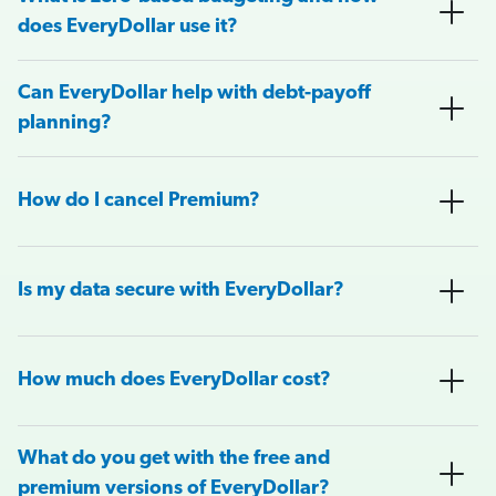
does EveryDollar use it?
Can EveryDollar help with debt-payoff
planning?
How do I cancel Premium?
Is my data secure with EveryDollar?
How much does EveryDollar cost?
What do you get with the free and
premium versions of EveryDollar?