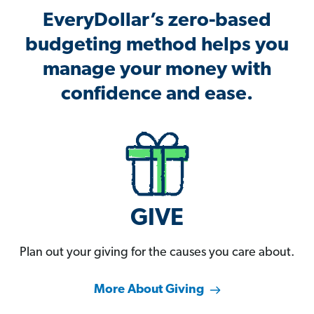
EveryDollar’s zero-based
budgeting method helps you
manage your money with
confidence and ease.
GIVE
Plan out your giving for the causes you care about.
More About Giving