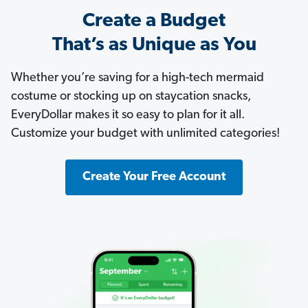
Create a Budget
That’s as Unique as You
Whether you’re saving for a high-tech mermaid
costume or stocking up on staycation snacks,
EveryDollar makes it so easy to plan for it all.
Customize your budget with unlimited categories!
Create Your Free Account