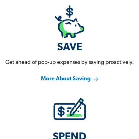
SAVE
Get ahead of pop-up expenses by saving proactively.
More About Saving
SPEND