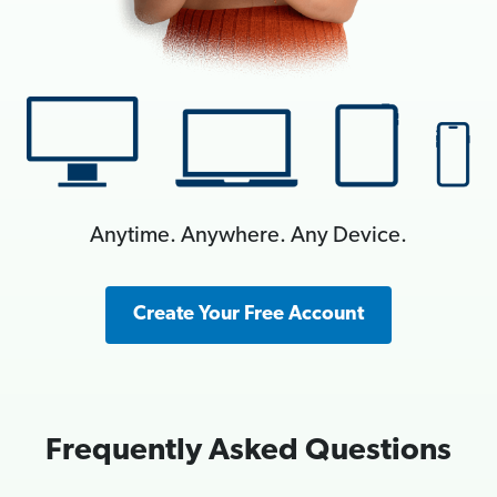
Anytime. Anywhere. Any Device.
Create Your Free Account
Frequently Asked Questions