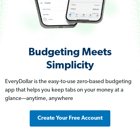
Budgeting Meets
Simplicity
EveryDollar is the easy-to-use zero-based budgeting
app that helps you keep tabs on your money at a
glance—anytime, anywhere
Create Your Free Account