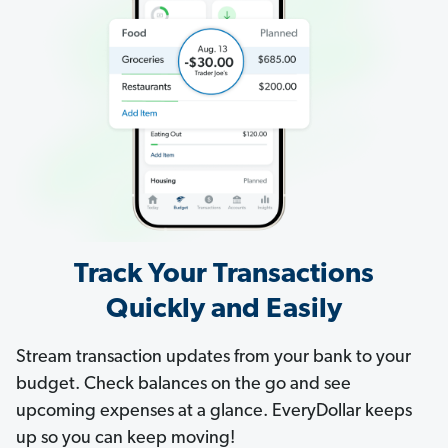
Track Your Transactions
Quickly and Easily
Stream transaction updates from your bank to your
budget. Check balances on the go and see
upcoming expenses at a glance. EveryDollar keeps
up so you can keep moving!