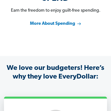
Earn the freedom to enjoy guilt-free spending.
More About Spending
We love our budgeters! Here’s
why they love EveryDollar: