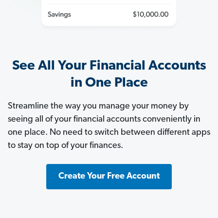
See All Your Financial Accounts
in One Place
Streamline the way you manage your money by
seeing all of your financial accounts conveniently in
one place. No need to switch between different apps
to stay on top of your finances.
Create Your Free Account