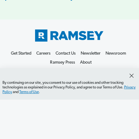
Get Started
Careers
Contact Us
Newsletter
Newsroom
Ramsey Press
About
By continuing on our site, you consent to our use of cookies and other tracking
technologies as explained in our Privacy Policy, and agree to our Terms of Use.
Privacy
Policy
and
Terms of Use
.
Debit Card Policy
Privacy Policy
Your Privacy Rights
Do Not Sell or Share
Terms of Use
Accessibility
Editorial Guidelines
©2026 Lampo Licensing, LLC. All rights reserved.