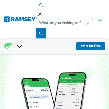
Search
Start for Free