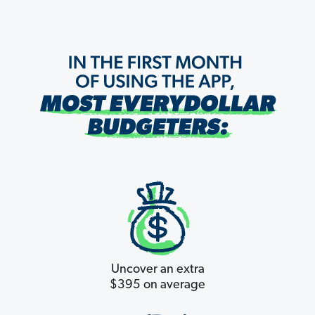
Uncover an extra
$395 on average