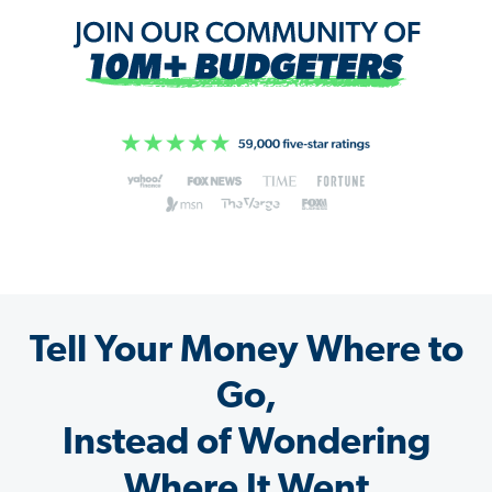
Tell Your Money Where to
Go,
Instead of Wondering
Where It Went