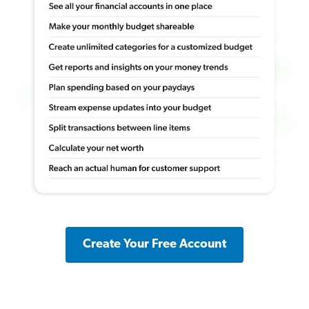
Create Your Free Account