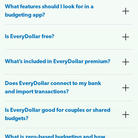
What features should I look for in a
budgeting app?
Is EveryDollar free?
What’s included in EveryDollar premium?
Does EveryDollar connect to my bank
and import transactions?
Is EveryDollar good for couples or shared
budgets?
What is zero-based budgeting and how