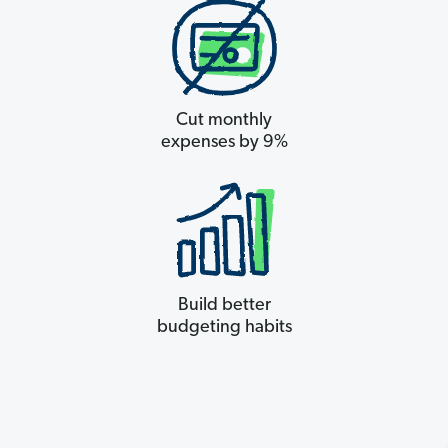
Cut monthly
expenses by 9%
Build better
budgeting habits