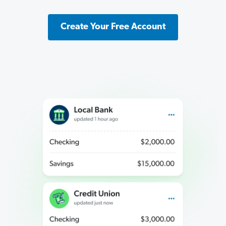
Create Your Free Account