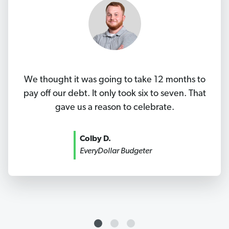
We thought it was going to take 12 months to
pay off our debt. It only took six to seven. That
gave us a reason to celebrate.
Colby D.
EveryDollar Budgeter