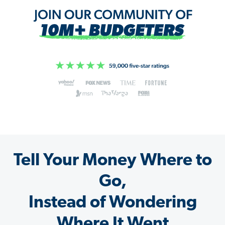
Tell Your Money Where to
Go,
Instead of Wondering
Where It Went