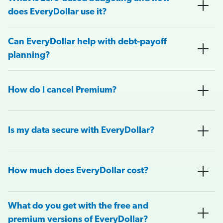
does EveryDollar use it?
Can EveryDollar help with debt-payoff
planning?
How do I cancel Premium?
Is my data secure with EveryDollar?
How much does EveryDollar cost?
What do you get with the free and
premium versions of EveryDollar?