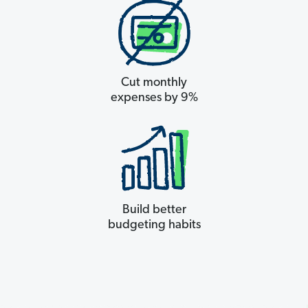
Cut monthly
expenses by 9%
Build better
budgeting habits