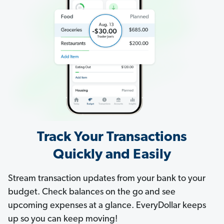
Track Your Transactions
Quickly and Easily
Stream transaction updates from your bank to your
budget. Check balances on the go and see
upcoming expenses at a glance. EveryDollar keeps
up so you can keep moving!