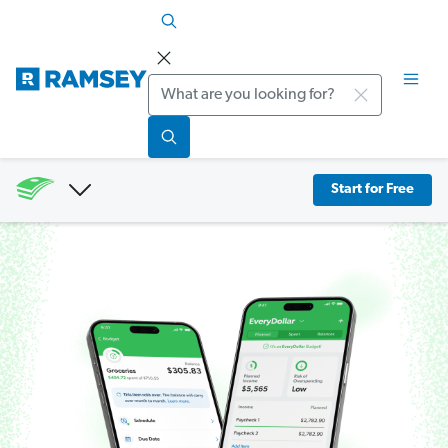
Search
Start for Free