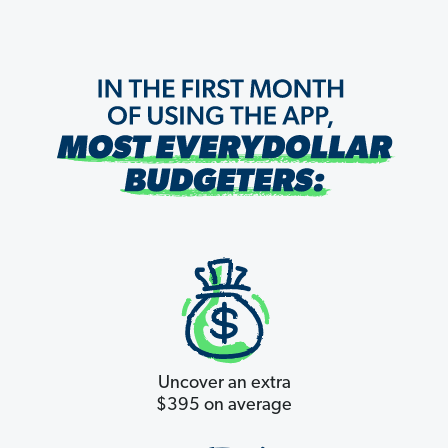
Uncover an extra
$395 on average