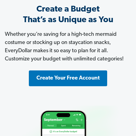
Create a Budget
That’s as Unique as You
Whether you’re saving for a high-tech mermaid
costume or stocking up on staycation snacks,
EveryDollar makes it so easy to plan for it all.
Customize your budget with unlimited categories!
Create Your Free Account