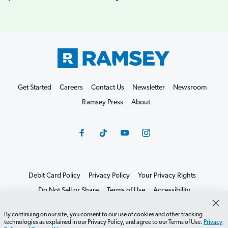
Get Started
Careers
Contact Us
Newsletter
Newsroom
Ramsey Press
About
Debit Card Policy
Privacy Policy
Your Privacy Rights
Do Not Sell or Share
Terms of Use
Accessibility
Editorial Guidelines
By continuing on our site, you consent to our use of cookies and other tracking
©2026 Lampo Licensing, LLC. All rights reserved.
technologies as explained in our Privacy Policy, and agree to our Terms of Use.
Privacy