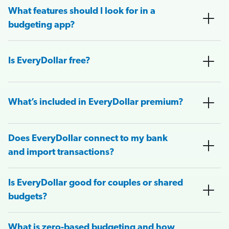
What features should I look for in a
budgeting app?
Is EveryDollar free?
What’s included in EveryDollar premium?
Does EveryDollar connect to my bank
and import transactions?
Is EveryDollar good for couples or shared
budgets?
What is zero-based budgeting and how