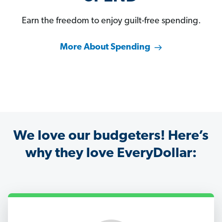
Earn the freedom to enjoy guilt-free spending.
More About Spending
We love our budgeters! Here’s
why they love EveryDollar: