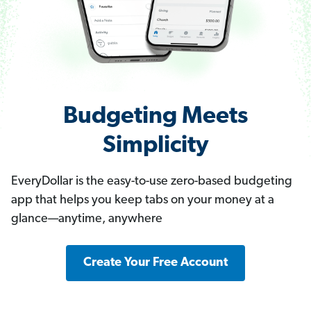
Budgeting Meets
Simplicity
EveryDollar is the easy-to-use zero-based budgeting
app that helps you keep tabs on your money at a
glance—anytime, anywhere
Create Your Free Account