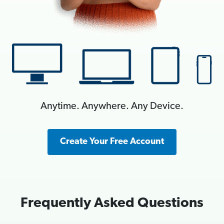
Anytime. Anywhere. Any Device.
Create Your Free Account
Frequently Asked Questions