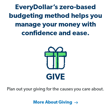
EveryDollar’s zero-based
budgeting method helps you
manage your money with
confidence and ease.
GIVE
Plan out your giving for the causes you care about.
More About Giving