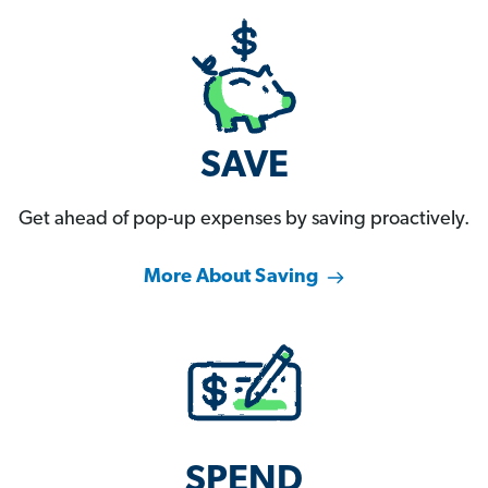
SAVE
Get ahead of pop-up expenses by saving proactively.
More About Saving
SPEND