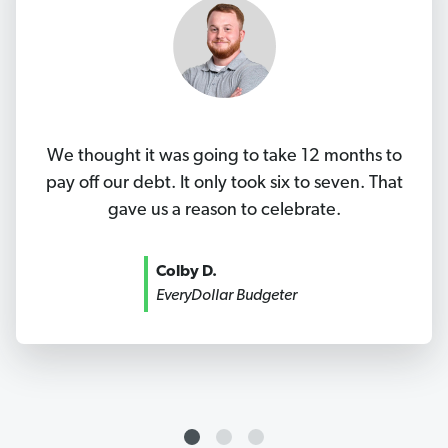
We thought it was going to take 12 months to
pay off our debt. It only took six to seven. That
gave us a reason to celebrate.
Colby D.
EveryDollar Budgeter