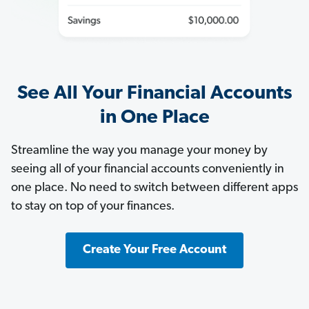
See All Your Financial Accounts
in One Place
Streamline the way you manage your money by
seeing all of your financial accounts conveniently in
one place. No need to switch between different apps
to stay on top of your finances.
Create Your Free Account