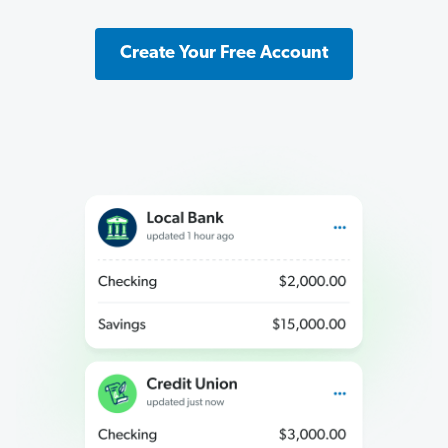
Create Your Free Account