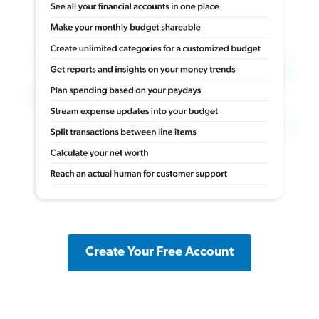
Create Your Free Account