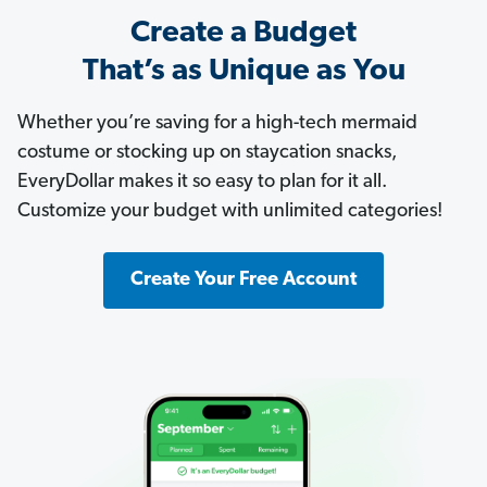
Create a Budget
That’s as Unique as You
Whether you’re saving for a high-tech mermaid
costume or stocking up on staycation snacks,
EveryDollar makes it so easy to plan for it all.
Customize your budget with unlimited categories!
Create Your Free Account