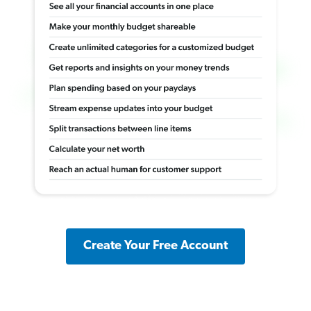
Create Your Free Account