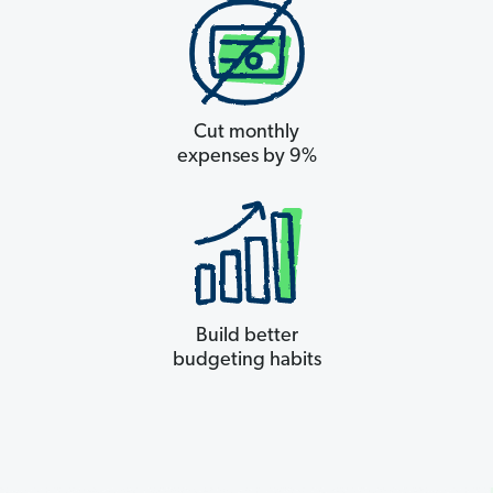
Cut monthly
expenses by 9%
Build better
budgeting habits