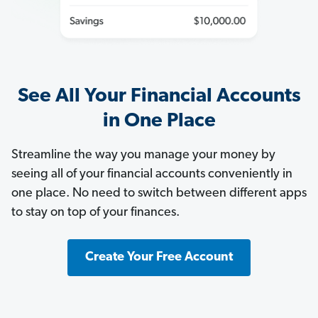
See All Your Financial Accounts
in One Place
Streamline the way you manage your money by
seeing all of your financial accounts conveniently in
one place. No need to switch between different apps
to stay on top of your finances.
Create Your Free Account