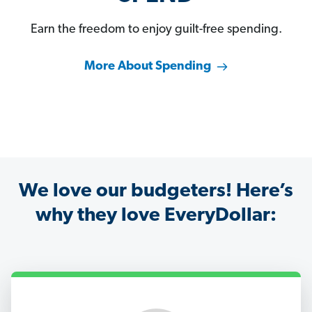
Earn the freedom to enjoy guilt-free spending.
More About Spending
We love our budgeters! Here’s
why they love EveryDollar: