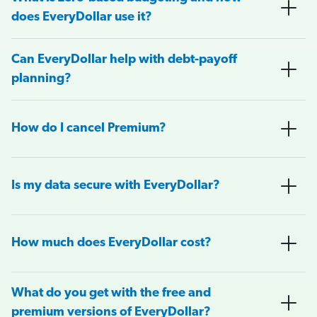
does EveryDollar use it?
Can EveryDollar help with debt-payoff
planning?
How do I cancel Premium?
Is my data secure with EveryDollar?
How much does EveryDollar cost?
What do you get with the free and
premium versions of EveryDollar?