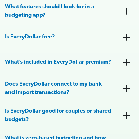
What features should I look for in a
budgeting app?
Is EveryDollar free?
What’s included in EveryDollar premium?
Does EveryDollar connect to my bank
and import transactions?
Is EveryDollar good for couples or shared
budgets?
What is zero-based budgeting and how