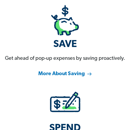
SAVE
Get ahead of pop-up expenses by saving proactively.
More About Saving
SPEND