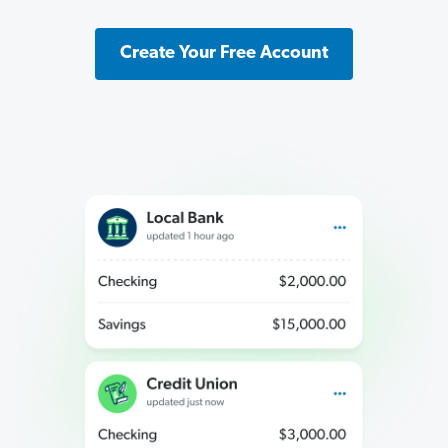
Create Your Free Account