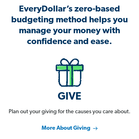
EveryDollar’s zero-based
budgeting method helps you
manage your money with
confidence and ease.
GIVE
Plan out your giving for the causes you care about.
More About Giving