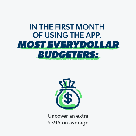
Uncover an extra
$395 on average