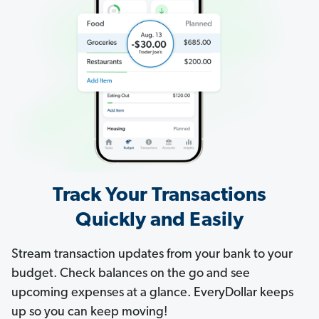
Track Your Transactions
Quickly and Easily
Stream transaction updates from your bank to your
budget. Check balances on the go and see
upcoming expenses at a glance. EveryDollar keeps
up so you can keep moving!