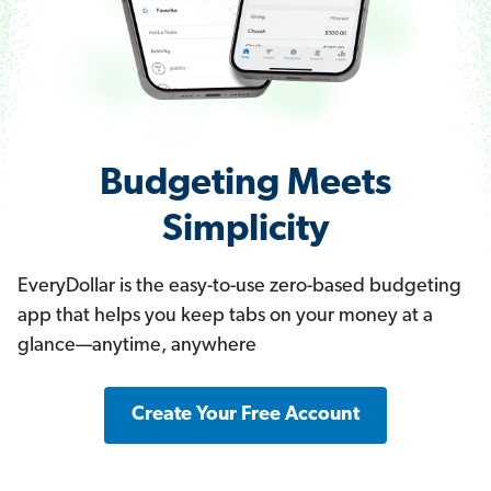
Budgeting Meets
Simplicity
EveryDollar is the easy-to-use zero-based budgeting
app that helps you keep tabs on your money at a
glance—anytime, anywhere
Create Your Free Account