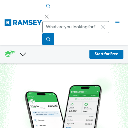
Search
Start for Free