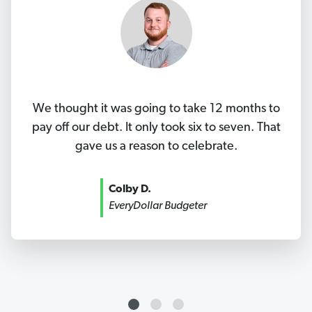
We thought it was going to take 12 months to
pay off our debt. It only took six to seven. That
gave us a reason to celebrate.
Colby D.
EveryDollar Budgeter