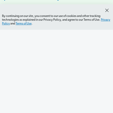
By continuing on our site, you consent to our use of cookies and other tracking
technologies as explained in our Privacy Policy, and agree to our Terms of Use.
Privacy
Policy
and
Terms of Use
.
Get Started
Careers
Contact Us
Newsletter
Newsroom
Ramsey Press
About
Debit Card Policy
Privacy Policy
Your Privacy Rights
Do Not Sell or Share
Terms of Use
Accessibility
Editorial Guidelines
©2026 Lampo Licensing, LLC. All rights reserved.