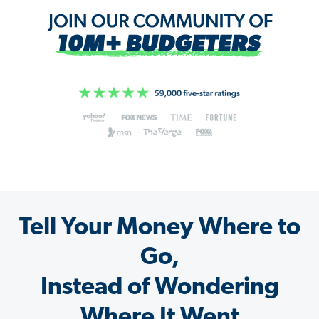
Tell Your Money Where to
Go,
Instead of Wondering
Where It Went