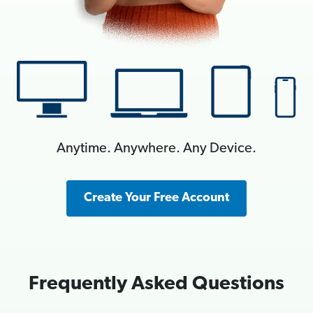
Anytime. Anywhere. Any Device.
Create Your Free Account
Frequently Asked Questions