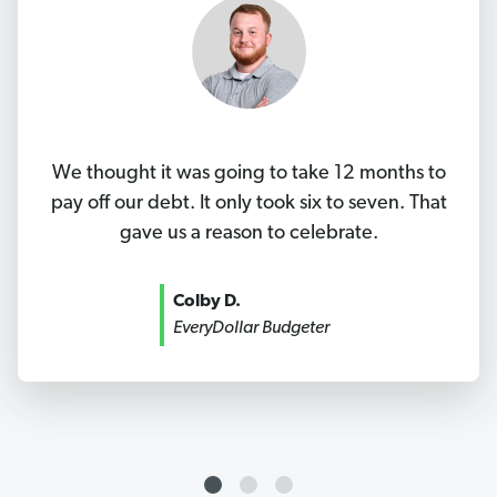
We thought it was going to take 12 months to
pay off our debt. It only took six to seven. That
gave us a reason to celebrate.
Colby D.
EveryDollar Budgeter