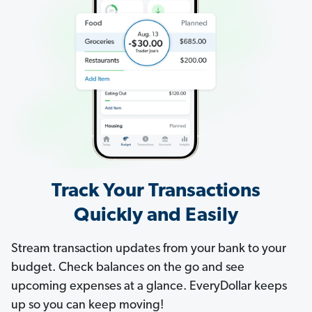
Track Your Transactions
Quickly and Easily
Stream transaction updates from your bank to your
budget. Check balances on the go and see
upcoming expenses at a glance. EveryDollar keeps
up so you can keep moving!