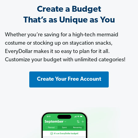
Create a Budget
That’s as Unique as You
Whether you’re saving for a high-tech mermaid
costume or stocking up on staycation snacks,
EveryDollar makes it so easy to plan for it all.
Customize your budget with unlimited categories!
Create Your Free Account