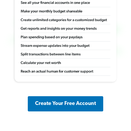
Create Your Free Account