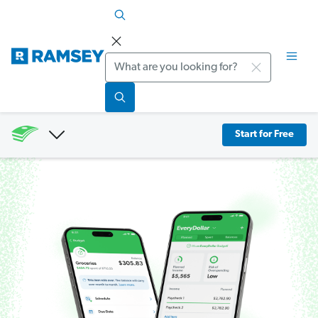
Search
Start for Free