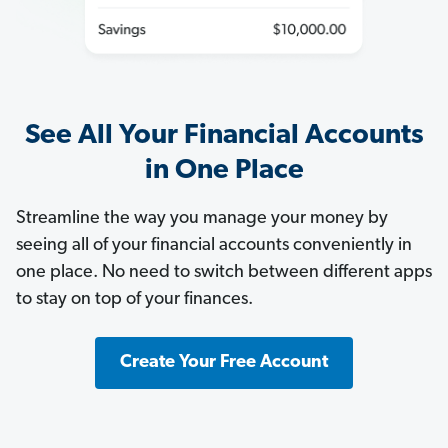
See All Your Financial Accounts
in One Place
Streamline the way you manage your money by
seeing all of your financial accounts conveniently in
one place. No need to switch between different apps
to stay on top of your finances.
Create Your Free Account