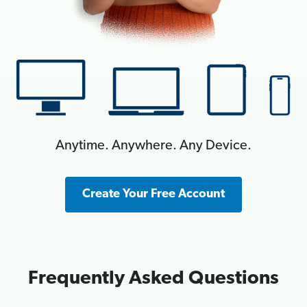
Anytime. Anywhere. Any Device.
Create Your Free Account
Frequently Asked Questions