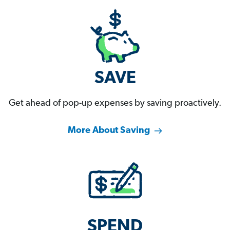
SAVE
Get ahead of pop-up expenses by saving proactively.
More About Saving
SPEND