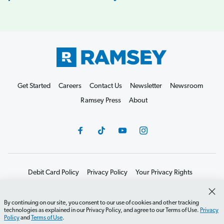
Get Started
Careers
Contact Us
Newsletter
Newsroom
Ramsey Press
About
Debit Card Policy
Privacy Policy
Your Privacy Rights
Do Not Sell or Share
Terms of Use
Accessibility
Editorial Guidelines
By continuing on our site, you consent to our use of cookies and other tracking
technologies as explained in our Privacy Policy, and agree to our Terms of Use.
Privacy
©2026 Lampo Licensing, LLC. All rights reserved.
Policy
and
Terms of Use
.