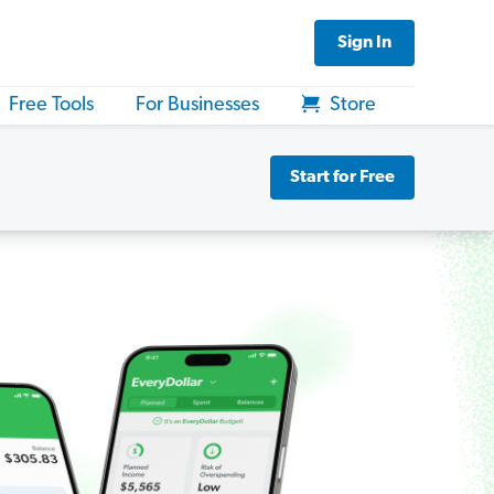
Sign In
Free Tools
For Businesses
Store
Start for Free