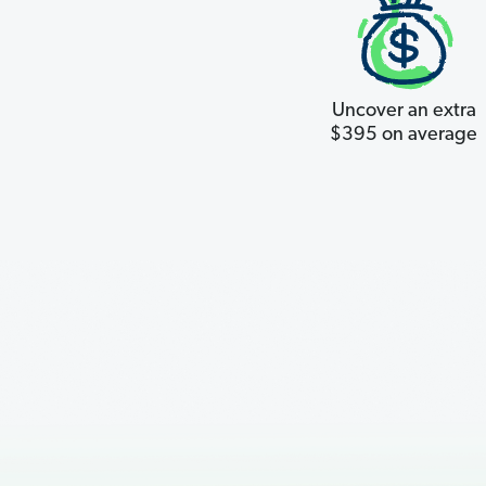
Uncover an extra
$395 on average