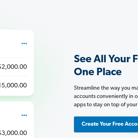
See All Your 
One Place
Streamline the way you man
accounts conveniently in 
apps to stay on top of your
Create Your Free Acco