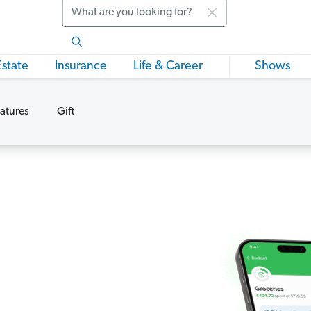
Search
Estate
Insurance
Life & Career
Shows
atures
Gift
s