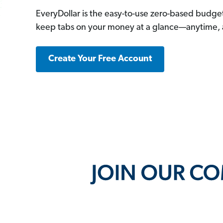
EveryDollar is the easy-to-use zero-based budge
keep tabs on your money at a glance—anytime,
Create Your Free Account