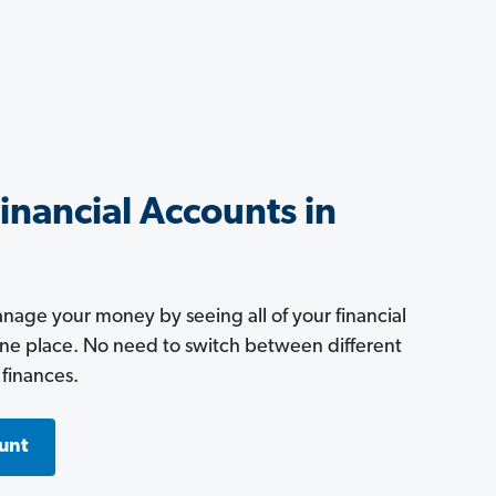
Financial Accounts in
age your money by seeing all of your financial
one place. No need to switch between different
 finances.
unt