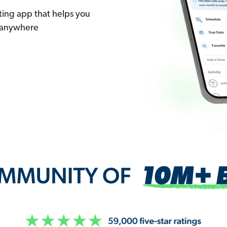
ting app that helps you
 anywhere