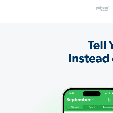
Tell
Instead