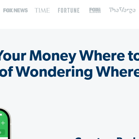
 Your Money Where t
 of Wondering Where