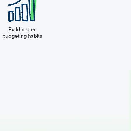
Build better
budgeting habits