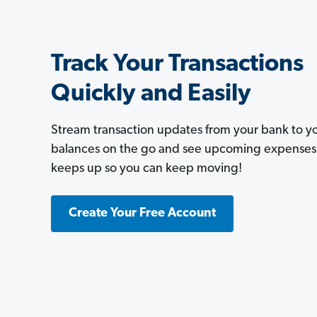
Track Your Transactions
Quickly and Easily
Stream transaction updates from your bank to 
balances on the go and see upcoming expenses a
keeps up so you can keep moving!
Create Your Free Account