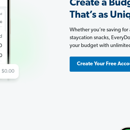
Create a Bud
That’s as Uni
Whether you’re saving for
staycation snacks, EveryDoll
your budget with unlimite
Create Your Free Acco