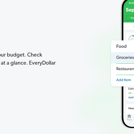
your budget. Check
t a glance. EveryDollar