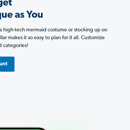
get
que as You
 a high-tech mermaid costume or stocking up on
ar makes it so easy to plan for it all. Customize
d categories!
unt