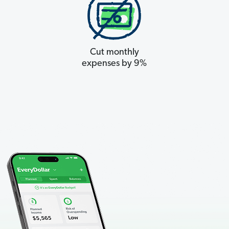
Cut monthly
expenses by 9%