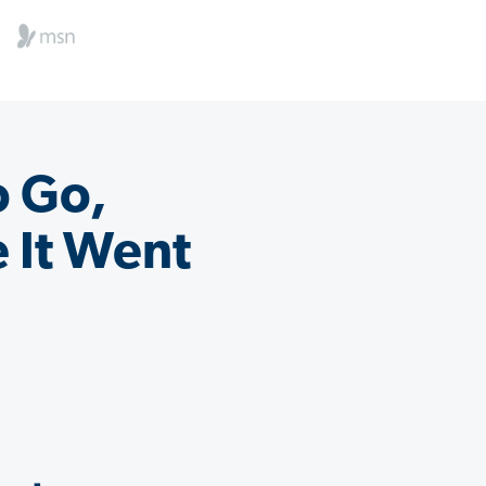
o Go,
 It Went