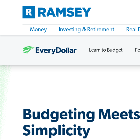
Money
Investing & Retirement
Real 
Learn to Budget
Fe
Budgeting Meet
Simplicity