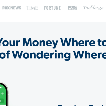
 Your Money Where t
 of Wondering Where