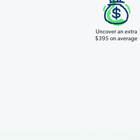
Uncover an extra
$395 on average