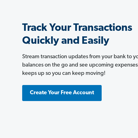
Track Your Transactions
Quickly and Easily
Stream transaction updates from your bank to 
balances on the go and see upcoming expenses a
keeps up so you can keep moving!
Create Your Free Account