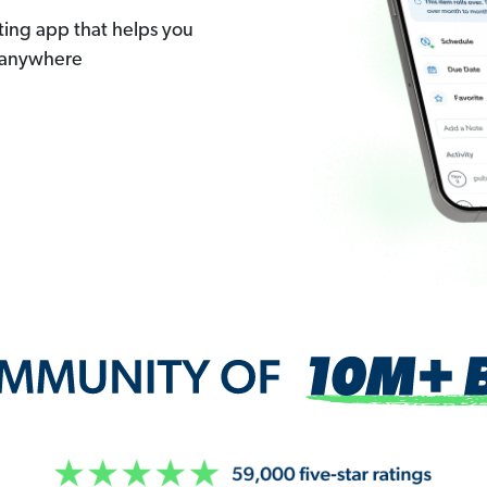
ting app that helps you
 anywhere