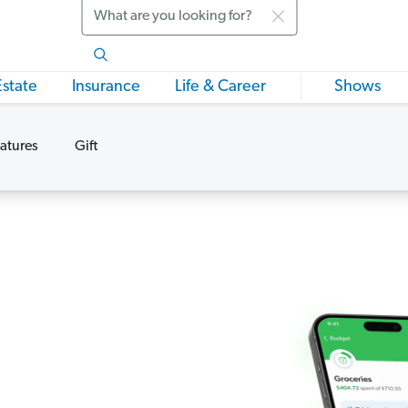
Search
Estate
Insurance
Life & Career
Shows
atures
Gift
s