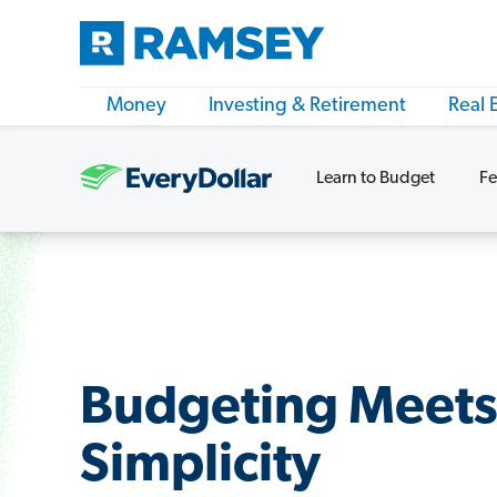
Money
Investing & Retirement
Real 
Learn to Budget
Fe
Budgeting Meet
Simplicity