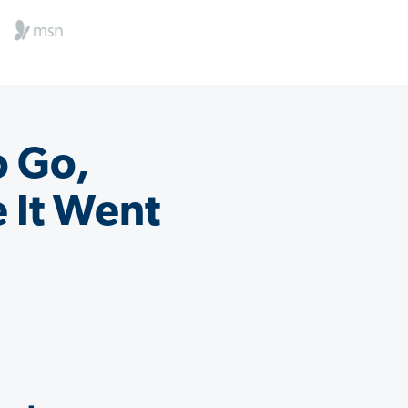
o Go,
 It Went