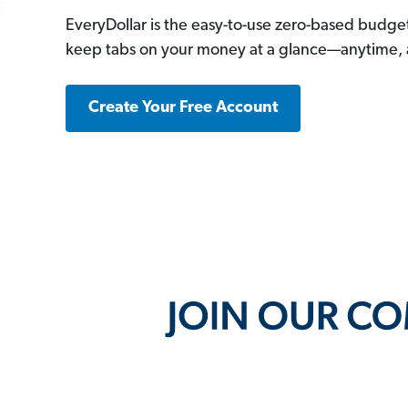
EveryDollar is the easy-to-use zero-based budge
keep tabs on your money at a glance—anytime,
Create Your Free Account