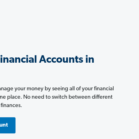
Financial Accounts in
age your money by seeing all of your financial
one place. No need to switch between different
 finances.
unt