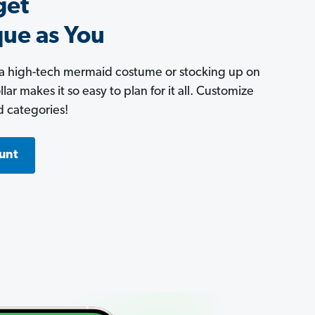
get
que as You
 a high-tech mermaid costume or stocking up on
ar makes it so easy to plan for it all. Customize
d categories!
unt