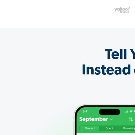
Tell
Instead