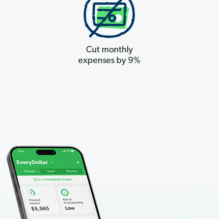
Cut monthly
expenses by 9%