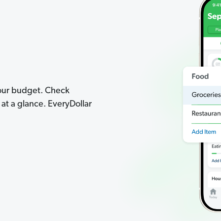
your budget. Check
t a glance. EveryDollar