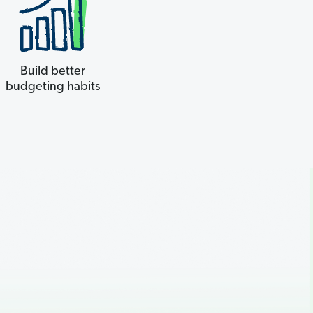
Build better
budgeting habits