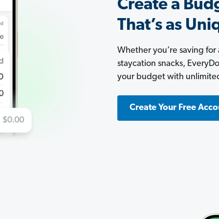
Create a Bud
That’s as Uni
Whether you’re saving for
staycation snacks, EveryDoll
your budget with unlimite
Create Your Free Acco