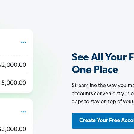
See All Your 
One Place
Streamline the way you man
accounts conveniently in 
apps to stay on top of your
Create Your Free Acco