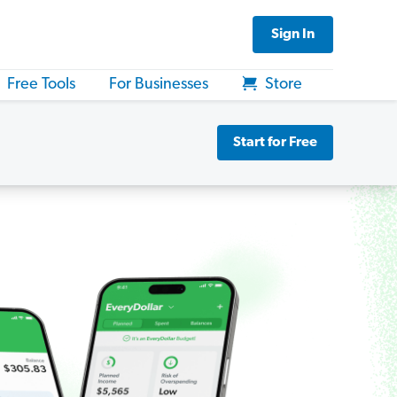
Sign In
Free Tools
For Businesses
Store
Start for Free