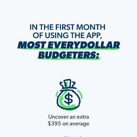
Uncover an extra
$395 on average