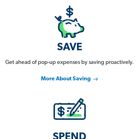
SAVE
Get ahead of pop-up expenses by saving proactively.
More About Saving
SPEND