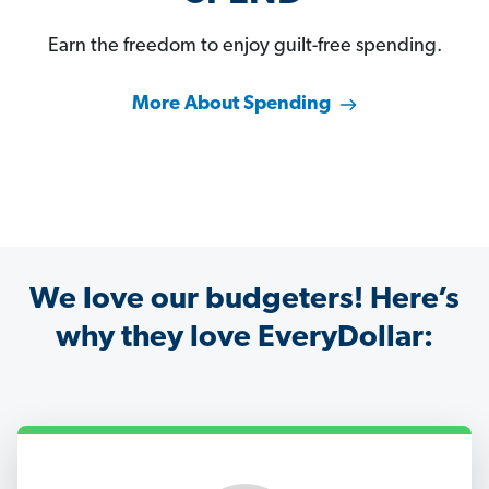
Earn the freedom to enjoy guilt-free spending.
More About Spending
We love our budgeters! Here’s
why they love EveryDollar: