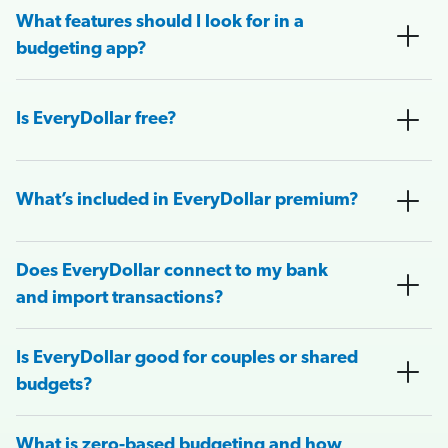
What features should I look for in a
budgeting app?
Is EveryDollar free?
What’s included in EveryDollar premium?
Does EveryDollar connect to my bank
and import transactions?
Is EveryDollar good for couples or shared
budgets?
What is zero-based budgeting and how