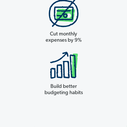
Cut monthly
expenses by 9%
Build better
budgeting habits