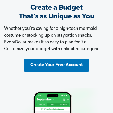
Create a Budget
That’s as Unique as You
Whether you’re saving for a high-tech mermaid
costume or stocking up on staycation snacks,
EveryDollar makes it so easy to plan for it all.
Customize your budget with unlimited categories!
Create Your Free Account