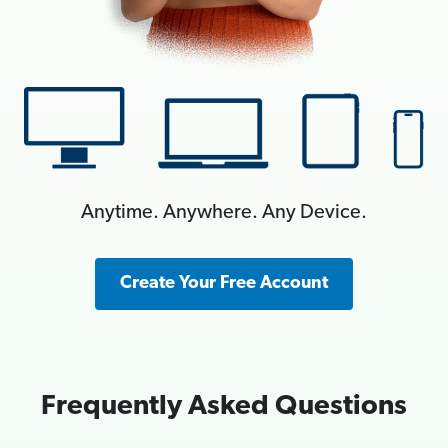
Anytime. Anywhere. Any Device.
Create Your Free Account
Frequently Asked Questions