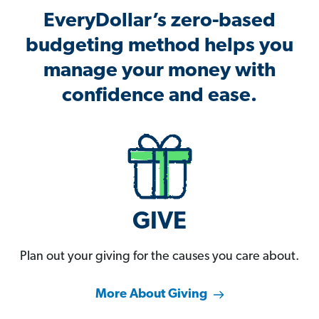
EveryDollar’s zero-based
budgeting method helps you
manage your money with
confidence and ease.
GIVE
Plan out your giving for the causes you care about.
More About Giving