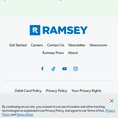
Get Started
Careers
Contact Us
Newsletter
Newsroom
Ramsey Press
About
Debit Card Policy
Privacy Policy
Your Privacy Rights
Do Not Sell or Share
Terms of Use
Accessibility
Editorial Guidelines
By continuing on our site, you consent to our use of cookies and other tracking
technologies as explained in our Privacy Policy, and agree to our Terms of Use.
Privacy
©2026 Lampo Licensing, LLC. All rights reserved.
Policy
and
Terms of Use
.