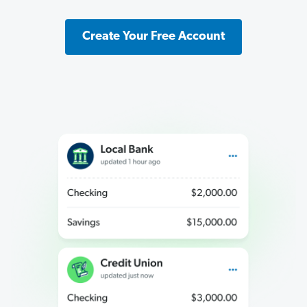
Create Your Free Account