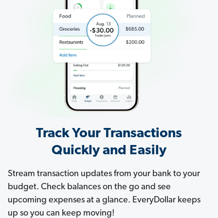
Track Your Transactions
Quickly and Easily
Stream transaction updates from your bank to your
budget. Check balances on the go and see
upcoming expenses at a glance. EveryDollar keeps
up so you can keep moving!