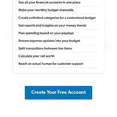
Create Your Free Account