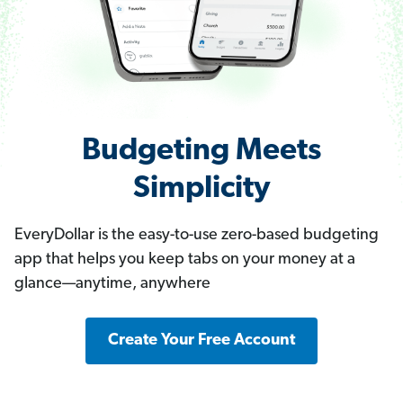
Budgeting Meets
Simplicity
EveryDollar is the easy-to-use zero-based budgeting
app that helps you keep tabs on your money at a
glance—anytime, anywhere
Create Your Free Account