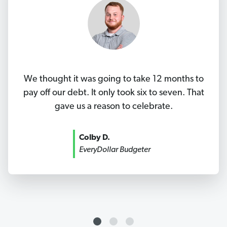
We thought it was going to take 12 months to
pay off our debt. It only took six to seven. That
gave us a reason to celebrate.
Colby D.
EveryDollar Budgeter