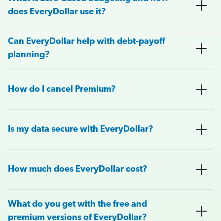
does EveryDollar use it?
Can EveryDollar help with debt-payoff
planning?
How do I cancel Premium?
Is my data secure with EveryDollar?
How much does EveryDollar cost?
What do you get with the free and
premium versions of EveryDollar?