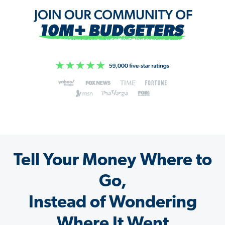
Tell Your Money Where to
Go,
Instead of Wondering
Where It Went