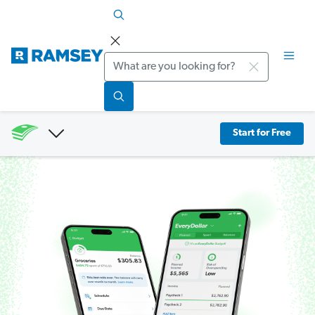
Search
Start for Free