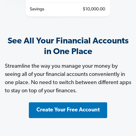
See All Your Financial Accounts
in One Place
Streamline the way you manage your money by
seeing all of your financial accounts conveniently in
one place. No need to switch between different apps
to stay on top of your finances.
Create Your Free Account