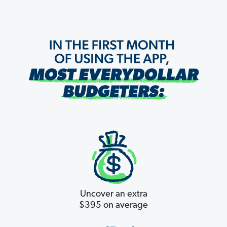
Uncover an extra
$395 on average