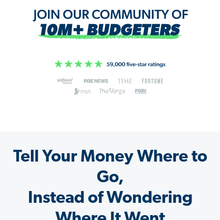
Tell Your Money Where to
Go,
Instead of Wondering
Where It Went