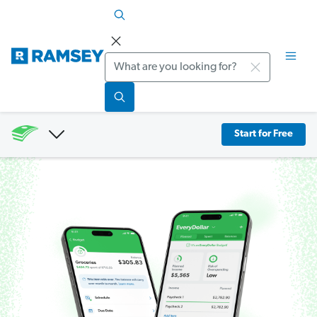
Search
Start for Free