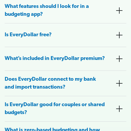
What features should I look for in a
budgeting app?
Is EveryDollar free?
What’s included in EveryDollar premium?
Does EveryDollar connect to my bank
and import transactions?
Is EveryDollar good for couples or shared
budgets?
What is zero-based budgeting and how