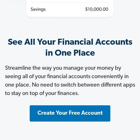
See All Your Financial Accounts
in One Place
Streamline the way you manage your money by
seeing all of your financial accounts conveniently in
one place. No need to switch between different apps
to stay on top of your finances.
Create Your Free Account