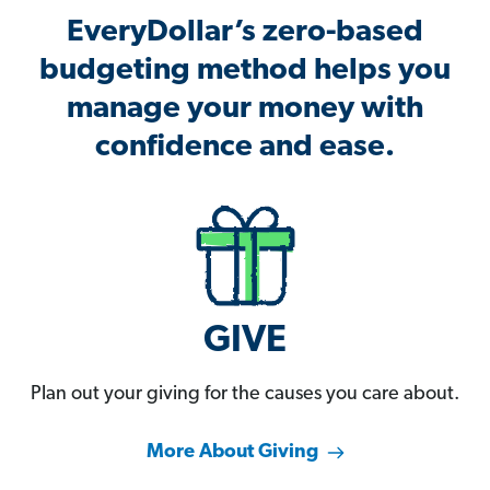
EveryDollar’s zero-based
budgeting method helps you
manage your money with
confidence and ease.
GIVE
Plan out your giving for the causes you care about.
More About Giving