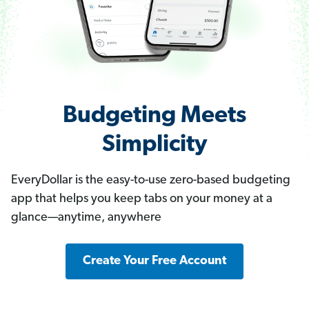
Budgeting Meets
Simplicity
EveryDollar is the easy-to-use zero-based budgeting
app that helps you keep tabs on your money at a
glance—anytime, anywhere
Create Your Free Account