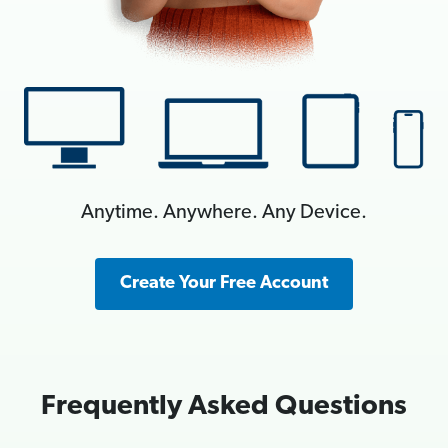
Anytime. Anywhere. Any Device.
Create Your Free Account
Frequently Asked Questions