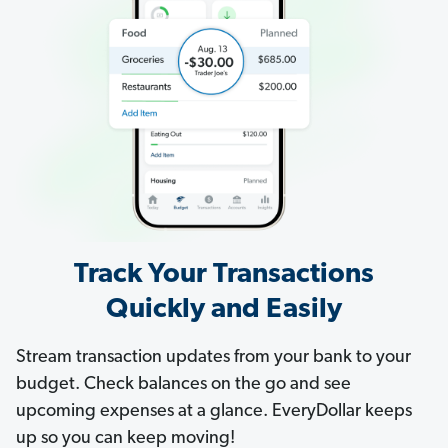
Track Your Transactions
Quickly and Easily
Stream transaction updates from your bank to your
budget. Check balances on the go and see
upcoming expenses at a glance. EveryDollar keeps
up so you can keep moving!