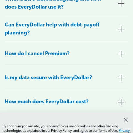
does EveryDollar use it?
Can EveryDollar help with debt-payoff
planning?
How do I cancel Premium?
Is my data secure with EveryDollar?
How much does EveryDollar cost?
What do you get with the free and
By continuing on our site, you consent to our use of cookies and other tracking
premium versions of EveryDollar?
technologies as explained in our Privacy Policy, and agree to our Terms of Use.
Privacy