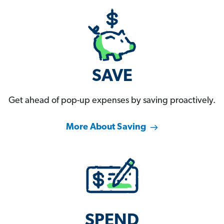
SAVE
Get ahead of pop-up expenses by saving proactively.
More About Saving
SPEND