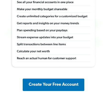
Create Your Free Account