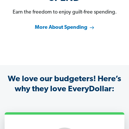
Earn the freedom to enjoy guilt-free spending.
More About Spending
We love our budgeters! Here’s
why they love EveryDollar: