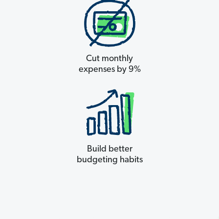
Cut monthly
expenses by 9%
Build better
budgeting habits