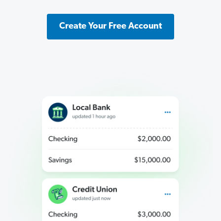
Create Your Free Account