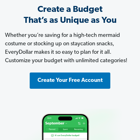
Create a Budget
That’s as Unique as You
Whether you’re saving for a high-tech mermaid
costume or stocking up on staycation snacks,
EveryDollar makes it so easy to plan for it all.
Customize your budget with unlimited categories!
Create Your Free Account