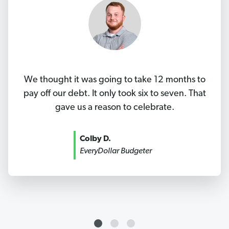
We thought it was going to take 12 months to
pay off our debt. It only took six to seven. That
gave us a reason to celebrate.
Colby D.
EveryDollar Budgeter