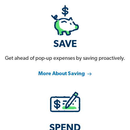
SAVE
Get ahead of pop-up expenses by saving proactively.
More About Saving
SPEND