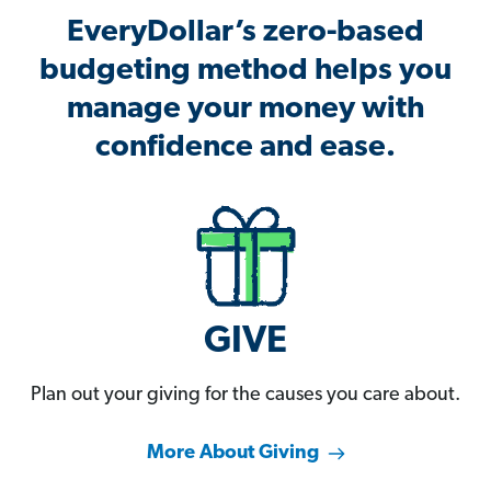
EveryDollar’s zero-based
budgeting method helps you
manage your money with
confidence and ease.
GIVE
Plan out your giving for the causes you care about.
More About Giving