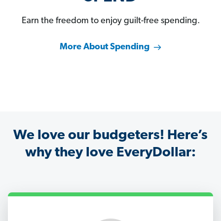
Earn the freedom to enjoy guilt-free spending.
More About Spending
We love our budgeters! Here’s
why they love EveryDollar: