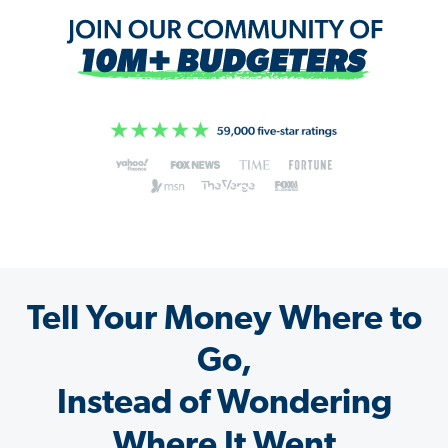
Tell Your Money Where to
Go,
Instead of Wondering
Where It Went