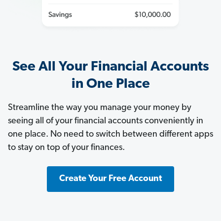
See All Your Financial Accounts
in One Place
Streamline the way you manage your money by
seeing all of your financial accounts conveniently in
one place. No need to switch between different apps
to stay on top of your finances.
Create Your Free Account