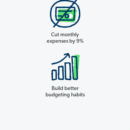
Cut monthly
expenses by 9%
Build better
budgeting habits