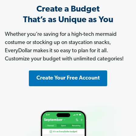
Create a Budget
That’s as Unique as You
Whether you’re saving for a high-tech mermaid
costume or stocking up on staycation snacks,
EveryDollar makes it so easy to plan for it all.
Customize your budget with unlimited categories!
Create Your Free Account