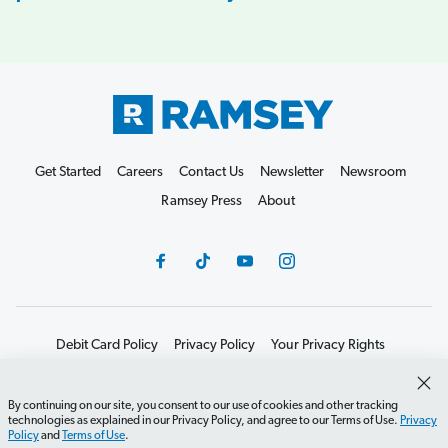
Get Started
Careers
Contact Us
Newsletter
Newsroom
Ramsey Press
About
Debit Card Policy
Privacy Policy
Your Privacy Rights
Do Not Sell or Share
Terms of Use
Accessibility
Editorial Guidelines
By continuing on our site, you consent to our use of cookies and other tracking
technologies as explained in our Privacy Policy, and agree to our Terms of Use.
Privacy
©2026 Lampo Licensing, LLC. All rights reserved.
Policy
and
Terms of Use
.