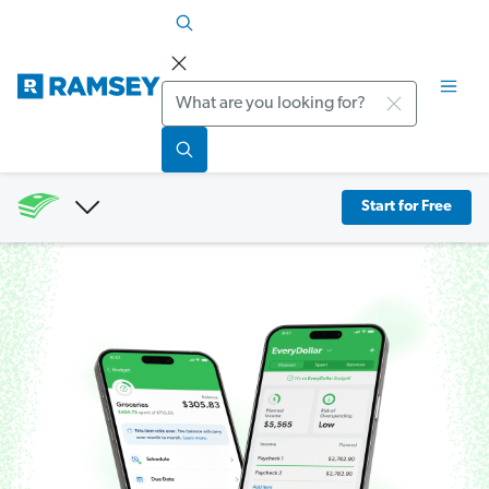
Search
Start for Free