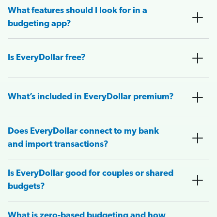
What features should I look for in a
budgeting app?
Is EveryDollar free?
What’s included in EveryDollar premium?
Does EveryDollar connect to my bank
and import transactions?
Is EveryDollar good for couples or shared
budgets?
What is zero-based budgeting and how