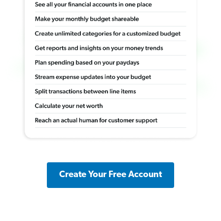
Create Your Free Account