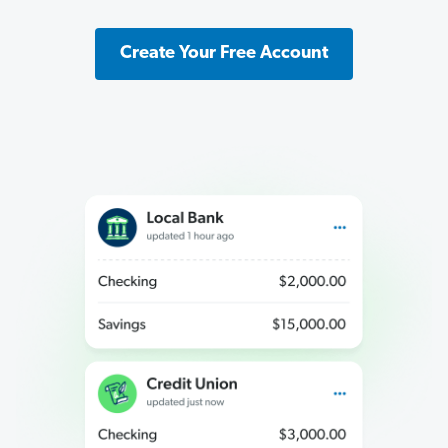
Create Your Free Account