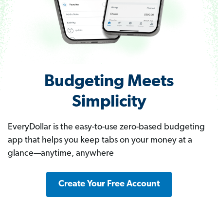
Budgeting Meets
Simplicity
EveryDollar is the easy-to-use zero-based budgeting
app that helps you keep tabs on your money at a
glance—anytime, anywhere
Create Your Free Account