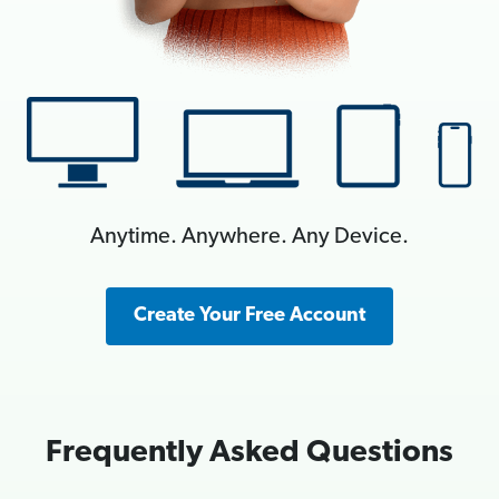
Anytime. Anywhere. Any Device.
Create Your Free Account
Frequently Asked Questions