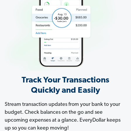
Track Your Transactions
Quickly and Easily
Stream transaction updates from your bank to your
budget. Check balances on the go and see
upcoming expenses at a glance. EveryDollar keeps
up so you can keep moving!