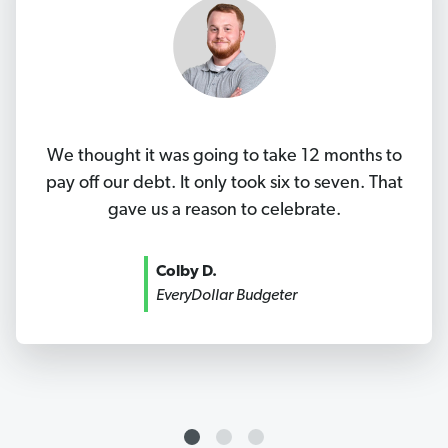
We thought it was going to take 12 months to
pay off our debt. It only took six to seven. That
gave us a reason to celebrate.
Colby D.
EveryDollar Budgeter