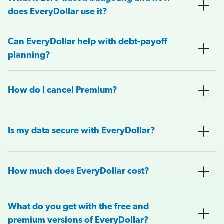
does EveryDollar use it?
Can EveryDollar help with debt-payoff
planning?
How do I cancel Premium?
Is my data secure with EveryDollar?
How much does EveryDollar cost?
What do you get with the free and
premium versions of EveryDollar?