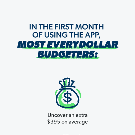
Uncover an extra
$395 on average