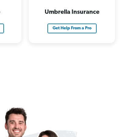
e
Umbrella Insurance
Get Help From a Pro