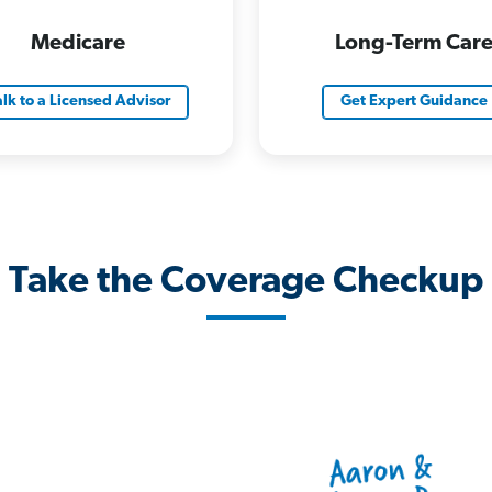
Medicare
Long-Term Car
alk to a Licensed Advisor
Get Expert Guidance
Take the Coverage Checkup