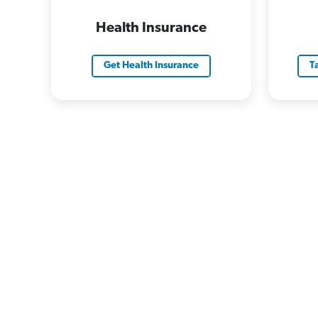
Health Insurance
Get Health Insurance
T