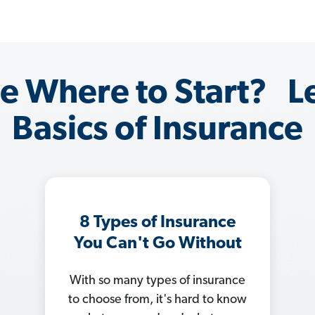
e Where to Start? L
Basics of Insurance
How to Save on Car
Insurance
Car insurance rates
skyrocketing? Trying to figure