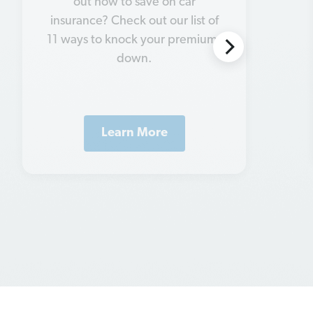
your insurance needs. Let’s look
at some insurance tips for
married couples.
Learn More