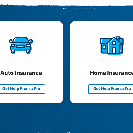
Auto Insurance
Home Insuranc
Get Help From a Pro
Get Help From a Pro