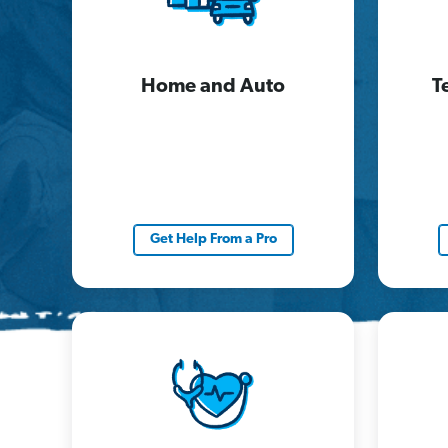
Home and Auto
T
Get Help From a Pro