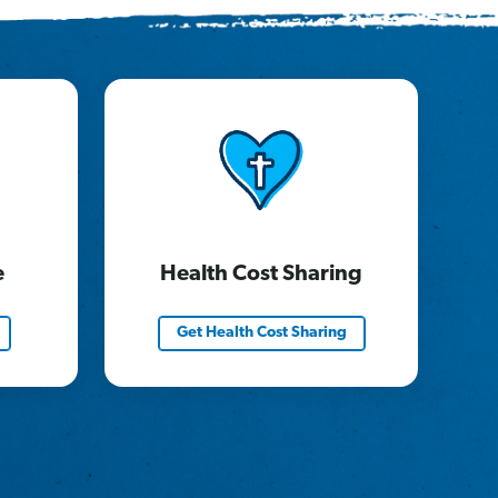
e
Health Cost Sharing
Get Health Cost Sharing