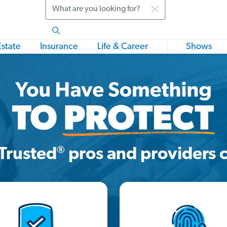
Search
Estate
Insurance
Life & Career
Shows
®
Trusted
pros and providers c