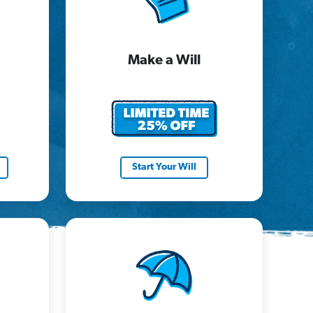
Make a Will
Start Your Will