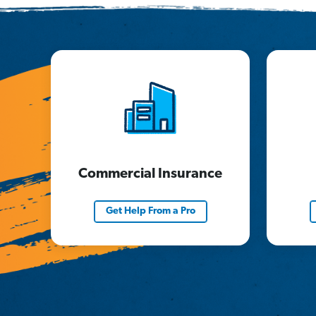
Commercial Insurance
Get Help From a Pro