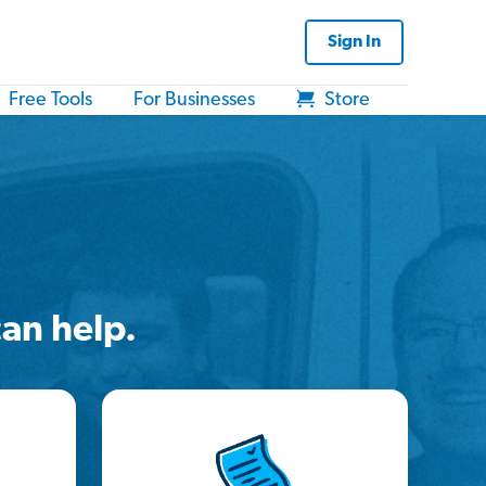
Sign In
Free Tools
For Businesses
Store
an help.