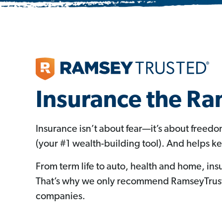
Insurance the R
Insurance isn’t about fear—it’s about freed
(your #1 wealth-building tool). And helps k
From term life to auto, health and home, ins
That’s why we only recommend RamseyTruste
companies.