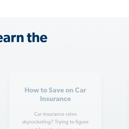
earn the
Insurance Tips for
Married Couples
Getting married is a big change
—and it will probably change