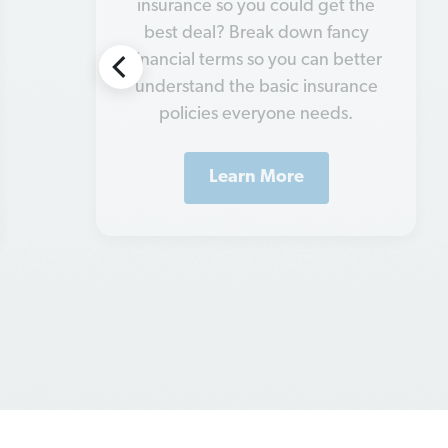
what you need and what you
don't. So, let’s go over the eight
types of insurance you can’t go
without.
Learn More