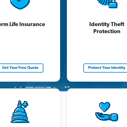
erm Life Insurance
Identity Theft
Protection
Get Your Free Quote
Protect Your Identity