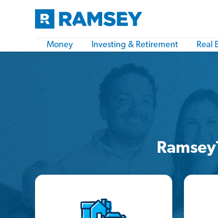
Money
Investing & Retirement
Real 
Ramsey