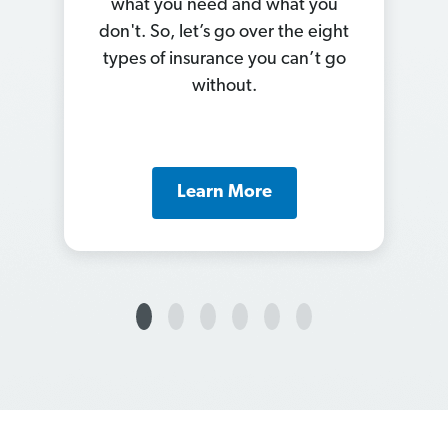
out how to save on car
insurance? Check out our list of
11 ways to knock your premiums
down.
Learn More