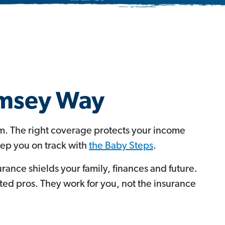
amsey Way
om. The right coverage protects your income
eep you on track with
the Baby Steps
.
urance shields your family, finances and future.
d pros. They work for you, not the insurance