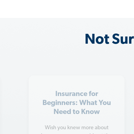
Not Sur
8 Types of Insurance
You Can't Go Without
With so many types of insurance
to choose from, it's hard to know