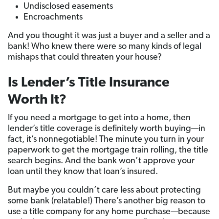
Undisclosed easements
Encroachments
And you thought it was just a buyer and a seller and a
bank! Who knew there were so many kinds of legal
mishaps that could threaten your house?
Is Lender’s Title Insurance
Worth It?
If you need a mortgage to get into a home, then
lender’s title coverage is definitely worth buying—in
fact, it’s nonnegotiable! The minute you turn in your
paperwork to get the mortgage train rolling, the title
search begins. And the bank won’t approve your
loan until they know that loan’s insured.
But maybe you couldn’t care less about protecting
some bank (relatable!) There’s another big reason to
use a title company for any home purchase—because