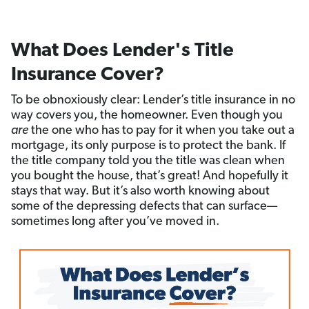
What Does Lender's Title
Insurance Cover?
To be obnoxiously clear: Lender’s title insurance in no
way covers you, the homeowner. Even though you
are
the one who has to pay for it when you take out a
mortgage, its only purpose is to protect the bank. If
the title company told you the title was clean when
you bought the house, that’s great! And hopefully it
stays that way. But it’s also worth knowing about
some of the depressing defects that can surface—
sometimes long after you’ve moved in.