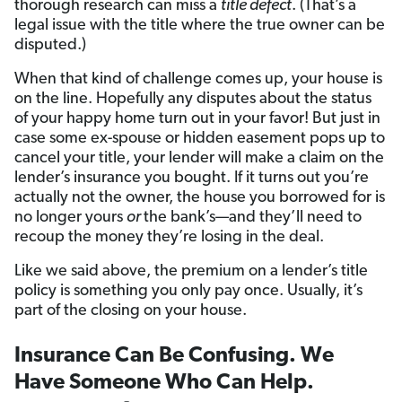
thorough research can miss a
title defect
. (That’s a
legal issue with the title where the true owner can be
disputed.)
When that kind of challenge comes up, your house is
on the line. Hopefully any disputes about the status
of your happy home turn out in your favor! But just in
case some ex-spouse or hidden easement pops up to
cancel your title, your lender will make a claim on the
lender’s insurance you bought. If it turns out you’re
actually not the owner, the house you borrowed for is
no longer yours
or
the bank’s—and they’ll need to
recoup the money they’re losing in the deal.
Like we said above, the premium on a lender’s title
policy is something you only pay once. Usually, it’s
part of the closing on your house.
Insurance Can Be Confusing. We
Have Someone Who Can Help.