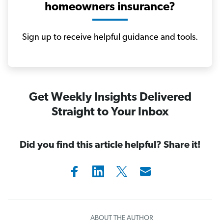
homeowners insurance?
Sign up to receive helpful guidance and tools.
Get Weekly Insights Delivered
Straight to Your Inbox
Did you find this article helpful? Share it!
ABOUT THE AUTHOR