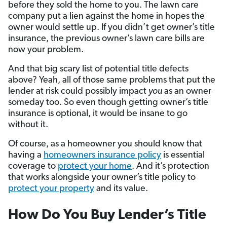
before they sold the home to you. The lawn care
company put a lien against the home in hopes the
owner would settle up. If you didn’t get owner’s title
insurance, the previous owner’s lawn care bills are
now your problem.
And that big scary list of potential title defects
above? Yeah, all of those same problems that put the
lender at risk could possibly impact
you
as an owner
someday too. So even though getting owner’s title
insurance is optional, it would be insane to go
without it.
Of course, as a homeowner you should know that
having a
homeowners insurance policy
is essential
coverage to
protect your home
. And it’s protection
that works alongside your owner’s title policy to
protect your property
and its value.
How Do You Buy Lender’s Title