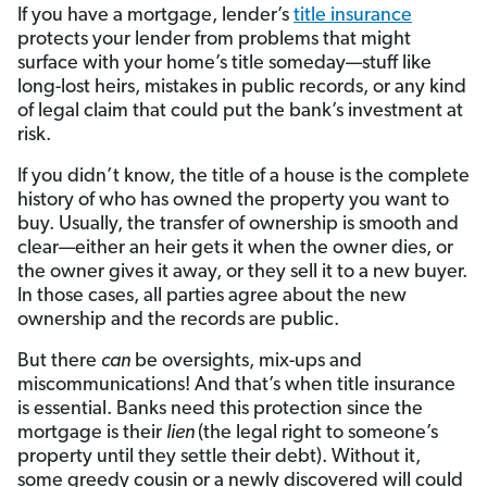
If you have a mortgage, lender’s
title insurance
protects your lender from problems that might
surface with your home’s title someday—stuff like
long-lost heirs, mistakes in public records, or any kind
of legal claim that could put the bank’s investment at
risk.
If you didn’t know, the title of a house is the complete
history of who has owned the property you want to
buy. Usually, the transfer of ownership is smooth and
clear—either an heir gets it when the owner dies, or
the owner gives it away, or they sell it to a new buyer.
In those cases, all parties agree about the new
ownership and the records are public.
But there
can
be oversights, mix-ups and
miscommunications! And that’s when title insurance
is essential. Banks need this protection since the
mortgage is their
lien
(the legal right to someone’s
property until they settle their debt). Without it,
some greedy cousin or a newly discovered will could