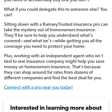
you need or accidentally buy one you don’t.
What if you could delegate this to someone else? You
can!
Sitting down with a RamseyTrusted insurance pro can
take the mystery out of homeowners insurance.
They’ll be sure to help you understand what’s
covered—
and
what isn’t—while getting you all the
coverage you need to protect your home.
Plus, working with an independent agent who isn’t
tied to one insurance company might help you save
money on homeowners insurance. That’s because
they can shop around for rates from dozens of
different companies and find the best deal for you.
Connect with a pro near you today!
Interested in learning more about