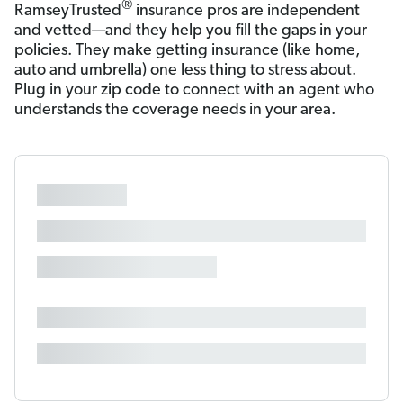
®
RamseyTrusted
insurance pros are independent
and vetted—and they help you fill the gaps in your
policies. They make getting insurance (like home,
auto and umbrella) one less thing to stress about.
Plug in your zip code to connect with an agent who
understands the coverage needs in your area.