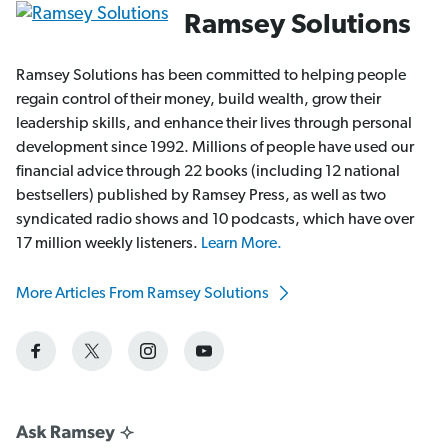
Ramsey Solutions
Ramsey Solutions has been committed to helping people
regain control of their money, build wealth, grow their
leadership skills, and enhance their lives through personal
development since 1992. Millions of people have used our
financial advice through 22 books (including 12 national
bestsellers) published by Ramsey Press, as well as two
syndicated radio shows and 10 podcasts, which have over
17 million weekly listeners.
Learn More.
More Articles From Ramsey Solutions