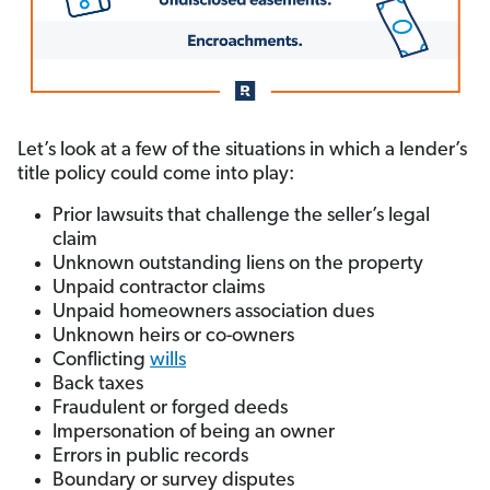
Let’s look at a few of the situations in which a lender’s
title policy could come into play:
Prior lawsuits that challenge the seller’s legal
claim
Unknown outstanding liens on the property
Unpaid contractor claims
Unpaid homeowners association dues
Unknown heirs or co-owners
Conflicting
wills
Back taxes
Fraudulent or forged deeds
Impersonation of being an owner
Errors in public records
Boundary or survey disputes