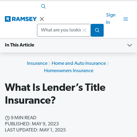
Sign
In
Search
In This Article
Insurance
Home and Auto Insurance
Homeowners Insurance
What Is Lender’s Title
Insurance?
9 MIN READ
PUBLISHED: MAY 9, 2023
LAST UPDATED: MAY 1, 2025