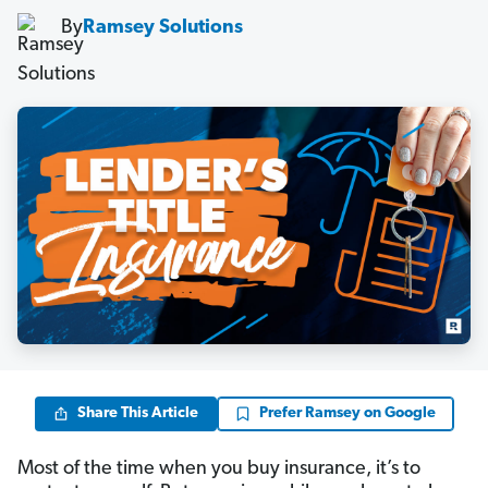
By
Ramsey Solutions
Share This Article
Prefer Ramsey on Google
Most of the time when you buy insurance, it’s to