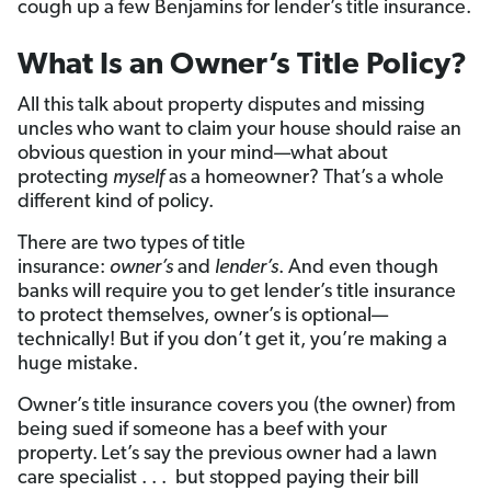
cough up a few Benjamins for lender’s title insurance.
What Is an Owner’s Title Policy?
All this talk about property disputes and missing
uncles who want to claim your house should raise an
obvious question in your mind—what about
protecting
myself
as a homeowner? That’s a whole
different kind of policy.
There are two types of title
insurance:
owner’s
and
lender’s
. And even though
banks will require you to get lender’s title insurance
to protect themselves, owner’s is optional—
technically! But if you don’t get it, you’re making a
huge mistake.
Owner’s title insurance covers you (the owner) from
being sued if someone has a beef with your
property.
Let’s say the previous owner had a lawn
care specialist . . . but stopped paying their bill