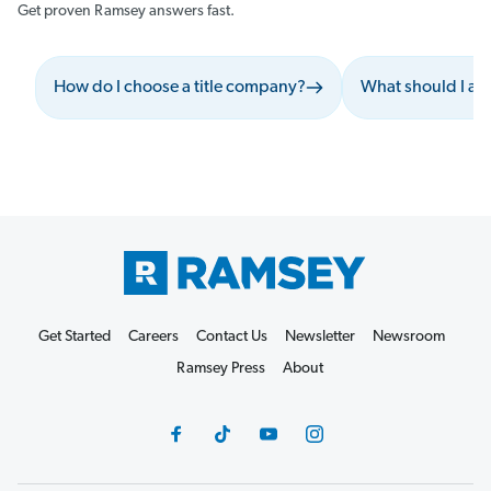
Get proven Ramsey answers fast.
How do I choose a title company?
What should I as
Get Started
Careers
Contact Us
Newsletter
Newsroom
Ramsey Press
About