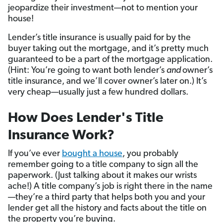
jeopardize their investment—not to mention your
house!
Lender’s title insurance is usually paid for by the
buyer taking out the mortgage, and it’s pretty much
guaranteed to be a part of the mortgage application.
(Hint: You’re going to want both lender’s
and
owner’s
title insurance, and we’ll cover owner’s later on.) It’s
very cheap—usually just a few hundred dollars.
How Does Lender's Title
Insurance Work?
If you’ve ever
bought a house
, you probably
remember going to a title company to sign all the
paperwork. (Just talking about it makes our wrists
ache!) A title company’s job is right there in the name
—they’re a third party that helps both you and your
lender get all the history and facts about the title on
the property you’re buying.