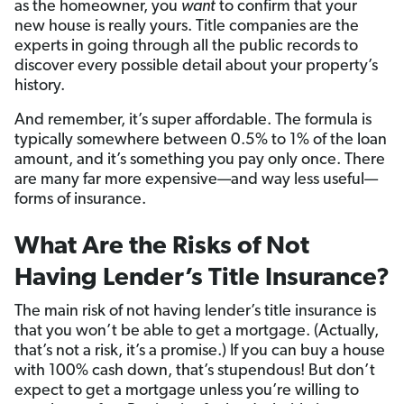
as the homeowner, you
want
to confirm that your
new house is really yours. Title companies are the
experts in going through all the public records to
discover every possible detail about your property’s
history.
And remember, it’s super affordable. The formula is
typically somewhere between 0.5% to 1% of the loan
amount, and it’s something you pay only once. There
are many far more expensive—and way less useful—
forms of insurance.
What Are the Risks of Not
Having Lender’s Title Insurance?
The main risk of not having lender’s title insurance is
that you won’t be able to get a mortgage. (Actually,
that’s not a risk, it’s a promise.) If you can buy a house
with 100% cash down, that’s stupendous! But don’t
expect to get a mortgage unless you’re willing to