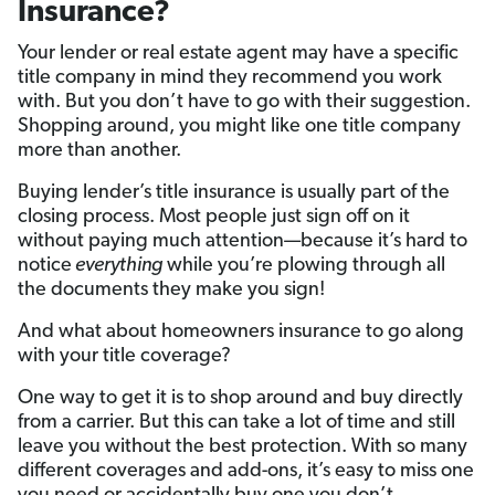
Insurance?
Your lender or real estate agent may have a specific
title company in mind they recommend you work
with. But you don’t have to go with their suggestion.
Shopping around, you might like one title company
more than another.
Buying lender’s title insurance is usually part of the
closing process. Most people just sign off on it
without paying much attention—because it’s hard to
notice
everything
while you’re plowing through all
the documents they make you sign!
And what about homeowners insurance to go along
with your title coverage?
One way to get it is to shop around and buy directly
from a carrier. But this can take a lot of time and still
leave you without the best protection. With so many
different coverages and add-ons, it’s easy to miss one