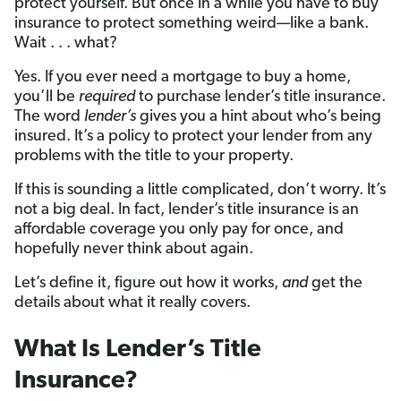
protect yourself. But once in a while you have to buy
insurance to protect something weird—like a bank.
Wait . . . what?
Yes. If you ever need a mortgage to buy a home,
you’ll be
required
to purchase lender’s title insurance.
The word
lender’s
gives you a hint about who’s being
insured. It’s a policy to protect your lender from any
problems with the title to your property.
If this is sounding a little complicated, don’t worry. It’s
not a big deal. In fact, lender’s title insurance is an
affordable coverage you only pay for once, and
hopefully never think about again.
Let’s define it, figure out how it works,
and
get the
details about what it really covers.
What Is Lender’s Title
Insurance?