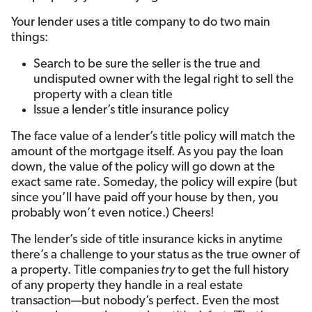
Your lender uses a title company to do two main
things:
Search to be sure the seller is the true and
undisputed owner with the legal right to sell the
property with a clean title
Issue a lender’s title insurance policy
The face value of a lender’s title policy will match the
amount of the mortgage itself. As you pay the loan
down, the value of the policy will go down at the
exact same rate. Someday, the policy will expire (but
since you’ll have paid off your house by then, you
probably won’t even notice.) Cheers!
The lender’s side of title insurance kicks in anytime
there’s a challenge to your status as the true owner of
a property. Title companies
try
to get the full history
of any property they handle in a real estate
transaction—but nobody’s perfect. Even the most