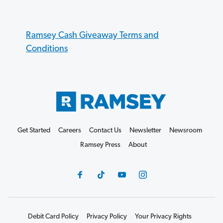
Ramsey Cash Giveaway Terms and
Conditions
Get Started
Careers
Contact Us
Newsletter
Newsroom
Ramsey Press
About
Debit Card Policy
Privacy Policy
Your Privacy Rights