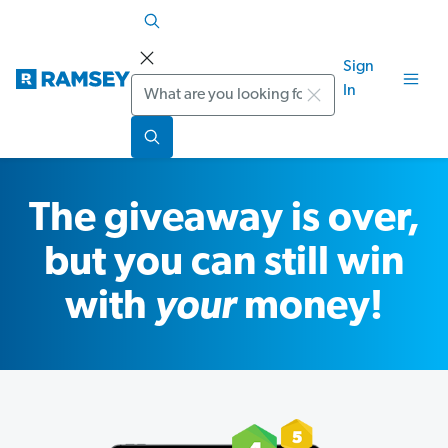
Sign
Search
In
The giveaway is over,
but you can still win
with
your
money!