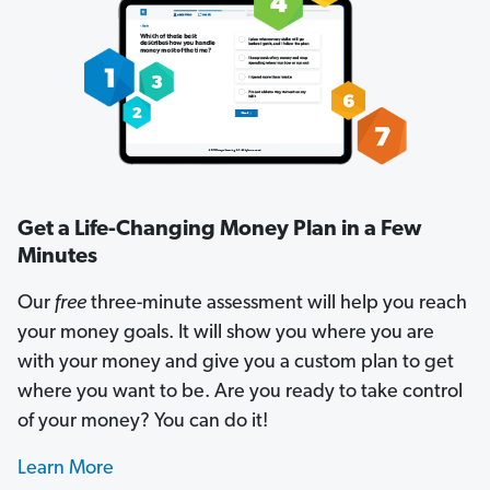
Get a Life-Changing Money Plan in a Few
Minutes
Our
free
three-minute assessment will help you reach
your money goals. It will show you where you are
with your money and give you a custom plan to get
where you want to be. Are you ready to take control
of your money? You can do it!
Learn More