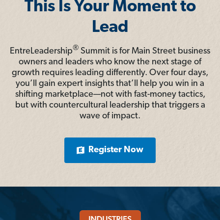
This Is Your Moment to
Lead
®
EntreLeadership
Summit is for Main Street business
owners and leaders who know the next stage of
growth requires leading differently. Over four days,
you’ll gain expert insights that’ll help you win in a
shifting marketplace—not with fast-money tactics,
but with countercultural leadership that triggers a
wave of impact.
Register Now