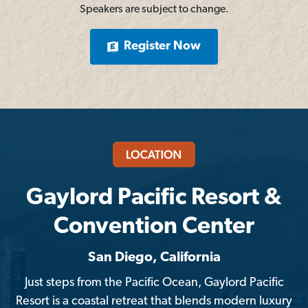
Speakers are subject to change.
Register Now
Gaylord Pacific Resort &
Convention Center
San Diego, California
Just steps from the Pacific Ocean, Gaylord Pacific
Resort is a coastal retreat that blends modern luxury