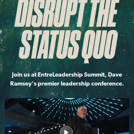
Join us at EntreLeadership Summit, Dave
Ramsey's premier leadership conference.