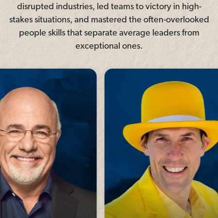
disrupted industries, led teams to victory in high-
stakes situations, and mastered the often-overlooked
people skills that separate average leaders from
exceptional ones.