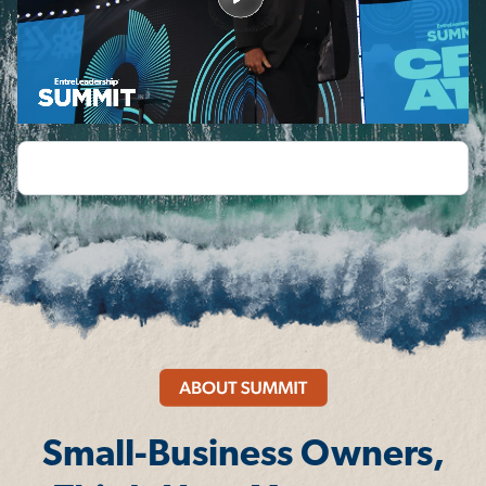
Small-Business Owners,