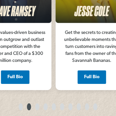
siness
Get the secrets to creating
Build
utlast
unbelievable moments that
sto
 the
turn customers into raving
unite
 $300
fans from the owner of the
fr
Savannah Bananas.
comm
Full Bio