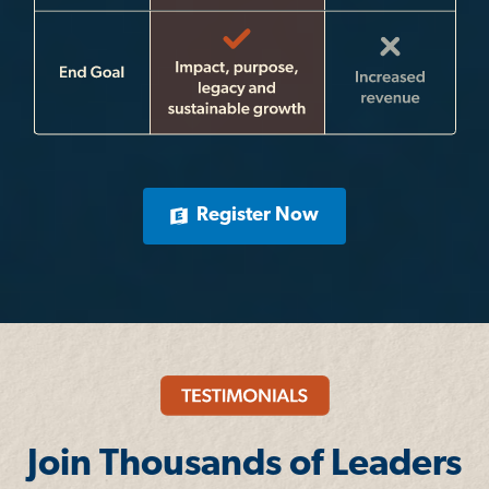
Register Now
Join Thousands of Leaders