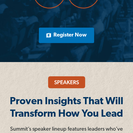
Register Now
Proven Insights That Will
Transform How You Lead
Summit’s speaker lineup features leaders who’ve