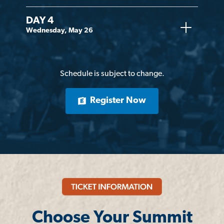
DAY 4
Wednesday, May 26
Schedule is subject to change.
Register Now
Choose Your Summit