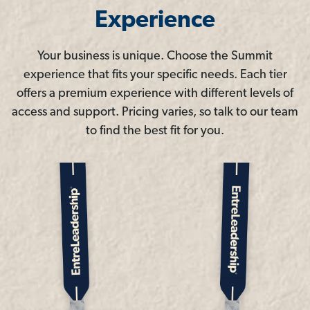
Experience
Your business is unique. Choose the Summit
experience that fits your specific needs. Each tier
offers a premium experience with different levels of
access and support. Pricing varies, so talk to our team
to find the best fit for you.