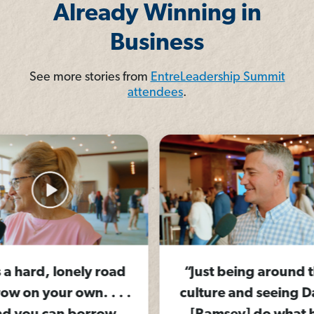
Already Winning in
Business
See more stories from
EntreLeadership Summit
attendees
.
 road
“Just being around this
“Yo
. . .
culture and seeing Dave
air 