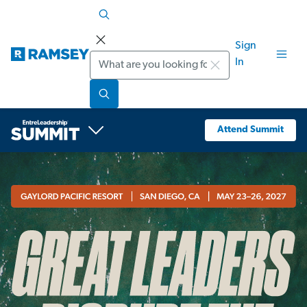
Sign
Search
In
Attend Summit