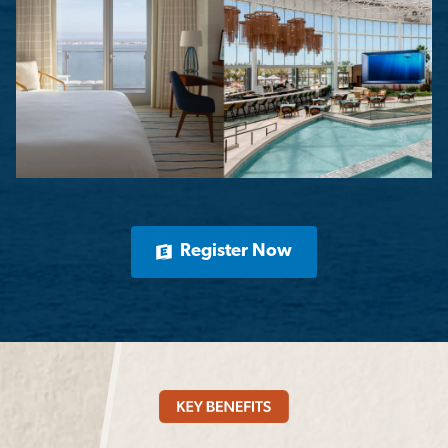
Register Now