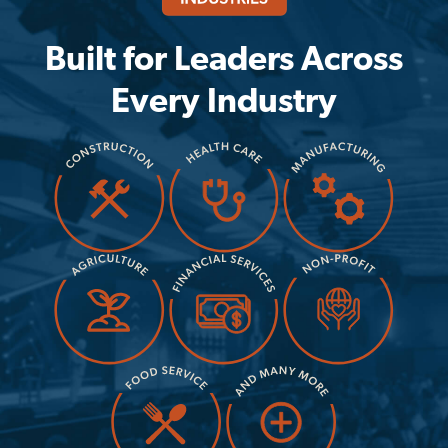
Built for Leaders Across
Every Industry