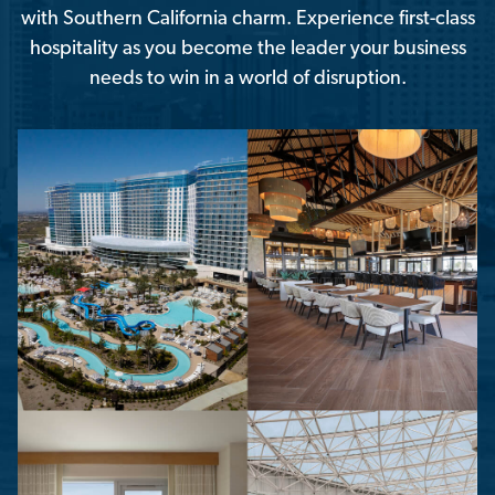
with Southern California charm. Experience first-class
hospitality as you become the leader your business
needs to win in a world of disruption.