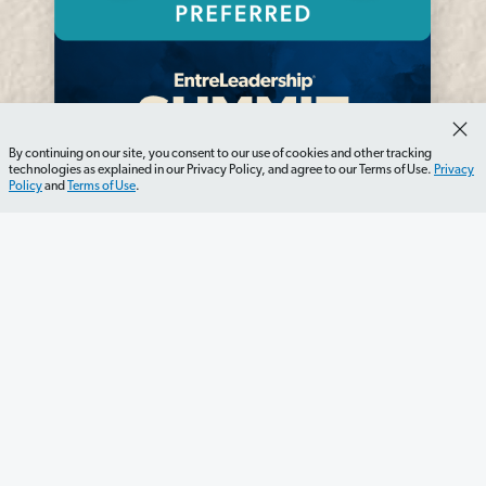
By continuing on our site, you consent to our use of cookies and other tracking
technologies as explained in our Privacy Policy, and agree to our Terms of Use.
Privacy
Policy
and
Terms of Use
.