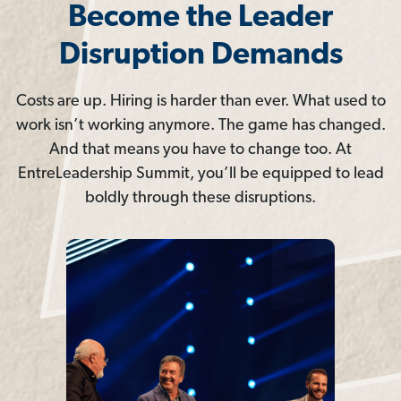
Become the Leader
Disruption Demands
Costs are up. Hiring is harder than ever. What used to
work isn’t working anymore. The game has changed.
And that means you have to change too. At
EntreLeadership Summit, you’ll be equipped to lead
boldly through these disruptions.