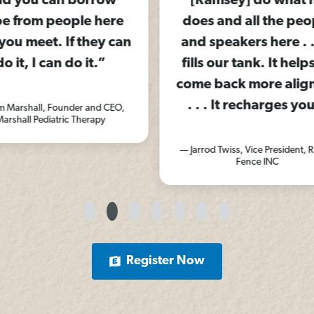
row
[Ramsey] do what he
feel
here
does and all the people
y can
and speakers here . . . it
”
fills our tank. It helps us
— A
come back more aligned.
. . . It recharges you.”
d CEO,
py
— Jarrod Twiss, Vice President, Ranch
Fence INC
Register Now