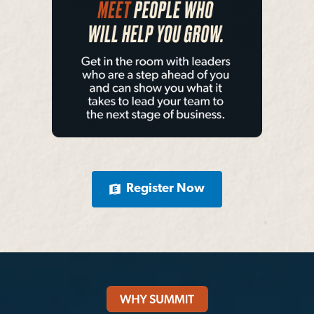
Register Now