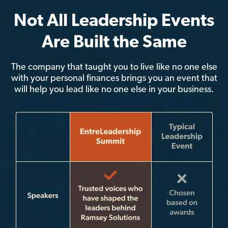
Not All Leadership Events
Are Built the Same
The company that taught you to live like no one else
with your personal finances brings you an event that
will help you lead like no one else in your business.