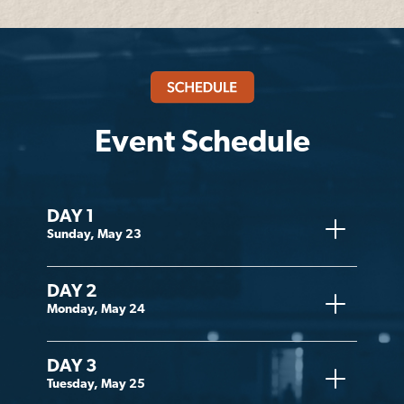
Event Schedule
DAY 1
Sunday, May 23
DAY 2
Monday, May 24
DAY 3
Tuesday, May 25