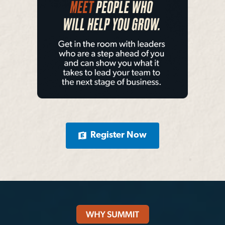
Register Now