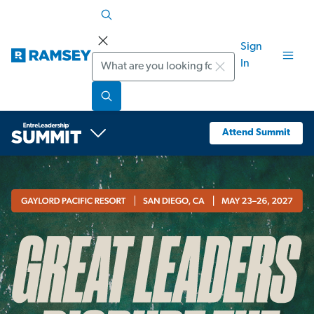
Sign
Search
In
Attend Summit