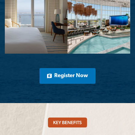
Register Now