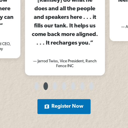
row
[Ramsey] do what he
feel
here
does and all the people
y can
and speakers here . . . it
”
fills our tank. It helps us
— A
come back more aligned.
. . . It recharges you.”
d CEO,
py
— Jarrod Twiss, Vice President, Ranch
Fence INC
Register Now