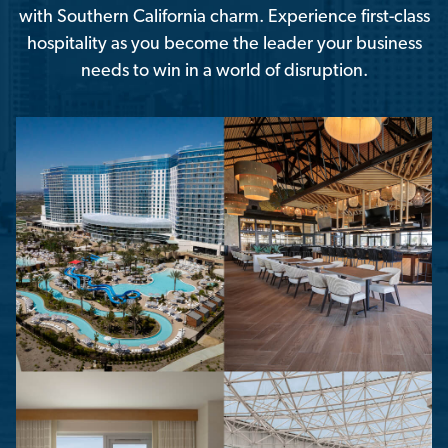
with Southern California charm. Experience first-class
hospitality as you become the leader your business
needs to win in a world of disruption.