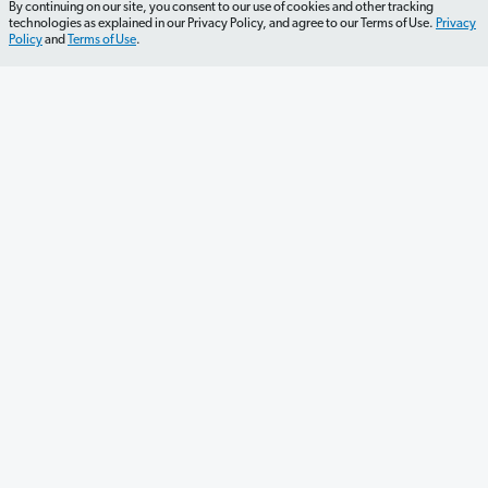
By continuing on our site, you consent to our use of cookies and other tracking
technologies as explained in our Privacy Policy, and agree to our Terms of Use.
Privacy
Policy
and
Terms of Use
.