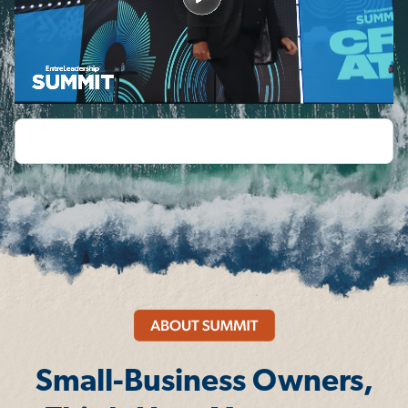
Small-Business Owners,