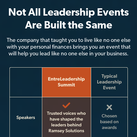
Not All Leadership Events
Are Built the Same
The company that taught you to live like no one else
with your personal finances brings you an event that
will help you lead like no one else in your business.