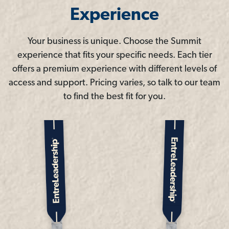
Experience
Your business is unique. Choose the Summit
experience that fits your specific needs. Each tier
offers a premium experience with different levels of
access and support. Pricing varies, so talk to our team
to find the best fit for you.