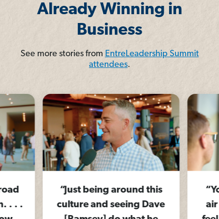
Already Winning in
Business
See more stories from
EntreLeadership Summit
attendees
.
 road
“Just being around this
“Yo
. . .
culture and seeing Dave
air 