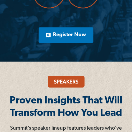
Register Now
Proven Insights That Will
Transform How You Lead
Summit’s speaker lineup features leaders who’ve