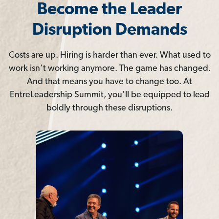
Become the Leader
Disruption Demands
Costs are up. Hiring is harder than ever. What used to
work isn’t working anymore. The game has changed.
And that means you have to change too. At
EntreLeadership Summit, you’ll be equipped to lead
boldly through these disruptions.