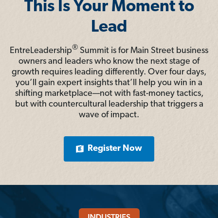
This Is Your Moment to
Lead
®
EntreLeadership
Summit is for Main Street business
owners and leaders who know the next stage of
growth requires leading differently. Over four days,
you’ll gain expert insights that’ll help you win in a
shifting marketplace—not with fast-money tactics,
but with countercultural leadership that triggers a
wave of impact.
Register Now