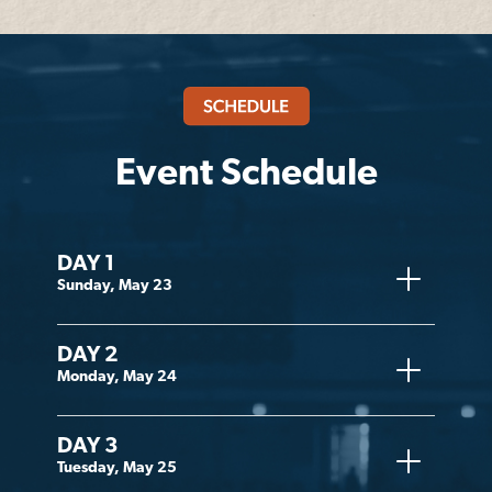
Event Schedule
DAY 1
Sunday, May 23
DAY 2
Monday, May 24
DAY 3
Tuesday, May 25