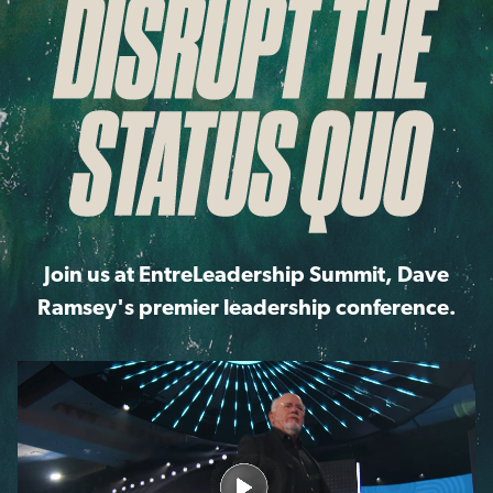
Join us at EntreLeadership Summit, Dave
Ramsey's premier leadership conference.