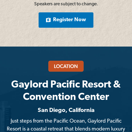
Speakers are subject to change.
Register Now
Gaylord Pacific Resort &
Convention Center
San Diego, California
Just steps from the Pacific Ocean, Gaylord Pacific
Resort is a coastal retreat that blends modern luxury