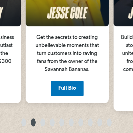
siness
Get the secrets to creating
Build
utlast
unbelievable moments that
sto
 the
turn customers into raving
unite
 $300
fans from the owner of the
fr
Savannah Bananas.
comm
Full Bio