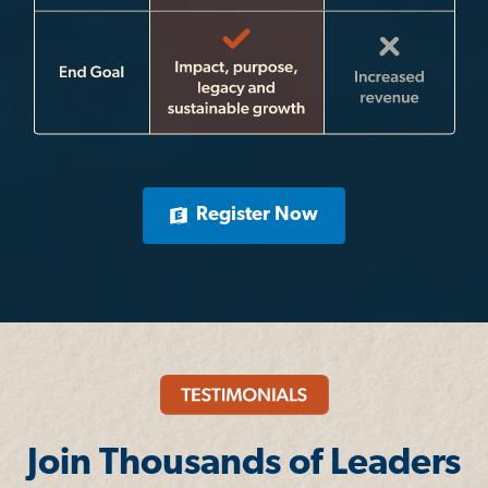
Register Now
Join Thousands of Leaders