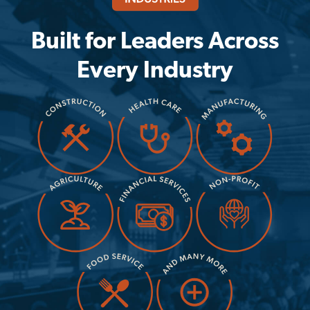
Built for Leaders Across
Every Industry