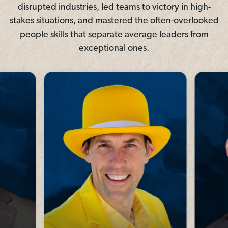
disrupted industries, led teams to victory in high-
stakes situations, and mastered the often-overlooked
people skills that separate average leaders from
exceptional ones.