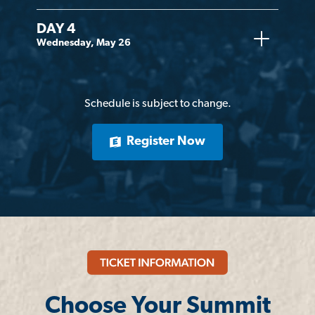
DAY 4
Wednesday, May 26
Schedule is subject to change.
Register Now
Choose Your Summit