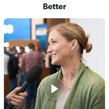
Better