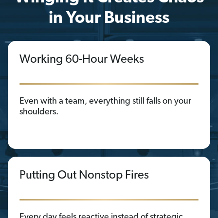
in Your Business
Working 60-Hour Weeks
Even with a team, everything still falls on your
shoulders.
Putting Out Nonstop Fires
Every day feels reactive instead of strategic.