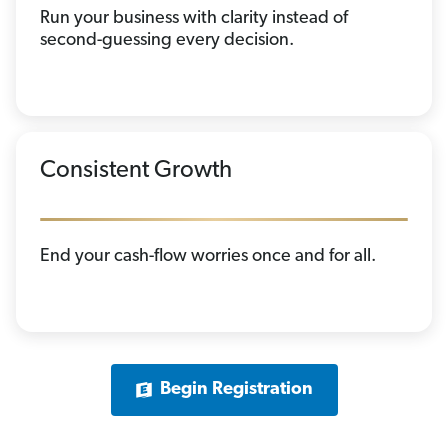
Run your business with clarity instead of
second-guessing every decision.
Consistent Growth
End your cash-flow worries once and for all.
Begin Registration