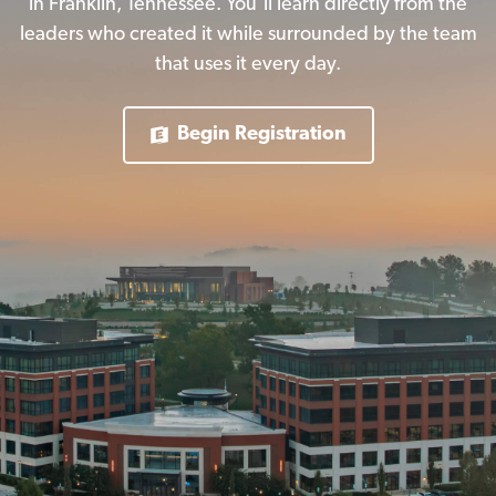
in Franklin, Tennessee. You’ll learn directly from the
leaders who created it while surrounded by the team
that uses it every day.
Begin Registration