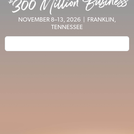
NOVEMBER 8–13, 2026 | FRANKLIN,
TENNESSEE