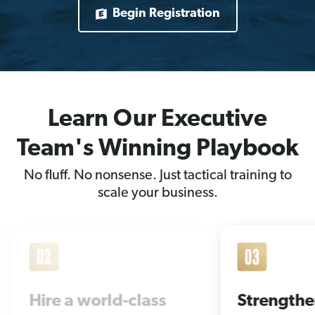
Begin Registration
Learn Our Executive
Team's Winning Playbook
No fluff. No nonsense. Just tactical training to
scale your business.
s
Strengthen your
Win