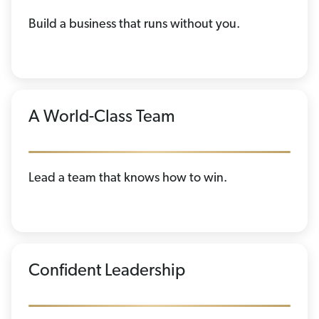
Build a business that runs without you.
A World-Class Team
Lead a team that knows how to win.
Confident Leadership