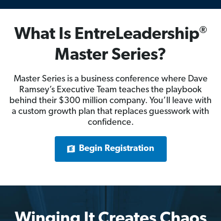
®
What Is EntreLeadership
Master Series?
Master Series is a business conference where Dave
Ramsey’s Executive Team teaches the playbook
behind their $300 million company. You’ll leave with
a custom growth plan that replaces guesswork with
confidence.
Begin Registration
Winging It Creates Chaos