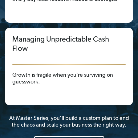
Managing Unpredictable Cash
Flow
Growth is fragile when you’re surviving on
guesswork.
At Master Series, you’ll build a custom plan to end
the chaos and scale your business the right way.