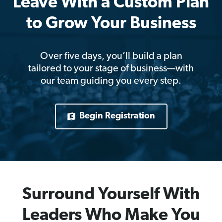
Leave With a Custom Plan
to Grow Your Business
Over five days, you’ll build a plan
tailored to your stage of business—with
our team guiding you every step.
Begin Registration
Surround Yourself With
Leaders Who Make You