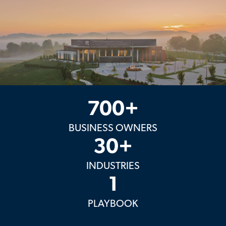
700+
BUSINESS OWNERS
30+
INDUSTRIES
1
PLAYBOOK