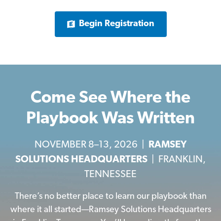
Begin Registration
Come See Where the
Playbook Was Written
NOVEMBER 8–13, 2026 |
RAMSEY
SOLUTIONS HEADQUARTERS
| FRANKLIN,
TENNESSEE
There’s no better place to learn our playbook than
where it all started—Ramsey Solutions Headquarters