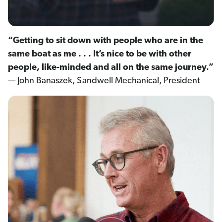
“Getting to sit down with people who are in the
same boat as me . . . It’s nice to be with other
people, like-minded and all on the same journey.”
— John Banaszek, Sandwell Mechanical, President