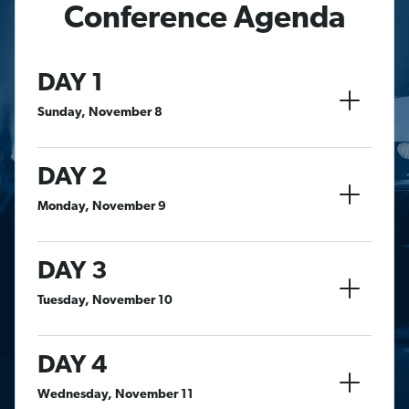
Conference Agenda
DAY 1
Sunday, November 8
DAY 2
Monday, November 9
DAY 3
Tuesday, November 10
DAY 4
Wednesday, November 11