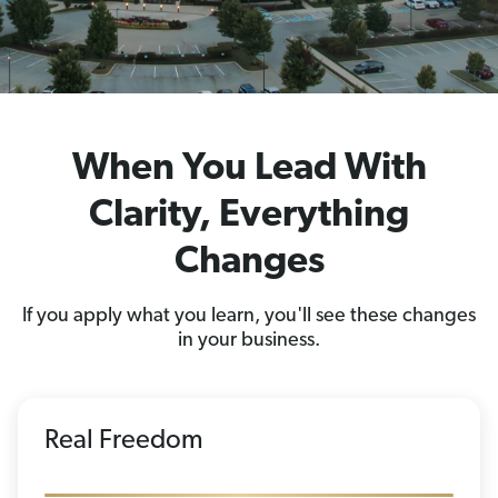
When You Lead With
Clarity, Everything
Changes
If you apply what you learn, you'll see these changes
in your business.
Real Freedom