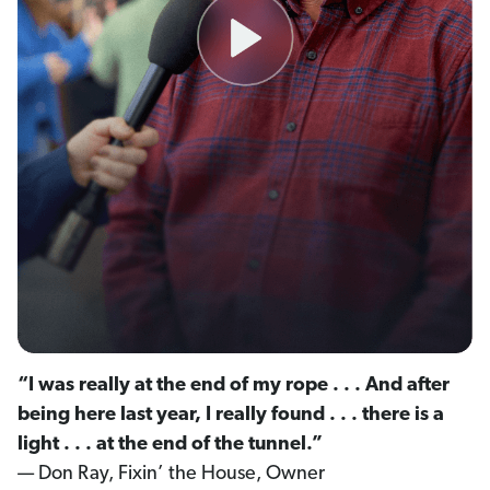
“I was really at the end of my rope . . . And after
being here last year, I really found . . . there is a
light . . . at the end of the tunnel.”
— Don Ray, Fixin’ the House, Owner