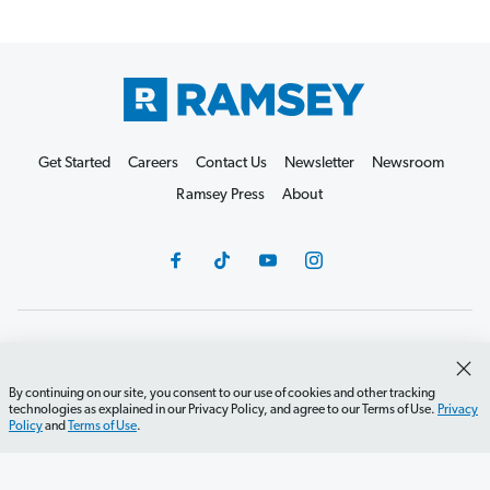
Get Started
Careers
Contact Us
Newsletter
Newsroom
Ramsey Press
About
Debit Card Policy
Privacy Policy
Your Privacy Rights
Do Not Sell or Share
Terms of Use
Accessibility
By continuing on our site, you consent to our use of cookies and other tracking
technologies as explained in our Privacy Policy, and agree to our Terms of Use.
Privacy
Editorial Guidelines
Policy
and
Terms of Use
.
©2026 Lampo Licensing, LLC. All rights reserved.