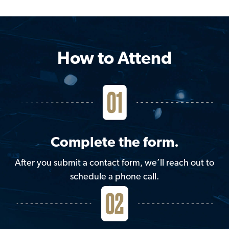
How to Attend
Complete the form.
After you submit a contact form, we’ll reach out to
schedule a phone call.