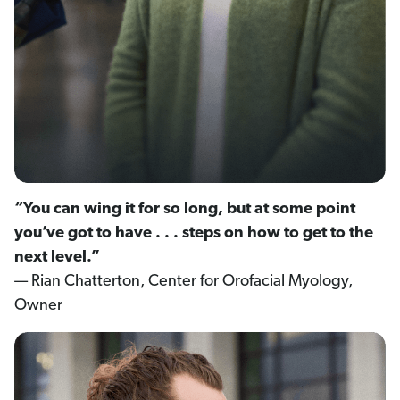
“You can wing it for so long, but at some point
you’ve got to have . . . steps on how to get to the
next level.”
— Rian Chatterton, Center for Orofacial Myology,
Owner