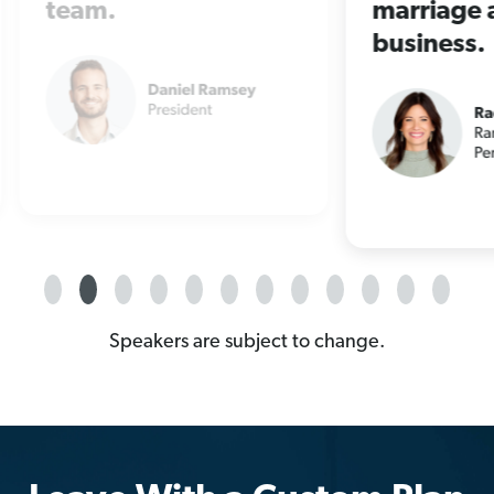
marriage and
at 
business.
Speakers are subject to change.