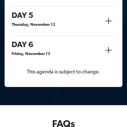
DAY 5
Thursday, November 12
DAY 6
Friday, November 13
This agenda is subject to change.
FAQs