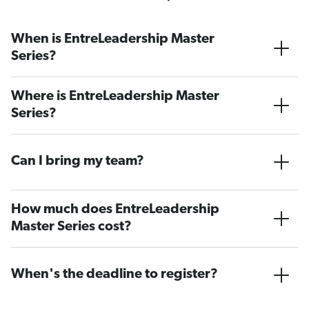
When is EntreLeadership Master
Series?
Where is EntreLeadership Master
Series?
Can I bring my team?
How much does EntreLeadership
Master Series cost?
When's the deadline to register?