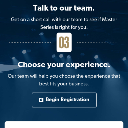
Talk to our team.
Get on a short call with our team to see if Master
Series is right for you.
Choose your experience.
Our team will help you choose the experience that
best fits your business.
Begin Registration