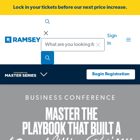
Lock in your tickets before our next price increase.
Sign
Search
In
Begin Registration
B U S I N E S S C O N F E R E N C E