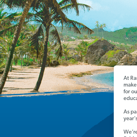
At Ra
make 
for o
educa
As pa
year'
We’re