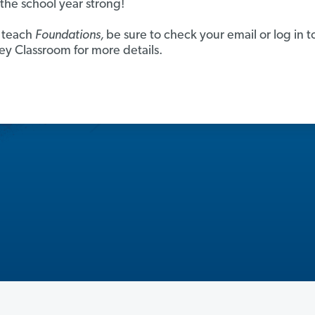
h the school year strong!
u teach
Foundations,
be sure to check your email or log in t
y Classroom for more details.