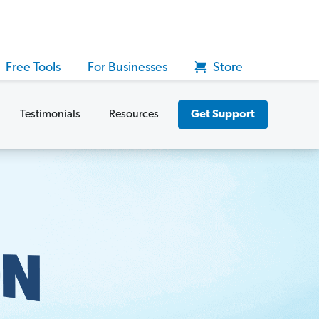
Free Tools
For Businesses
Store
Testimonials
Resources
Get Support