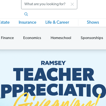
Search
Estate
Insurance
Life & Career
Shows
 Finance
Economics
Homeschool
Sponsorships