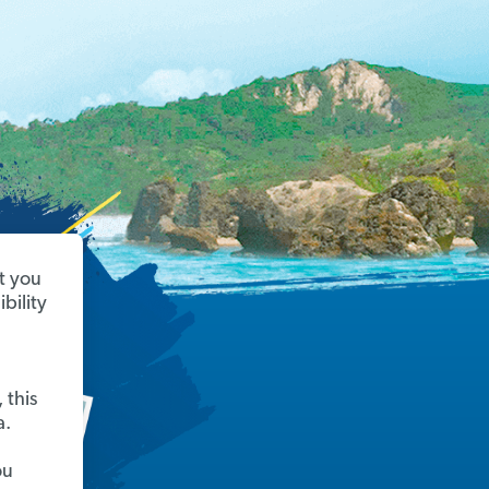
t you
bility
 this
a.
ou