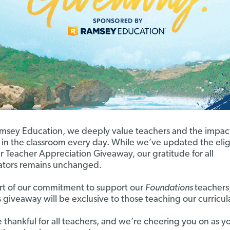
msey Education, we deeply value teachers and the impac
in the classroom every day. While we’ve updated the eligi
ur Teacher Appreciation Giveaway, our gratitude for all
tors remains unchanged.
rt of our commitment to support our
Foundations
teachers,
s giveaway will be exclusive to those teaching our curricul
 thankful for all teachers, and we’re cheering you on as y