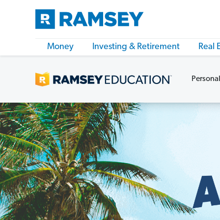
Money
Investing & Retirement
Real 
Personal