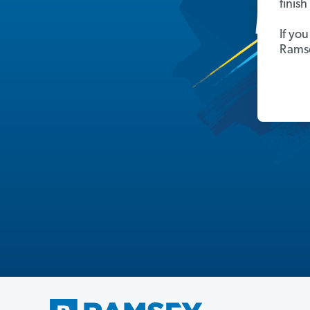
finis
If yo
Ramse