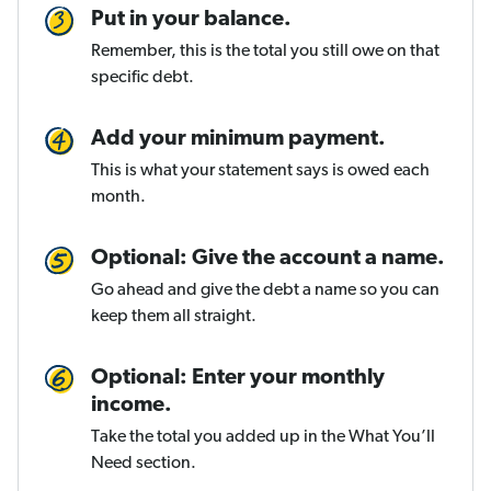
Put in your balance.
Remember, this is the total you still owe on that
specific debt.
Add your minimum payment.
This is what your statement says is owed each
month.
Optional: Give the account a name.
Go ahead and give the debt a name so you can
keep them all straight.
Optional: Enter your monthly
income.
Take the total you added up in the What You’ll
Need section.