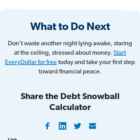
What to Do Next
Don’t waste another night lying awake, staring
at the ceiling, stressed about money.
Start
EveryDollar for free
today and take your first step
toward financial peace.
Share the Debt Snowball
Calculator