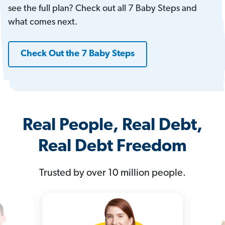
see the full plan? Check out all 7 Baby Steps and
what comes next.
Check Out the 7 Baby Steps
Real People, Real Debt,
Real Debt Freedom
Trusted by over 10 million people.