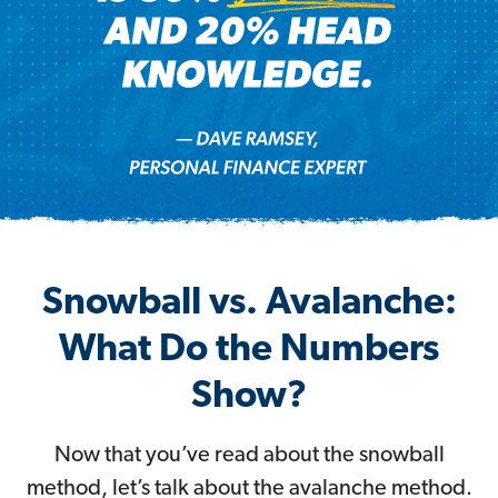
Snowball vs. Avalanche:
What Do the Numbers
Show?
Now that you’ve read about the snowball
method, let’s talk about the avalanche method.