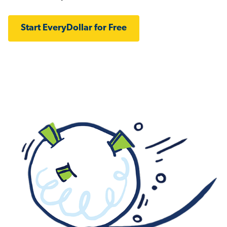
Start EveryDollar for Free