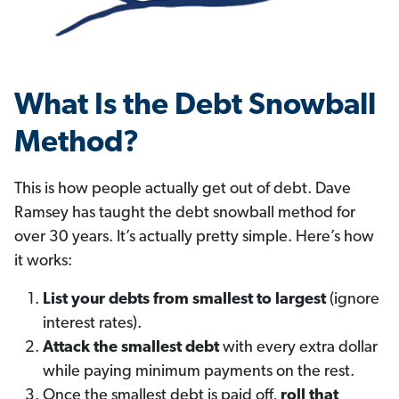
What Is the Debt Snowball
Method?
This is how people actually get out of debt. Dave
Ramsey has taught the debt snowball method for
over 30 years. It’s actually pretty simple. Here’s how
it works:
List your debts from smallest to largest
(ignore
interest rates).
Attack the smallest debt
with every extra dollar
while paying minimum payments on the rest.
Once the smallest debt is paid off,
roll that