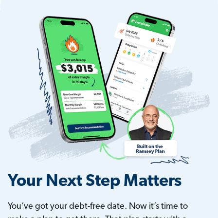
Your Next Step Matters
You’ve got your debt-free date. Now it’s time to