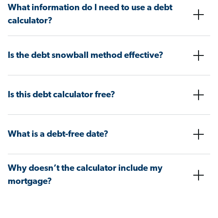
What information do I need to use a debt
calculator?
Is the debt snowball method effective?
Is this debt calculator free?
What is a debt-free date?
Why doesn’t the calculator include my
mortgage?