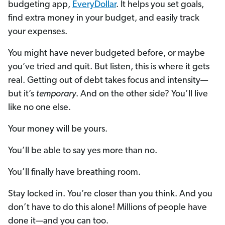
budgeting app,
EveryDollar
. It helps you set goals,
find extra money in your budget, and easily track
your expenses.
You might have never budgeted before, or maybe
you’ve tried and quit. But listen, this is where it gets
real. Getting out of debt takes focus and intensity—
but it’s
temporary
. And on the other side? You’ll live
like no one else.
Your money will be yours.
You’ll be able to say yes more than no.
You’ll finally have breathing room.
Stay locked in. You’re closer than you think. And you
don’t have to do this alone! Millions of people have
done it—and you can too.