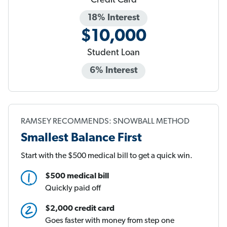
Credit Card
18% Interest
$10,000
Student Loan
6% Interest
RAMSEY RECOMMENDS: SNOWBALL METHOD
Smallest Balance First
Start with the $500 medical bill to get a quick win.
$500 medical bill
Quickly paid off
$2,000 credit card
Goes faster with money from step one