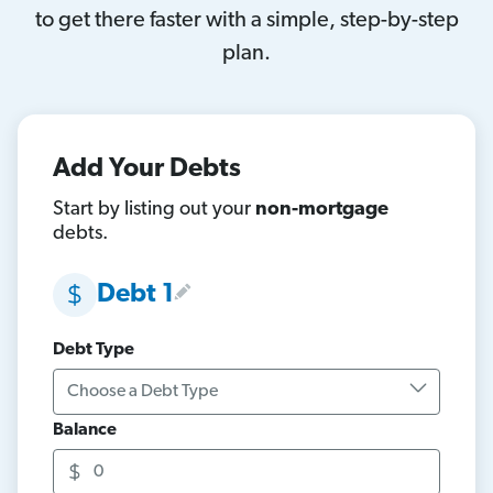
to get there faster with a simple, step-by-step
plan.
Add Your Debts
Start by listing out your
non-mortgage
debts.
Debt 1
Debt Type
Balance