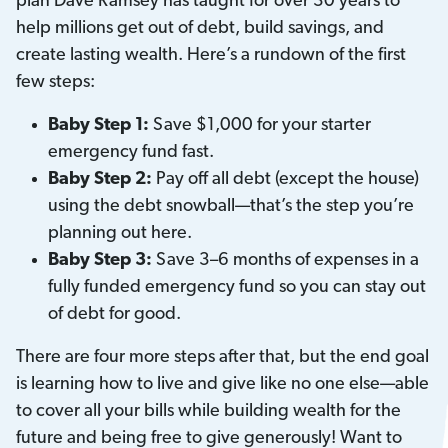
plan Dave Ramsey has taught for over 30 years to
help millions get out of debt, build savings, and
create lasting wealth. Here’s a rundown of the first
few steps:
Baby Step 1:
Save $1,000 for your starter
emergency fund fast.
Baby Step 2:
Pay off all debt (except the house)
using the debt snowball—that’s the step you’re
planning out here.
Baby Step 3:
Save 3–6 months of expenses in a
fully funded emergency fund so you can stay out
of debt for good.
There are four more steps after that, but the end goal
is learning how to live and give like no one else—able
to cover all your bills while building wealth for the
future and being free to give generously! Want to