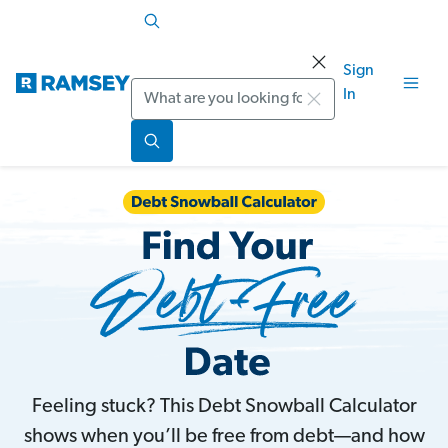
Sign
Search
In
Feeling stuck? This Debt Snowball Calculator
shows when you’ll be free from debt—and how