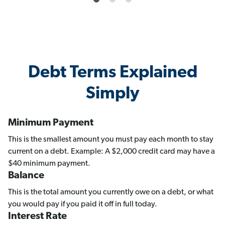
Debt Terms Explained
Simply
Minimum Payment
This is the smallest amount you must pay each month to stay
current on a debt. Example: A $2,000 credit card may have a
$40 minimum payment.
Balance
This is the total amount you currently owe on a debt, or what
you would pay if you paid it off in full today.
Interest Rate