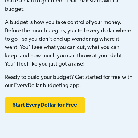
make a plan to get there. That plan starts with a
budget.
A budget is how you take control of your money.
Before the month begins, you tell every dollar where
to go—so you don’t end up wondering where it
went. You’ll see what you can cut, what you can
keep, and how much you can throw at your debt.
You’ll feel like you just got a raise!
Ready to build your budget? Get started for free with
our EveryDollar budgeting app.
Start EveryDollar for Free