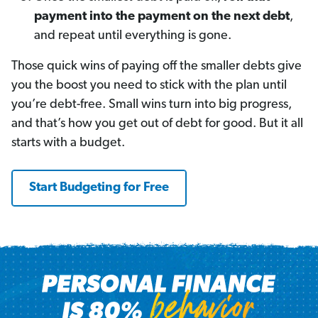
payment into the payment on the next debt
,
and repeat until everything is gone.
Those quick wins of paying off the smaller debts give
you the boost you need to stick with the plan until
you’re debt-free. Small wins turn into big progress,
and that’s how you get out of debt for good. But it all
starts with a budget.
Start Budgeting for Free