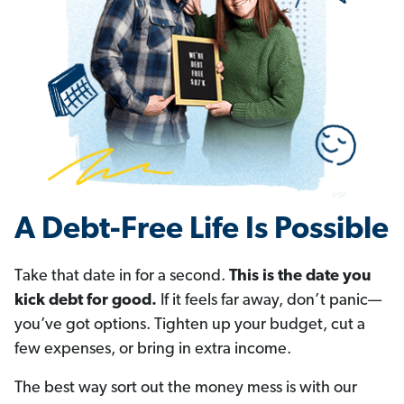
A Debt-Free Life Is Possible
Take that date in for a second.
This is the date you
kick debt for good.
If it feels far away, don’t panic—
you’ve got options. Tighten up your budget, cut a
few expenses, or bring in extra income.
The best way sort out the money mess is with our