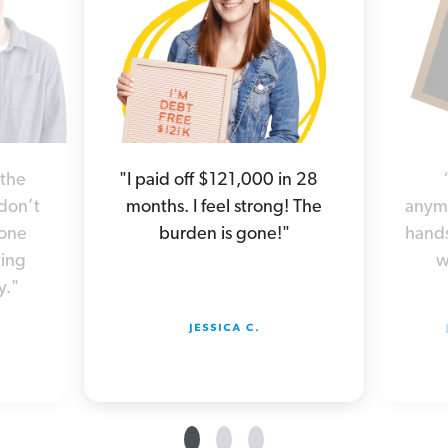
 the
"I paid off $121,000 in 28
 don’t
months. I feel strong! The
anymo
yone
burden is gone!"
hands
hing
w
y."