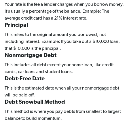
Your rate is the fee a lender charges when you borrow money.
It’s usually a percentage of the balance. Example: The
average credit card has a 21% interest rate.
Principal
This refers to the original amount you borrowed, not
including interest. Example: If you take out a $10,000 loan,
that $10,000 is the principal.
Nonmortgage Debt
This includes all debt except your home loan, like credit
cards, car loans and student loans.
Debt-Free Date
This is the estimated date when all your nonmortgage debt
will be paid off.
Debt Snowball Method
This method is where you pay debts from smallest to largest
balance to build momentum.