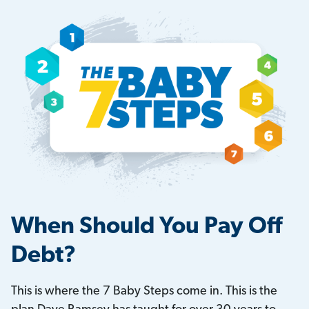
When Should You Pay Off
Debt?
This is where the 7 Baby Steps come in. This is the