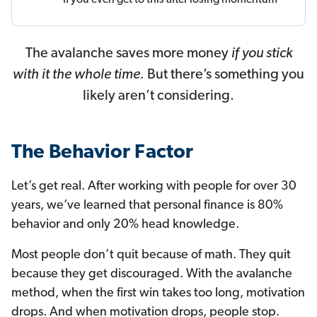
The avalanche saves more money
if you stick
with it the whole time.
But there’s something you
likely aren’t considering.
The Behavior Factor
Let’s get real. After working with people for over 30
years, we’ve learned that personal finance is 80%
behavior and only 20% head knowledge.
Most people don’t quit because of math. They quit
because they get discouraged. With the avalanche
method, when the first win takes too long, motivation
drops. And when motivation drops, people stop.