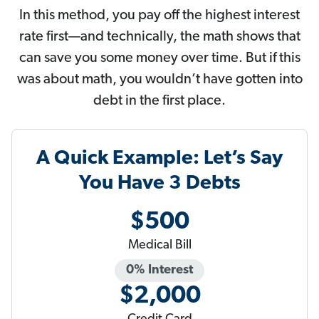
In this method, you pay off the highest interest
rate first—and technically, the math shows that
can save you some money over time. But if this
was about math, you wouldn’t have gotten into
debt in the first place.
A Quick Example: Let’s Say
You Have 3 Debts
$500
Medical Bill
0% Interest
$2,000