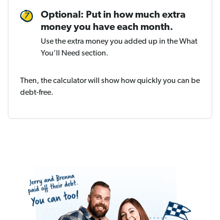
Optional: Put in how much extra
money you have each month.
Use the extra money you added up in the What
You’ll Need section.
Then, the calculator will show how quickly you can be
debt-free.