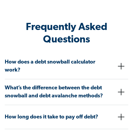
Frequently Asked
Questions
How does a debt snowball calculator
work?
What’s the difference between the debt
snowball and debt avalanche methods?
How long does it take to pay off debt?