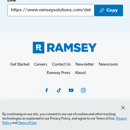
Link
Copy
Get Started
Careers
Contact Us
Newsletter
Newsroom
Ramsey Press
About
By continuing on our site, you consent to our use of cookies and other tracking
Debit Card Policy
Privacy Policy
Your Privacy Rights
technologies as explained in our Privacy Policy, and agree to our Terms of Use.
Privacy
Do Not Sell or Share
Terms of Use
Accessibility
Policy
and
Terms of Use
.