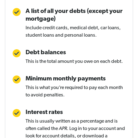
A list of all your debts (except your
mortgage)
Include credit cards, medical debt, car loans,
student loans and personal loans.
Debt balances
This is the total amount you owe on each debt.
Minimum monthly payments
This is what you’re required to pay each month
to avoid penalties.
Interest rates
This is usually written as a percentage and is
often called the
APR
. Log in to your account and
look for account details, or download a