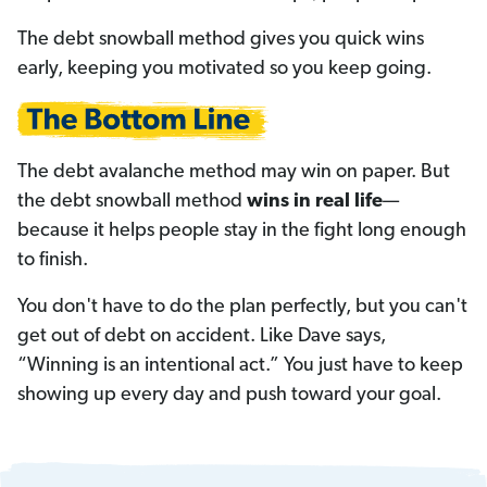
The debt snowball method gives you quick wins
early, keeping you motivated so you keep going.
The debt avalanche method may win on paper. But
the debt snowball method
wins in real life
—
because it helps people stay in the fight long enough
to finish.
You don't have to do the plan perfectly, but you can't
get out of debt on accident. Like Dave says,
“Winning is an intentional act.” You just have to keep
showing up every day and push toward your goal.