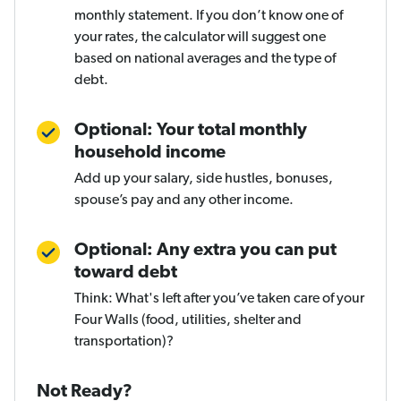
monthly statement. If you don’t know one of
your rates, the calculator will suggest one
based on national averages and the type of
debt.
Optional: Your total monthly
household income
Add up your salary, side hustles, bonuses,
spouse’s pay and any other income.
Optional: Any extra you can put
toward debt
Think: What's left after you’ve taken care of your
Four Walls (food, utilities, shelter and
transportation)?
Not Ready?