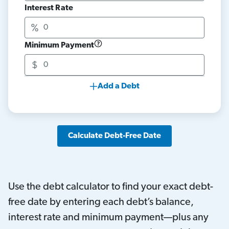
Interest Rate
Minimum Payment
Add a Debt
Calculate Debt-Free Date
Use the debt calculator to find your exact debt-
free date by entering each debt’s balance,
interest rate and minimum payment—plus any