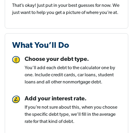
That’s okay! Just put in your best guesses for now. We
just want to help you get a picture of where you’re at.
What You’ll Do
Choose your debt type.
You’ll add each debt to the calculator one by
one. Include credit cards, car loans, student
loans and all other nonmortgage debt.
Add your interest rate.
If you’re not sure about this, when you choose
the specific debt type, we’ll fill in the average
rate for that kind of debt.