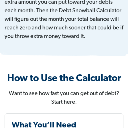
extra amount you can put toward your debts
each month. Then the Debt Snowball Calculator
will figure out the month your total balance will
reach zero and how much sooner that could be if
you throw extra money toward it.
How to Use the Calculator
Want to see how fast you can get out of debt?
Start here.
What You’ll Need