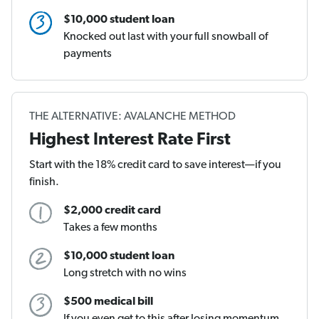
$10,000 student loan
Knocked out last with your full snowball of
payments
THE ALTERNATIVE: AVALANCHE METHOD
Highest Interest Rate First
Start with the 18% credit card to save interest—if you
finish.
$2,000 credit card
Takes a few months
$10,000 student loan
Long stretch with no wins
$500 medical bill
If you even get to this after losing momentum