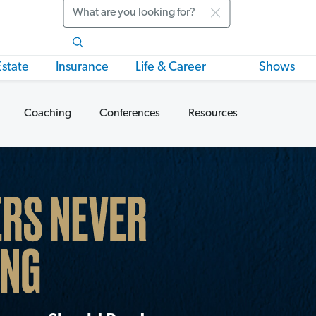
Search
Estate
Insurance
Life & Career
Shows
Coaching
Conferences
Resources