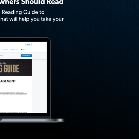
Owners Should Read
 Reading Guide to
hat will help you take your