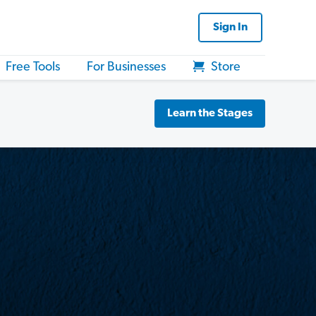
Sign In
Free Tools
For Businesses
Store
Learn the Stages