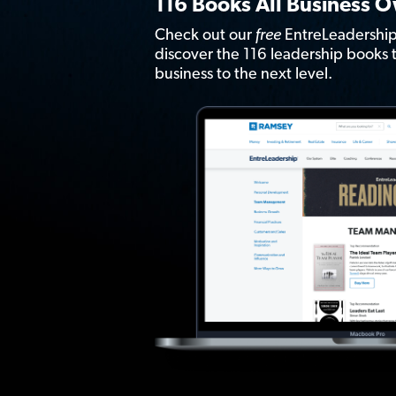
116 Books All Business 
Check out our
free
EntreLeadership
discover the 116 leadership books t
business to the next level.