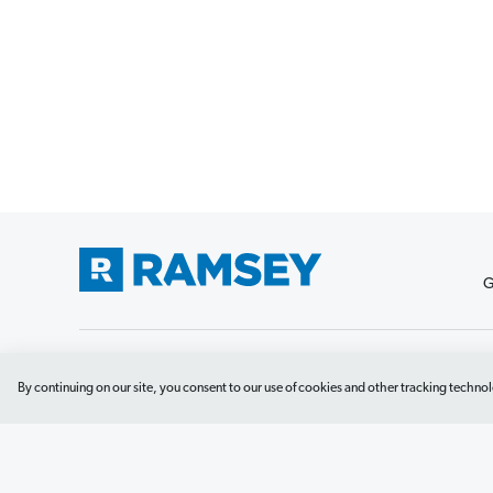
G
Debit Card Policy
Privacy Policy
Your Privacy Rights
Do No
By continuing on our site, you consent to our use of cookies and other tracking technol