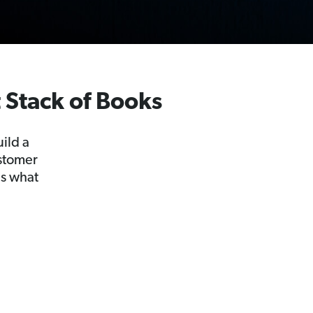
t Stack of Books
ild a
ustomer
as what