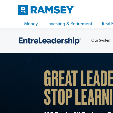
Money
Investing & Retirement
Real 
Our System