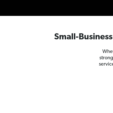
Small-Business 
Whet
strong
servic