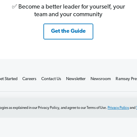
✅ Become a better leader for yourself, your
team and your community
Get the Guide
et Started
Careers
Contact Us
Newsletter
Newsroom
Ramsey Pre
t Sell or Share
Terms of Use
Accessibility
Editorial Guidelines
ogies as explained in our Privacy Policy, and agree to our Terms of Use.
Privacy Policy
and