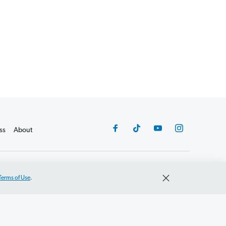
ss
About
©2026 Lampo Licensing, LLC. All rights reserved.
Terms of Use
.