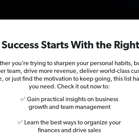
Success Starts With the Righ
her you’re trying to sharpen your personal habits, bu
er team, drive more revenue, deliver world-class c
e, or just find the motivation to keep going, this list h
you need. Check it out now to:
✅ Gain practical insights on business
growth and team management
✅ Learn the best ways to organize your
finances and drive sales