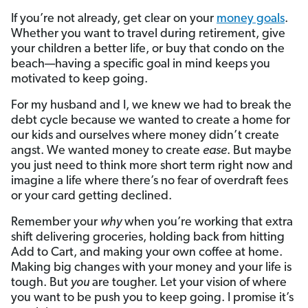
If you’re not already, get clear on your
money goals
.
Whether you want to travel during retirement, give
your children a better life, or buy that condo on the
beach—having a specific goal in mind keeps you
motivated to keep going.
For my husband and I, we knew we had to break the
debt cycle because we wanted to create a home for
our kids and ourselves where money didn’t create
angst. We wanted money to create
ease
. But maybe
you just need to think more short term right now and
imagine a life where there’s no fear of overdraft fees
or your card getting declined.
Remember your
why
when you’re working that extra
shift delivering groceries, holding back from hitting
Add to Cart, and making your own coffee at home.
Making big changes with your money and your life is
tough. But
you
are tougher. Let your vision of where
you want to be push you to keep going. I promise it’s