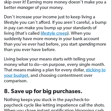
skip over it! Earning more money doesn’t make you a
better
manager
of your money.
Don’t increase your income just to keep living a
lifestyle you can’t afford. If you aren’t careful, a bump
in pay can make you bump up your standards of
living (that’s called
lifestyle creep
). When you
suddenly have more money in your bank account
than you’ve ever had before, you start
spending
more
than you ever have before.
Living below your means starts with telling your
money what to do—on purpose, every single month.
That means making a plan for every dollar,
sticking to
your budget
, and choosing contentment over
comparison.
8. Save up for big purchases.
Nothing keeps you stuck in the paycheck-to-
paycheck cycle like letting impatience call the shots.
When you chase instant gratification (dropping cash