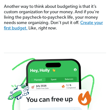
Another way to think about budgeting is that it’s
custom organization for your money. And if you’re
living the paycheck-to-paycheck life, your money
needs some organizing. Don’t put it off.
Create your
first budget.
Like,
right now
.