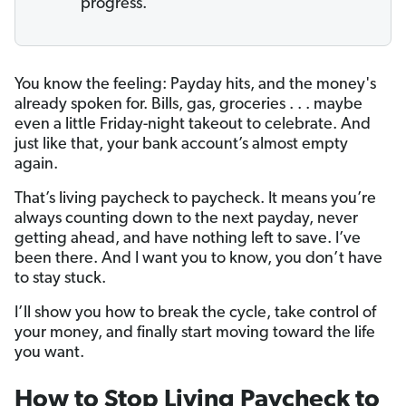
progress.
You know the feeling: Payday hits, and the money's
already spoken for. Bills, gas, groceries . . . maybe
even a little Friday-night takeout to celebrate. And
just like that, your bank account’s almost empty
again.
That’s living paycheck to paycheck. It means you’re
always counting down to the next payday, never
getting ahead, and have nothing left to save. I’ve
been there. And I want you to know, you don’t have
to stay stuck.
I’ll show you how to break the cycle, take control of
your money, and finally start moving toward the life
you want.
How to Stop Living Paycheck to