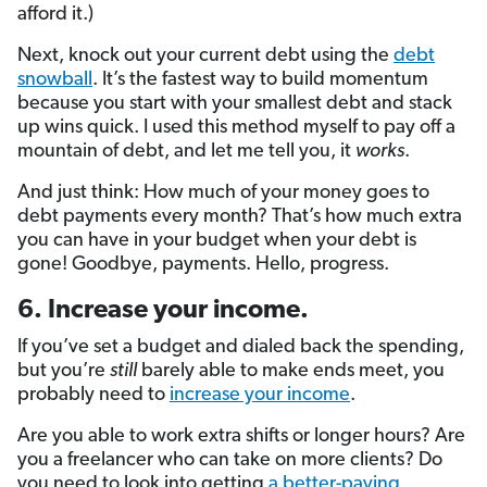
afford it.)
Next, knock out your current debt using the
debt
snowball
. It’s the fastest way to build momentum
because you start with your smallest debt and stack
up wins quick. I used this method myself to pay off a
mountain of debt, and let me tell you, it
works
.
And just think: How much of your money goes to
debt payments every month? That’s how much extra
you can have in your budget when your debt is
gone! Goodbye, payments. Hello, progress.
6. Increase your income.
If you’ve set a budget and dialed back the spending,
but you’re
still
barely able to make ends meet, you
probably need to
increase your income
.
Are you able to work extra shifts or longer hours? Are
you a freelancer who can take on more clients? Do
you need to look into getting
a better-paying