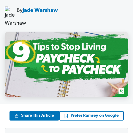
By
Jade Warshaw
Share This Article
Prefer Ramsey on Google