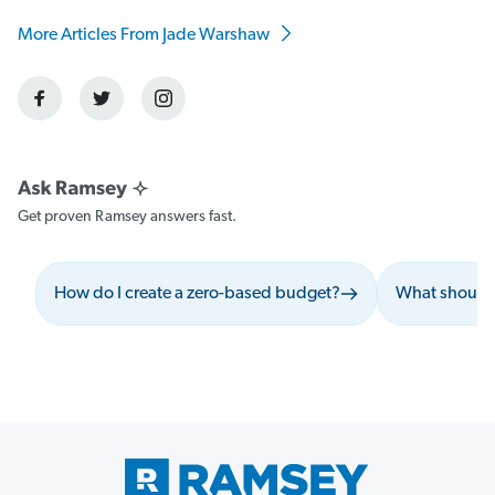
More Articles From Jade Warshaw
Get proven Ramsey answers fast.
How do I create a zero-based budget?
What should 