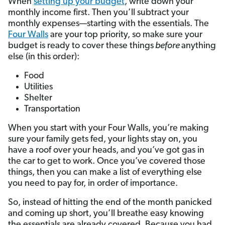
When
setting up your budget
, write down your
monthly income first. Then you’ll subtract your
monthly expenses—starting with the essentials. The
Four Walls
are your top priority, so make sure your
budget is ready to cover these things
before
anything
else (in this order):
Food
Utilities
Shelter
Transportation
When you start with your Four Walls, you’re making
sure your family gets fed, your lights stay on, you
have a roof over your heads, and you’ve got gas in
the car to get to work. Once you’ve covered those
things, then you can make a list of everything else
you need to pay for, in order of importance.
So, instead of hitting the end of the month panicked
and coming up short, you’ll breathe easy knowing
the essentials are already covered. Because you had