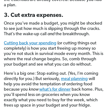
a plan.
3. Cut extra expenses.
Once you’ve made a budget, you might be shocked
to see just how much is slipping through the cracks.
That’s the wake-up call
and
the breakthrough.
Cutting back your spending
(or cutting things out
completely) is how you start freeing up money so
you’re not stuck in survival mode every month. This is
where the real change begins. So, comb through
your budget and see what you can do without.
Here’s a big one: Stop eating out. (Yes, I’m coming
directly for you.) But seriously,
meal planning
will
help you avoid the temptation of ordering food
because you
know
what’s for dinner
back home. Plus,
you’ll spend less on groceries when you know
exactly what you need to buy for the week, which
frees up space in your budget and your fridge.