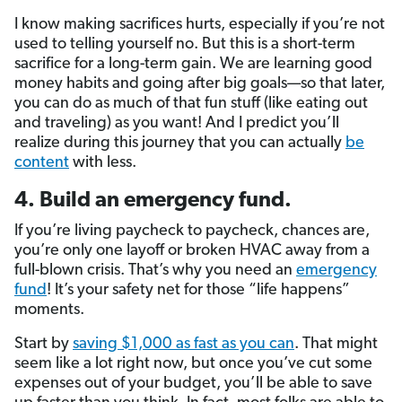
I know making sacrifices hurts, especially if you’re not
used to telling yourself no. But this is a short-term
sacrifice for a long-term gain. We are learning good
money habits and going after big goals—so that later,
you can do as much of that fun stuff (like eating out
and traveling) as you want! And I predict you’ll
realize during this journey that you can actually
be
content
with less.
4. Build an emergency fund.
If you’re living paycheck to paycheck, chances are,
you’re only one layoff or broken HVAC away from a
full-blown crisis. That’s why you need an
emergency
fund
! It’s your safety net for those “life happens”
moments.
Start by
saving $1,000 as fast as you can
. That might
seem like a lot right now, but once you’ve cut some
expenses out of your budget, you’ll be able to save