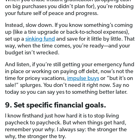
on big purchases you didn’t plan for), you’re robbing
your future self of peace and progress.
Instead, slow down. If you know something’s coming
up (like a tire upgrade or back-to-school expenses),
set up a
sinking fund
and save for it little by little. That
way, when the time comes, you’re ready—and your
budget isn’t wrecked.
And listen, if you’re still getting your emergency fund
in place or working on paying off debt, now’s not the
time for pricey vacations,
impulse buys
or “but it’s on
sale!” splurges. You don’t need it right now. Say no
today so you can say yes to something better later.
9. Set specific financial goals.
I know firsthand just how hard it is to stop living
paycheck to paycheck. But when things get hard,
remember your
why
. I always say: the stronger the
why, the stronger the try.