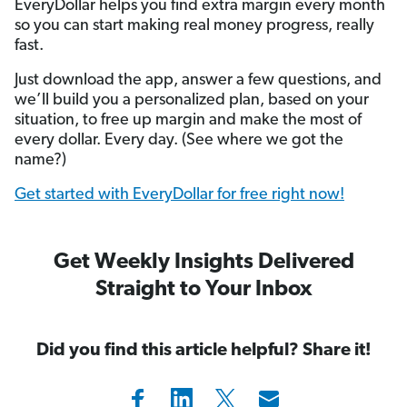
EveryDollar helps you find extra margin every month
so you can start making real money progress, really
fast.
Just download the app, answer a few questions, and
we’ll build you a personalized plan, based on your
situation, to free up margin and make the most of
every dollar. Every day. (See where we got the
name?)
Get started with EveryDollar for free right now!
Get Weekly Insights Delivered
Straight to Your Inbox
Did you find this article helpful? Share it!