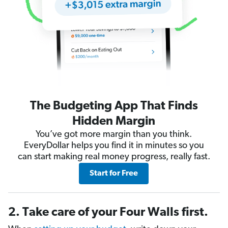
The Budgeting App That Finds
Hidden Margin
You’ve got more margin than you think.
EveryDollar helps you find it in minutes so you
can start making real money progress, really fast.
Start for Free
2. Take care of your Four Walls first.