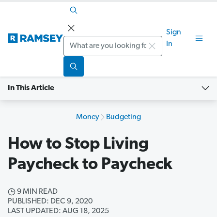
Sign
Search
In
In This Article
Money
Budgeting
How to Stop Living
Paycheck to Paycheck
9 MIN READ
PUBLISHED: DEC 9, 2020
LAST UPDATED: AUG 18, 2025