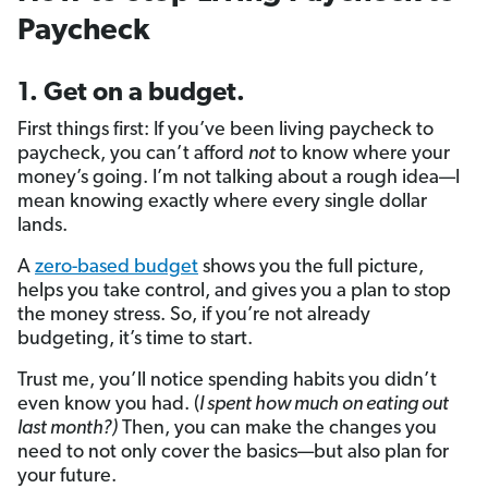
Paycheck
1. Get on a budget.
First things first: If you’ve been living paycheck to
paycheck, you can’t afford
not
to know where your
money’s going. I’m not talking about a rough idea—I
mean knowing exactly where every single dollar
lands.
A
zero-based budget
shows you the full picture,
helps you take control, and gives you a plan to stop
the money stress. So, if you’re not already
budgeting, it’s time to start.
Trust me, you’ll notice spending habits you didn’t
even know you had. (
I spent how much on eating out
last month?)
Then, you can make the changes you
need to not only cover the basics—but also plan for
your future.