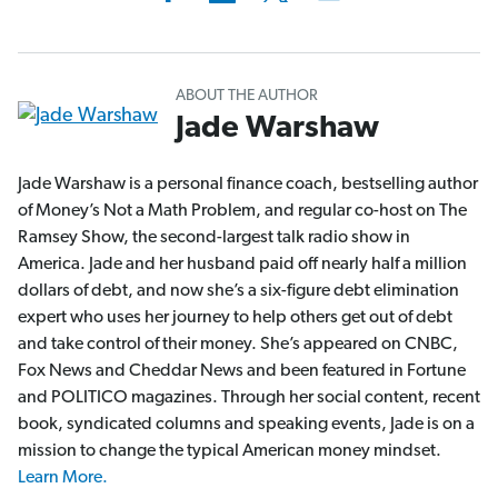
ABOUT THE AUTHOR
Jade Warshaw
Jade Warshaw is a personal finance coach, bestselling author
of Money’s Not a Math Problem, and regular co-host on The
Ramsey Show, the second-largest talk radio show in
America. Jade and her husband paid off nearly half a million
dollars of debt, and now she’s a six-figure debt elimination
expert who uses her journey to help others get out of debt
and take control of their money. She’s appeared on CNBC,
Fox News and Cheddar News and been featured in Fortune
and POLITICO magazines. Through her social content, recent
book, syndicated columns and speaking events, Jade is on a
mission to change the typical American money mindset.
Learn More.