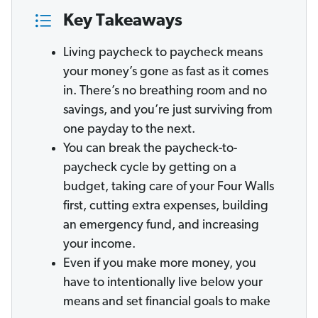
Key Takeaways
Living paycheck to paycheck means
your money’s gone as fast as it comes
in. There’s no breathing room and no
savings, and you’re just surviving from
one payday to the next.
You can break the paycheck-to-
paycheck cycle by getting on a
budget, taking care of your Four Walls
first, cutting extra expenses, building
an emergency fund, and increasing
your income.
Even if you make more money, you
have to intentionally live below your
means and set financial goals to make