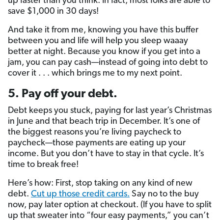
up faster than you think. In fact, most folks are able to
save $1,000 in 30 days!
And take it from me, knowing you have this buffer
between you and life will help you sleep waaay
better at night. Because you know if you get into a
jam, you can pay cash—instead of going into debt to
cover it . . . which brings me to my next point.
5. Pay off your debt.
Debt keeps you stuck, paying for last year’s Christmas
in June and that beach trip in December. It’s one of
the biggest reasons you’re living paycheck to
paycheck—those payments are eating up your
income. But you don’t have to stay in that cycle. It’s
time to break free!
Here’s how: First, stop taking on any kind of new
debt.
Cut up those credit cards.
Say no to the buy
now, pay later option at checkout. (If you have to split
up that sweater into “four easy payments,” you can’t