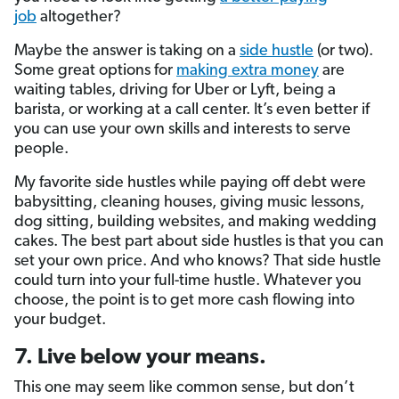
job
altogether?
Maybe the answer is taking on a
side hustle
(or two).
Some great options for
making extra money
are
waiting tables, driving for Uber or Lyft, being a
barista, or working at a call center. It’s even better if
you can use your own skills and interests to serve
people.
My favorite side hustles while paying off debt were
babysitting, cleaning houses, giving music lessons,
dog sitting, building websites, and making wedding
cakes. The best part about side hustles is that you can
set your own price. And who knows? That side hustle
could turn into your full-time hustle. Whatever you
choose, the point is to get more cash flowing into
your budget.
7. Live below your means.
This one may seem like common sense, but don’t