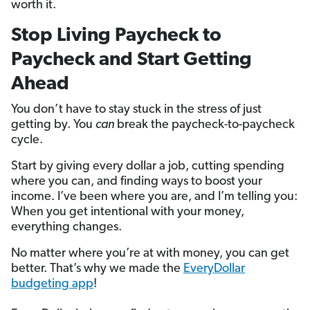
worth it.
Stop Living Paycheck to
Paycheck and Start Getting
Ahead
You don’t have to stay stuck in the stress of just
getting by. You
can
break the paycheck-to-paycheck
cycle.
Start by giving every dollar a job, cutting spending
where you can, and finding ways to boost your
income. I’ve been where you are, and I’m telling you:
When you get intentional with your money,
everything changes.
No matter where you’re at with money, you can get
better. That’s why we made the
EveryDollar
budgeting app
!