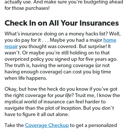
actually use. And make sure you’re budgeting ahead
for those purchases!
Check In on All Your Insurances
What’s insurance doing on a money hacks list? Well,
you do pay for it . . . Maybe you had a major
home
repair
you thought was covered. But surprise! It
wasn’t. Or maybe you’re still holding on to that
overpriced policy you signed up for five years ago.
The truth is, having the wrong coverage (or not
having enough coverage) can cost you big time
when life happens.
Okay, but how the heck do you know if you’ve got
the right coverage for
your life
? Trust me, I know the
mystical world of insurance can feel harder to
navigate than the plot of
Inception
. But you don’t
have to figure it all out alone.
Take the
Coverage Checkup
to get a personalized