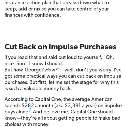
insurance action plan that breaks down what to
keep, add or nix so you can take control of your
finances with confidence.
Cut Back on Impulse Purchases
If you read that and said out loud to yourself, “Oh,
nice. Sure. I know I should.
But
how,
George?
How?
”—well, don’t you worry. I’ve
got some practical ways you can cut back on impulse
purchases. But first, let me set the stage for why this
is such a valuable money hack.
According to Capital One, the average American
spends $282 a month (aka $3,381 a year) on impulse
1
buys alone!
And believe me, Capital One should
know—they’re all about getting people to make bad
choices with money.