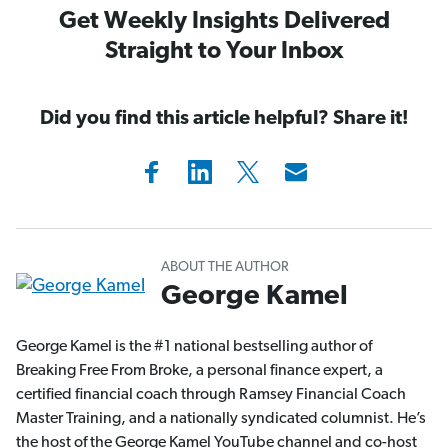
Get Weekly Insights Delivered
Straight to Your Inbox
Did you find this article helpful? Share it!
ABOUT THE AUTHOR
George Kamel
George Kamel is the #1 national bestselling author of
Breaking Free From Broke, a personal finance expert, a
certified financial coach through Ramsey Financial Coach
Master Training, and a nationally syndicated columnist. He’s
the host of the George Kamel YouTube channel and co-host