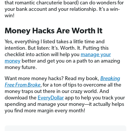
that romantic charcuterie board) can do wonders for
your bank account and your relationship. It’s a win-
win!
Money Hacks Are Worth It
Yes, everything I listed takes a little time and
intention. But listen: It’s. Worth. It. Putting this
checklist into action will help you
manage your
money
better and get you on a path to an amazing
money future.
Want more money hacks? Read my book,
Breaking
Free From Broke
,
for a ton of tips to overcome all the
money traps out there in our crazy world. And
download the
EveryDollar
app to help you track your
spending and manage your money—it actually helps
you find more margin every month!