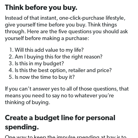
Think before you buy.
Instead of that instant, one-click-purchase lifestyle,
give yourself time before you buy. Think things
through. Here are the five questions you should ask
yourself before making a purchase:
Will this add value to my life?
Am I buying this for the right reason?
Is this in my budget?
Is this the best option, retailer and price?
Is now the time to buy it?
If you can’t answer yes to all of those questions, that
means you need to say no to whatever you’re
thinking of buying.
Create a budget line for personal
spending.
One way to keep the impulse spending at bay is to