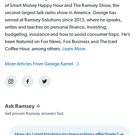
of Smart Money Happy Hour and The Ramsey Show, the
second-largest talk radio show in America. George has
served at Ramsey Solutions since 2013, where he speaks,
writes and teaches on personal finance, investing,
budgeting, insurance and how to avoid consumer traps. He’s
been featured on Fox News, Fox Business and The Iced
Coffee Hour, among others.
Learn More.
More Articles From George Kamel
Get proven Ramsey answers fast.
How do I start tracking my transactions effectively?