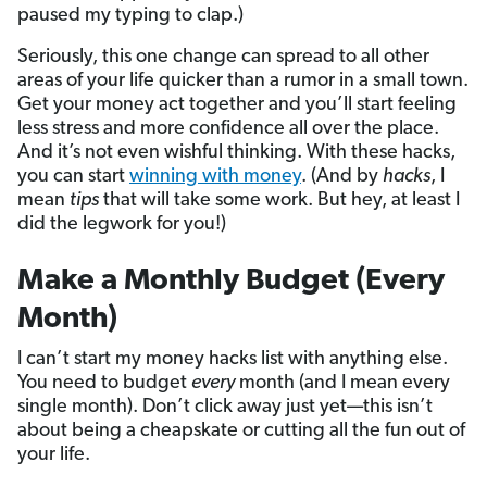
paused my typing to clap.)
Seriously, this one change can spread to all other
areas of your life quicker than a rumor in a small town.
Get your money act together and you’ll start feeling
less stress and more confidence all over the place.
And it’s not even wishful thinking. With these hacks,
you can start
winning with money
. (And by
hacks
, I
mean
tips
that will take some work. But hey, at least I
did the legwork for you!)
Make a Monthly Budget (Every
Month)
I can’t start my money hacks list with anything else.
You need to budget
every
month (and I mean every
single month). Don’t click away just yet—this isn’t
about being a cheapskate or cutting all the fun out of
your life.