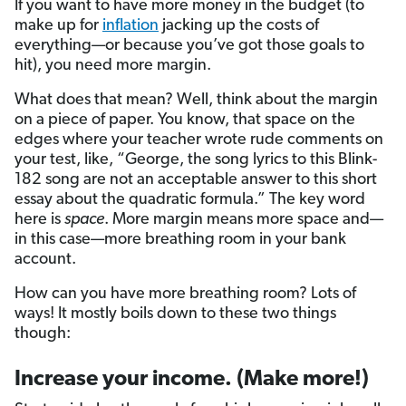
If you want to have more money in the budget (to
make up for
inflation
jacking up the costs of
everything—or because you’ve got those goals to
hit), you need more margin.
What does that mean? Well, think about the margin
on a piece of paper. You know, that space on the
edges where your teacher wrote rude comments on
your test, like, “George, the song lyrics to this Blink-
182 song are not an acceptable answer to this short
essay about the quadratic formula.” The key word
here is
space
. More margin means more space and—
in this case—more breathing room in your bank
account.
How can you have more breathing room? Lots of
ways! It mostly boils down to these two things
though:
Increase your income. (Make more!)