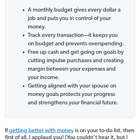
A monthly budget gives every dollar a
job and puts you in control of your
money.
Track every transaction—it keeps you
on budget and prevents overspending.
Free up cash and get going on goals by
cutting impulse purchases and creating
margin between your expenses and
your income.
Getting aligned with your spouse on
money goals protects your progress
and strengthens your financial future.
If
getting better with money
is on your to-do list, then
first of all, I applaud you! (You couldn’t hear it, but I