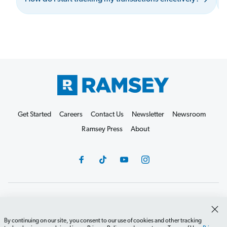
Get Started
Careers
Contact Us
Newsletter
Newsroom
Ramsey Press
About
Debit Card Policy
Privacy Policy
Your Privacy Rights
Do Not Sell or Share
Terms of Use
Accessibility
By continuing on our site, you consent to our use of cookies and other tracking