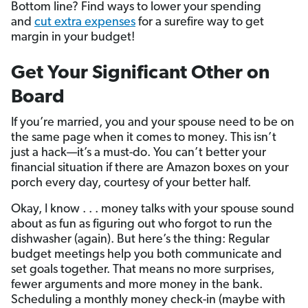
Bottom line? Find ways to lower your spending
and
cut extra expenses
for a surefire way to get
margin in your budget!
Get Your Significant Other on
Board
If you’re married, you and your spouse need to be on
the same page when it comes to money. This isn’t
just a hack—it’s a must-do. You can’t better your
financial situation if there are Amazon boxes on your
porch every day, courtesy of your better half.
Okay, I know . . . money talks with your spouse sound
about as fun as figuring out who forgot to run the
dishwasher (again). But here’s the thing: Regular
budget meetings help you both communicate and
set goals together. That means no more surprises,
fewer arguments and more money in the bank.
Scheduling a monthly money check-in (maybe with