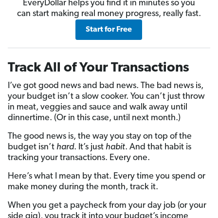
EveryDollar helps you find it in minutes so you
can start making real money progress, really fast.
Start for Free
Track All of Your Transactions
I’ve got good news and bad news. The bad news is,
your budget isn’t a slow cooker. You can’t just throw
in meat, veggies and sauce and walk away until
dinnertime. (Or in this case, until next month.)
The good news is, the way you stay on top of the
budget isn’t
hard
. It’s just
habit
. And that habit is
tracking your transactions. Every one.
Here’s what I mean by that. Every time you spend or
make money during the month, track it.
When you get a paycheck from your day job (or your
side gig), you track it into your budget’s income