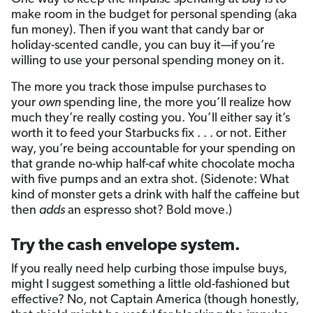
make room in the budget for personal spending (aka
fun money). Then if you want that candy bar or
holiday-scented candle, you can buy it—if you’re
willing to use your personal spending money on it.
The more you track those impulse purchases to
your
own
spending line, the more you’ll realize how
much they’re really costing you. You’ll either say it’s
worth it to feed your Starbucks fix . . . or not. Either
way, you’re being accountable for your spending on
that grande no-whip half-caf white chocolate mocha
with five pumps and an extra shot. (Sidenote: What
kind of monster gets a drink with half the caffeine but
then
adds
an espresso shot? Bold move.)
Try the cash envelope system.
If you really need help curbing those impulse buys,
might I suggest something a little old-fashioned but
effective? No, not Captain America (though honestly,