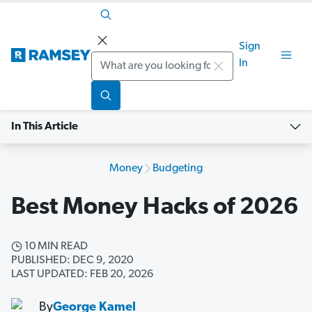
Sign
Search
In
In This Article
Money
Budgeting
Best Money Hacks of 2026
10 MIN READ
PUBLISHED: DEC 9, 2020
LAST UPDATED: FEB 20, 2026
By
George Kamel