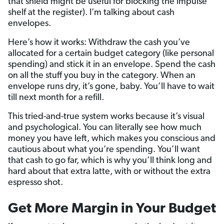
that shield might be useful for blocking the impulse
shelf at the register). I’m talking about cash
envelopes.
Here’s how it works: Withdraw the cash you’ve
allocated for a certain budget category (like personal
spending) and stick it in an envelope. Spend the cash
on all the stuff you buy in the category. When an
envelope runs dry, it’s gone, baby. You’ll have to wait
till next month for a refill.
This tried-and-true system works because it’s visual
and psychological. You can literally see how much
money you have left, which makes you conscious and
cautious about what you’re spending. You’ll want
that cash to go far, which is why you’ll think long and
hard about that extra latte, with or without the extra
espresso shot.
Get More Margin in Your Budget