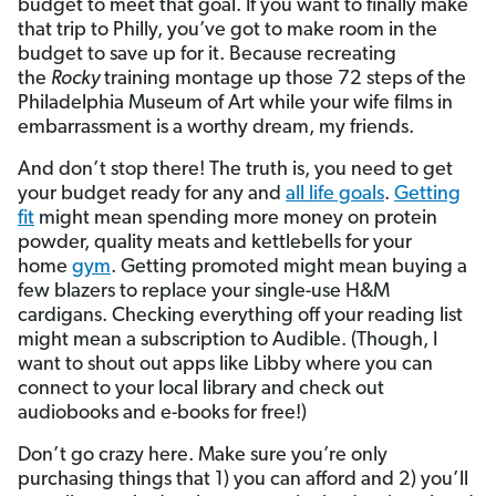
budget to meet that goal. If you want to finally make
that trip to Philly, you’ve got to make room in the
budget to save up for it. Because recreating
the
Rocky
training montage up those 72 steps of the
Philadelphia Museum of Art while your wife films in
embarrassment is a worthy dream, my friends.
And don’t stop there! The truth is, you need to get
your budget ready for any and
all life goals
.
Getting
fit
might mean spending more money on protein
powder, quality meats and kettlebells for your
home
gym
. Getting promoted might mean buying a
few blazers to replace your single-use H&M
cardigans. Checking everything off your reading list
might mean a subscription to Audible. (Though, I
want to shout out apps like Libby where you can
connect to your local library and check out
audiobooks and e-books for free!)
Don’t go crazy here. Make sure you’re only
purchasing things that 1) you can afford and 2) you’ll