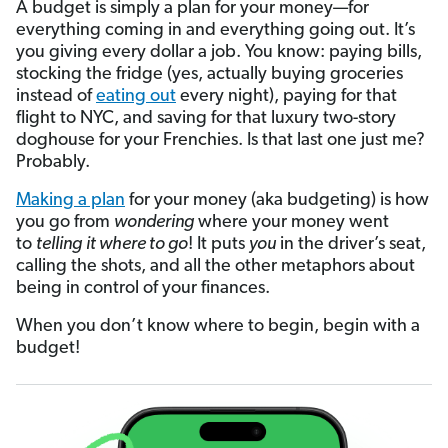
A budget is simply a plan for your money—for
everything coming in and everything going out. It’s
you giving every dollar a job. You know: paying bills,
stocking the fridge (yes, actually buying groceries
instead of
eating out
every night), paying for that
flight to NYC, and saving for that luxury two-story
doghouse for your Frenchies. Is that last one just me?
Probably.
Making a plan
for your money (aka budgeting) is how
you go from
wondering
where your money went
to
telling
it where to go
! It puts
you
in the driver’s seat,
calling the shots, and all the other metaphors about
being in control of your finances.
When you don’t know where to begin, begin with a
budget!