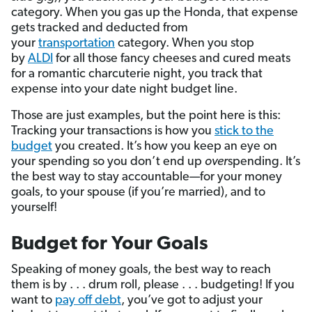
category. When you gas up the Honda, that expense
gets tracked and deducted from
your
transportation
category. When you stop
by
ALDI
for all those fancy cheeses and cured meats
for a romantic charcuterie night, you track that
expense into your date night budget line.
Those are just examples, but the point here is this:
Tracking your transactions is how you
stick to the
budget
you created. It’s how you keep an eye on
your spending so you don’t end up
over
spending. It’s
the best way to stay accountable—for your money
goals, to your spouse (if you’re married), and to
yourself!
Budget for Your Goals
Speaking of money goals, the best way to reach
them is by . . . drum roll, please . . . budgeting! If you
want to
pay off debt
, you’ve got to adjust your