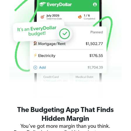
The Budgeting App That Finds
Hidden Margin
You’ve got more margin than you think.