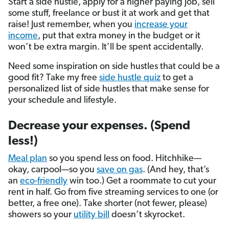
Start a side hustle, apply for a higher paying job, sell
some stuff, freelance or bust it at work and get that
raise! Just remember, when you
increase your
income
, put that extra money in the budget or it
won’t be extra margin. It’ll be spent accidentally.
Need some inspiration on side hustles that could be a
good fit? Take my free
side hustle quiz
to get a
personalized list of side hustles that make sense for
your schedule and lifestyle.
Decrease your expenses. (Spend
less!)
Meal plan
so you spend less on food. Hitchhike—
okay, carpool—so you
save on gas
. (And hey, that’s
an
eco-friendly
win too.) Get a roommate to cut your
rent in half. Go from five streaming services to one (or
better, a free one). Take shorter (not fewer, please)
showers so your
utility bill
doesn’t skyrocket.