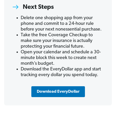
Next Steps
Delete one shopping app from your
phone and commit to a 24-hour rule
before your next nonessential purchase.
Take the free Coverage Checkup to
make sure your insurance is actually
protecting your financial future.
Open your calendar and schedule a 30-
minute block this week to create next
month’s budget.
Download the EveryDollar app and start
tracking every dollar you spend today.
Download EveryDollar