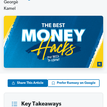
Share This Article
Prefer Ramsey on Google
Key Takeaways