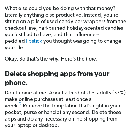
What else could you be doing with that money?
Literally anything else productive. Instead, you’re
sitting on a pile of used candy bar wrappers from the
checkout line, half-burned holiday-scented candles
you just had to have, and that influencer-
peddled
lipstick
you thought was going to change
your life.
Okay. So that’s the
why
. Here’s the
how
.
Delete shopping apps from your
phone.
Don’t come at me. About a third of U.S. adults (37%)
make online purchases at least once a
2
week.
Remove the temptation that’s right in your
pocket, purse or hand at any second. Delete those
apps and do any necessary online shopping from
your laptop or desktop.