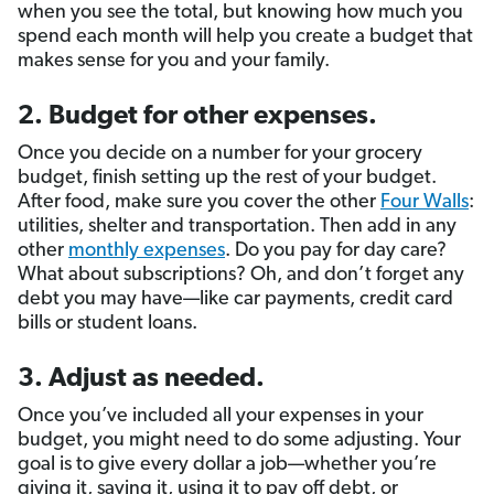
when you see the total, but knowing how much you
spend each month will help you create a budget that
makes sense for you and your family.
2. Budget for other expenses.
Once you decide on a number for your grocery
budget, finish setting up the rest of your budget.
After food, make sure you cover the other
Four Walls
:
utilities, shelter and transportation. Then add in any
other
monthly expenses
. Do you pay for day care?
What about subscriptions? Oh, and don’t forget any
debt you may have—like car payments, credit card
bills or student loans.
3. Adjust as needed.
Once you’ve included all your expenses in your
budget, you might need to do some adjusting. Your
goal is to give every dollar a job—whether you’re
giving it, saving it, using it to pay off debt, or