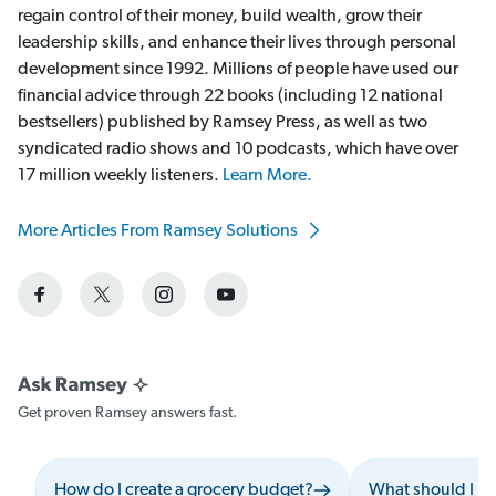
regain control of their money, build wealth, grow their
leadership skills, and enhance their lives through personal
development since 1992. Millions of people have used our
financial advice through 22 books (including 12 national
bestsellers) published by Ramsey Press, as well as two
syndicated radio shows and 10 podcasts, which have over
17 million weekly listeners.
Learn More.
More Articles From Ramsey Solutions
Get proven Ramsey answers fast.
How do I create a grocery budget?
What should I i