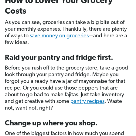
How to Lower Your Grocery
Costs
As you can see, groceries can take a big bite out of
your monthly expenses. Thankfully, there are plenty
of ways to
save money on groceries
—and here are a
few ideas.
Raid your pantry and fridge first.
Before you rush off to the grocery store, take a good
look through your pantry and fridge. Maybe you
forgot you already have a jar of mayonnaise for that
recipe. Or you could use those peppers that are
about to go bad to make fajitas. Just take inventory
and get creative with some
pantry recipes
. Waste
not, want not, right?
Change up where you shop.
One of the biggest factors in how much you spend