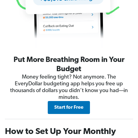
Put More Breathing Room in Your
Budget
Money feeling tight? Not anymore. The
EveryDollar budgeting app helps you free up
thousands of dollars you didn’t know you had—in
minutes.
Start for Free
How to Set Up Your Monthly