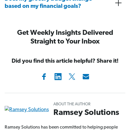
based on my financial goals?
Get Weekly Insights Delivered
Straight to Your Inbox
Did you find this article helpful? Share it!
ABOUT THE AUTHOR
Ramsey Solutions
Ramsey Solutions has been committed to helping people