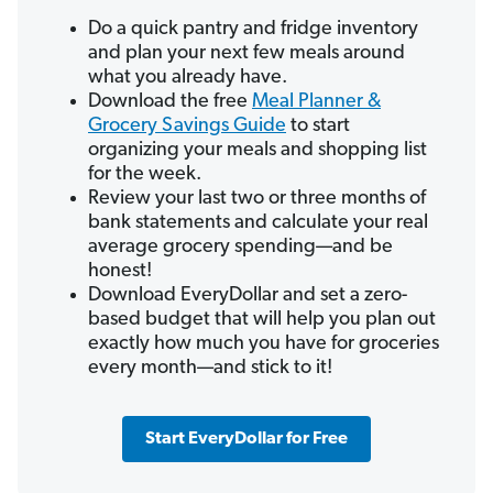
Do a quick pantry and fridge inventory
and plan your next few meals around
what you already have.
Download the free
Meal Planner &
Grocery Savings Guide
to start
organizing your meals and shopping list
for the week.
Review your last two or three months of
bank statements and calculate your real
average grocery spending—and be
honest!
Download EveryDollar and set a zero-
based budget that will help you plan out
exactly how much you have for groceries
every month—and stick to it!
Start EveryDollar for Free