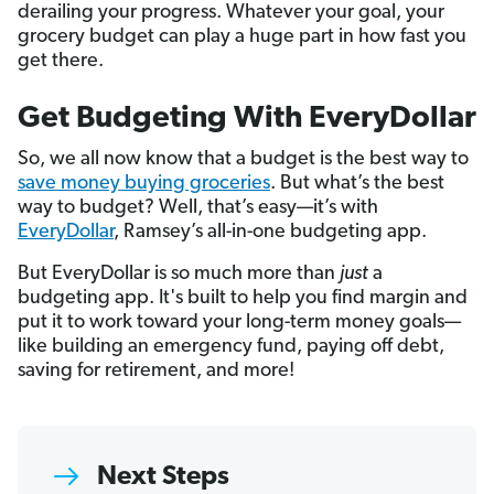
derailing your progress. Whatever your goal, your
grocery budget can play a huge part in how fast you
get there.
Get Budgeting With EveryDollar
So, we all now know that a budget is the best way to
save money buying groceries
. But what’s the best
way to budget? Well, that’s easy—it’s with
EveryDollar
, Ramsey’s all-in-one budgeting app.
But EveryDollar is so much more than
just
a
budgeting app. It's built to help you find margin and
put it to work toward your long-term money goals—
like building an emergency fund, paying off debt,
saving for retirement, and more!
Next Steps