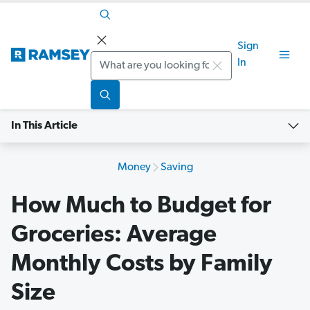
Sign
Search
In
In This Article
Money
Saving
How Much to Budget for
Groceries: Average
Monthly Costs by Family
Size