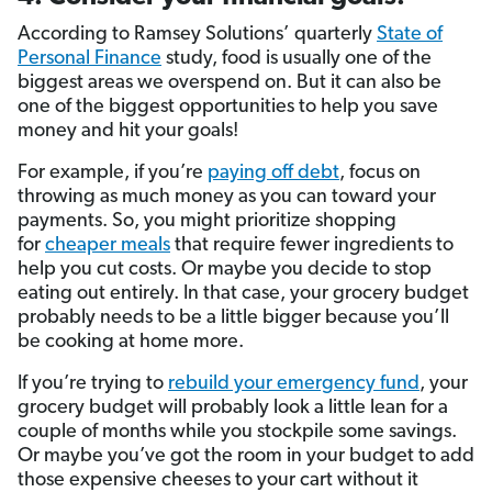
According to Ramsey Solutions’ quarterly
State of
Personal Finance
study, food is usually one of the
biggest areas we overspend on. But it can also be
one of the biggest opportunities to help you save
money and hit your goals!
For example, if you’re
paying off debt
, focus on
throwing as much money as you can toward your
payments. So, you might prioritize shopping
for
cheaper meals
that require fewer ingredients to
help you cut costs. Or maybe you decide to stop
eating out entirely. In that case, your grocery budget
probably needs to be a little bigger because you’ll
be cooking at home more.
If you’re trying to
rebuild your emergency fund
, your
grocery budget will probably look a little lean for a
couple of months while you stockpile some savings.
Or maybe you’ve got the room in your budget to add
those expensive cheeses to your cart without it