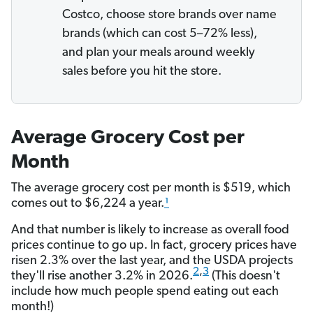
Costco, choose store brands over name
brands (which can cost 5–72% less),
and plan your meals around weekly
sales before you hit the store.
Average Grocery Cost per
Month
The average grocery cost per month is $519, which
comes out to $6,224 a year.
¹
And that number is likely to increase as overall food
prices continue to go up. In fact, grocery prices have
risen 2.3% over the last year, and the USDA projects
2
,
3
they'll rise another 3.2% in 2026.
(This doesn't
include how much people spend eating out each
month!)