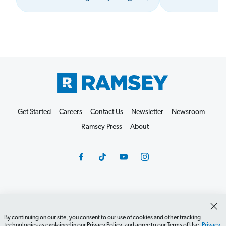
Get Started
Careers
Contact Us
Newsletter
Newsroom
Ramsey Press
About
Debit Card Policy
Privacy Policy
Your Privacy Rights
Do Not Sell or Share
Terms of Use
Accessibility
By continuing on our site, you consent to our use of cookies and other tracking
technologies as explained in our Privacy Policy, and agree to our Terms of Use.
Privacy