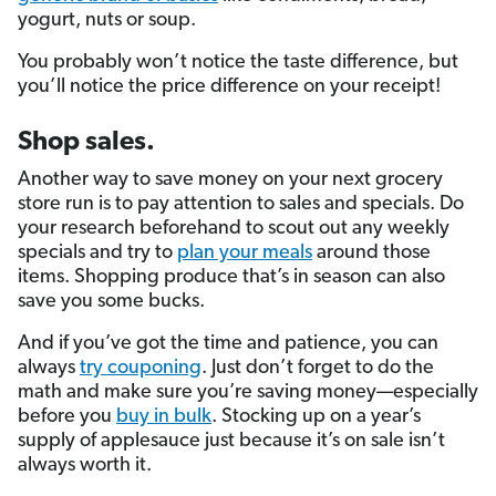
yogurt, nuts or soup.
You probably won’t notice the taste difference, but
you’ll notice the price difference on your receipt!
Shop sales.
Another way to save money on your next grocery
store run is to pay attention to sales and specials. Do
your research beforehand to scout out any weekly
specials and try to
plan your meals
around those
items. Shopping produce that’s in season can also
save you some bucks.
And if you’ve got the time and patience, you can
always
try couponing
. Just don’t forget to do the
math and make sure you’re saving money—especially
before you
buy in bulk
. Stocking up on a year’s
supply of applesauce just because it’s on sale isn’t
always worth it.