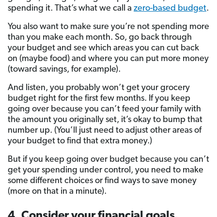
spending it. That’s what we call a
zero-based budget
.
You also want to make sure you’re not spending more
than you make each month. So, go back through
your budget and see which areas you can cut back
on (maybe food) and where you can put more money
(toward savings, for example).
And listen, you probably won’t get your grocery
budget right for the first few months. If you keep
going over because you can’t feed your family with
the amount you originally set, it’s okay to bump that
number up. (You’ll just need to adjust other areas of
your budget to find that extra money.)
But if you keep going over budget because you can’t
get your spending under control, you need to make
some different choices or find ways to save money
(more on that in a minute).
4. Consider your financial goals.