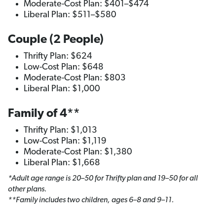
Moderate-Cost Plan: $401–$474
Liberal Plan: $511–$580
Couple (2 People)
Thrifty Plan: $624
Low-Cost Plan: $648
Moderate-Cost Plan: $803
Liberal Plan: $1,000
Family of 4**
Thrifty Plan: $1,013
Low-Cost Plan: $1,119
Moderate-Cost Plan: $1,380
Liberal Plan: $1,668
*Adult age range is 20–50 for Thrifty plan and 19–50 for all
other plans.
**Family includes two children, ages 6–8 and 9–11.