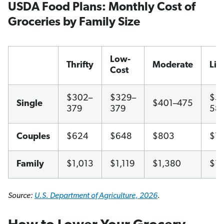
USDA Food Plans: Monthly Cost of
Groceries by Family Size
Low-
Thrifty
Moderate
Lib
Cost
$302–
$329–
$51
Single
$401–475
379
379
58
Couples
$624
$648
$803
$1,
Family
$1,013
$1,119
$1,380
$1,
Source:
U.S. Department of Agriculture, 2026
.