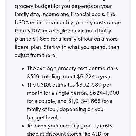
grocery budget for you depends on your
family size, income and financial goals. The
USDA estimates monthly grocery costs range
from $302 for a single person on a thrifty
plan to $1,668 for a family of four on a more
liberal plan. Start with what you spend, then
adjust from there.
The average grocery cost per month is
$519, totaling about $6,224 a year.
The USDA estimates $302–580 per
month for a single person, $624–1,000
for a couple, and $1,013–1,668 for a
family of four, depending on your
budget level.
To lower your monthly grocery costs,
shop at discount stores like ALDI or