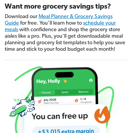
Want more grocery savings tips?
Download our
Meal Planner & Grocery Savings
Guide
for free. You’ll learn how to
schedule your
meals
with confidence and shop the grocery store
aisles like a pro. Plus, you’ll get downloadable meal
planning and grocery list templates to help you save
time and stick to your food budget each month!