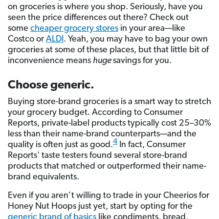
on groceries is where you shop. Seriously, have you
seen the price differences out there? Check out
some
cheaper grocery stores
in your area—like
Costco or
ALDI
. Yeah, you may have to bag your own
groceries at some of these places, but that little bit of
inconvenience means
huge
savings for you.
Choose generic.
Buying store-brand groceries is a smart way to stretch
your grocery budget. According to Consumer
Reports, private-label products typically cost 25–30%
less than their name-brand counterparts—and the
4
quality is often just as good.
In fact, Consumer
Reports' taste testers found several store-brand
products that matched or outperformed their name-
brand equivalents.
Even if you aren’t willing to trade in your Cheerios for
Honey Nut Hoops just yet, start by opting for the
generic brand of basics
like condiments, bread,