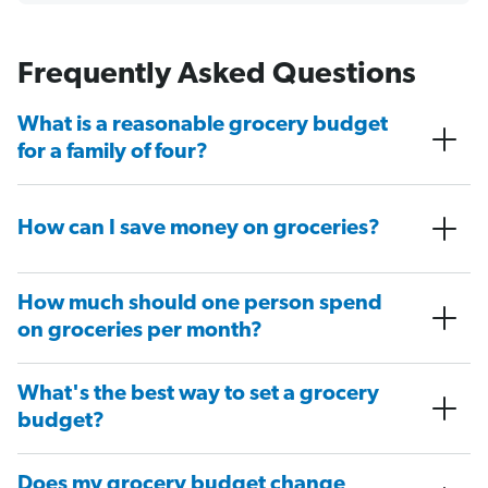
Frequently Asked Questions
What is a reasonable grocery budget
for a family of four?
How can I save money on groceries?
How much should one person spend
on groceries per month?
What's the best way to set a grocery
budget?
Does my grocery budget change