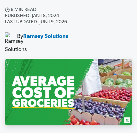
8 MIN READ
PUBLISHED: JAN 18, 2024
LAST UPDATED: JUN 19, 2026
By
Ramsey Solutions