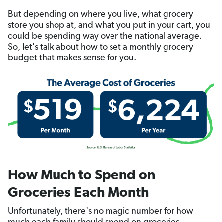
But depending on where you live, what grocery
store you shop at, and what you put in your cart, you
could be spending way over the national average.
So, let's talk about how to set a monthly grocery
budget that makes sense for you.
How Much to Spend on
Groceries Each Month
Unfortunately, there's no magic number for how