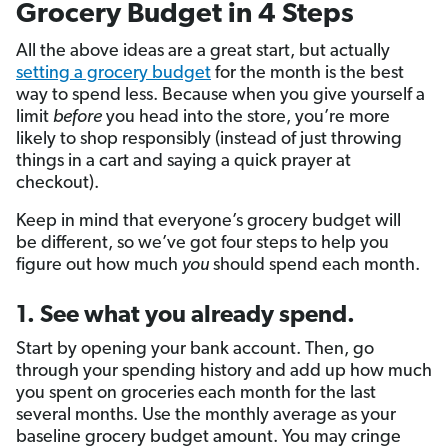
Grocery Budget in 4 Steps
All the above ideas are a great start, but actually
setting a grocery budget
for the month is the best
way to spend less. Because when you give yourself a
limit
before
you head into the store, you’re more
likely to shop responsibly (instead of just throwing
things in a cart and saying a quick prayer at
checkout).
Keep in mind that everyone’s grocery budget will
be different, so we’ve got four steps to help you
figure out how much
you
should spend each month.
1. See what you already spend.
Start by opening your bank account. Then, go
through your spending history and add up how much
you spent on groceries each month for the last
several months. Use the monthly average as your
baseline grocery budget amount. You may cringe