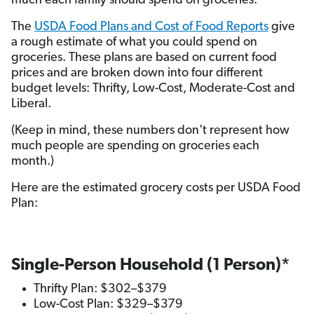
much each family should spend on groceries.
The
USDA Food Plans and Cost of Food Reports
give
a rough estimate of what you could spend on
groceries. These plans are based on current food
prices and are broken down into four different
budget levels: Thrifty, Low-Cost, Moderate-Cost and
Liberal.
(Keep in mind, these numbers don't represent how
much people are spending on groceries each
month.)
Here are the estimated grocery costs per USDA Food
Plan:
Single-Person Household (1 Person)*
Thrifty Plan: $302–$379
Low-Cost Plan: $329–$379