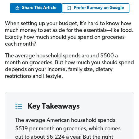
Share This Article
Prefer Ramsey on Google
When setting up your budget, it’s hard to know how
much money to set aside for the essentials—like food.
Exactly how much should you spend on groceries
each month?
The average household spends around $500 a
month on groceries. But how much you should spend
depends on your income, family size, dietary
restrictions and lifestyle.
Key Takeaways
The average American household spends
$519 per month on groceries, which comes
out to about $6,224 a year. But the right