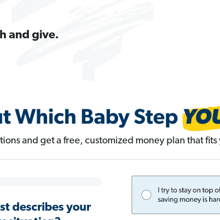
h and give.
ions and get a free, customized money plan that fits y
st describes your