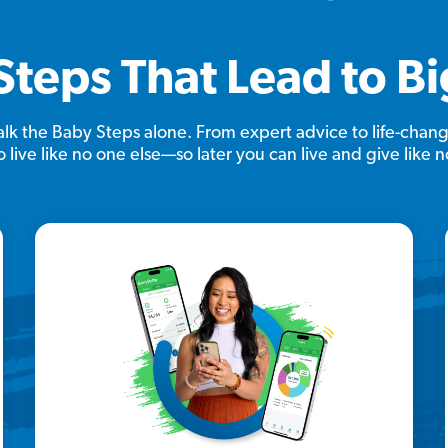
Steps That Lead to B
lk the Baby Steps alone. From expert advice to life-chang
 live like no one else—so later you can live and give like n