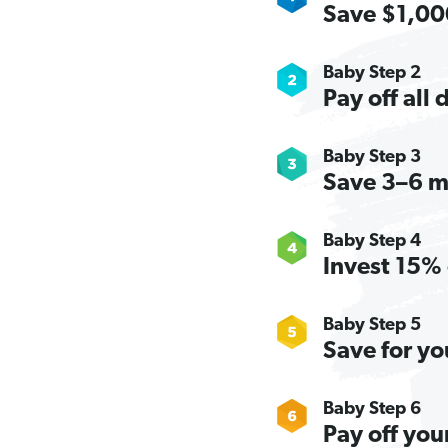
Save $1,000
Baby Step 2
Pay off all
Baby Step 3
Save 3–6 m
Baby Step 4
Invest 15% 
Baby Step 5
Save for yo
Baby Step 6
Pay off you