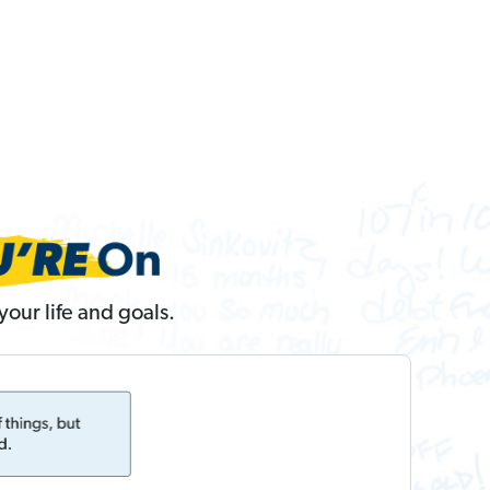
our life and goals.