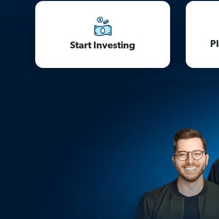
P
Start Investing