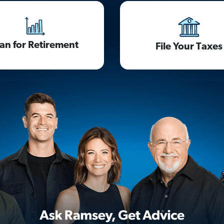
lan for Retirement
File Your Taxes