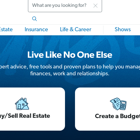
Search
Estate
Insurance
Life & Career
Shows
ert advice, free tools and proven plans to help you mana
finances, work and relationships.
y/Sell Real Estate
Create a Budge