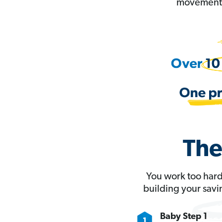
movement t
The
You work too hard
building your savi
Baby Step 1