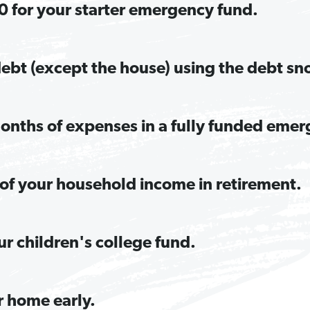
 for your starter emergency fund.
 debt (except the house) using the debt sn
onths of expenses in a fully funded emer
of your household income in retirement.
ur children's college fund.
r home early.