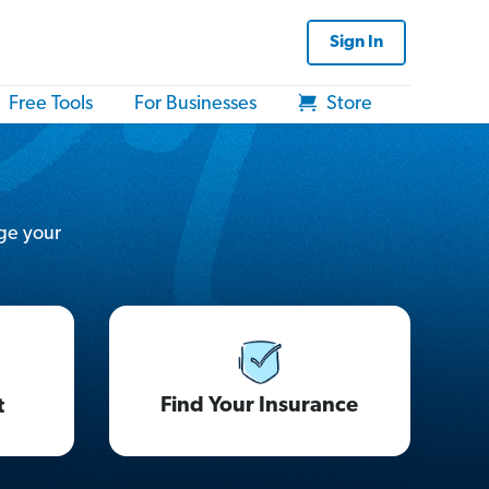
Sign In
Free Tools
For Businesses
Store
ge your
Find Your Insurance
t