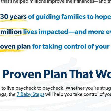
hat’s helped millions improve their finances—and th
 Proven Plan That W
 to live paycheck to paycheck. Whether you’re strug
ngs, the
7 Baby Steps
will help you take control of y