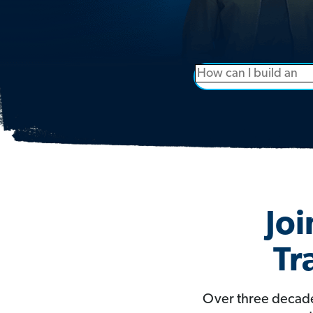
Joi
Tr
Over three decade