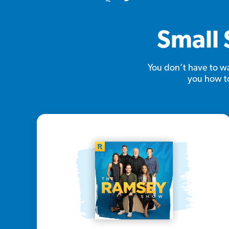
Small 
You don’t have to wa
you how to