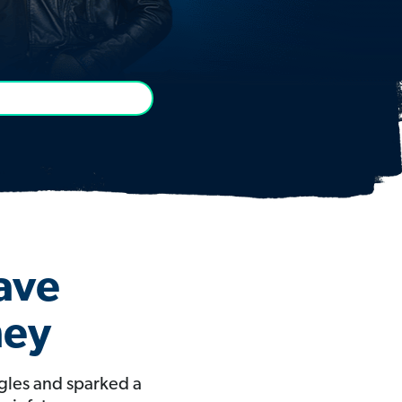
Have
ney
gles and sparked a