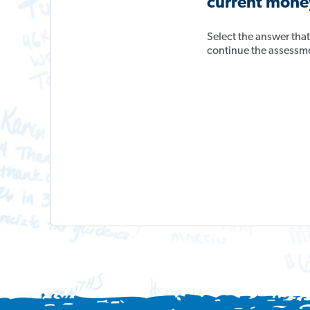
current money
Select the answer tha
continue the assessm