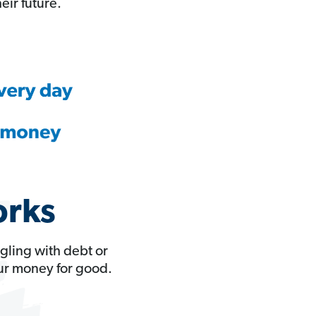
eir future.
orks
gling with debt or
our money for good.