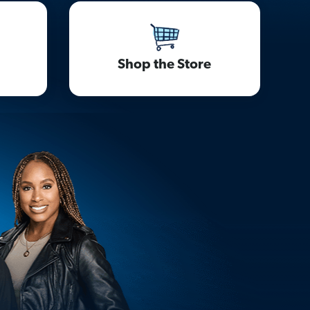
Shop the Store