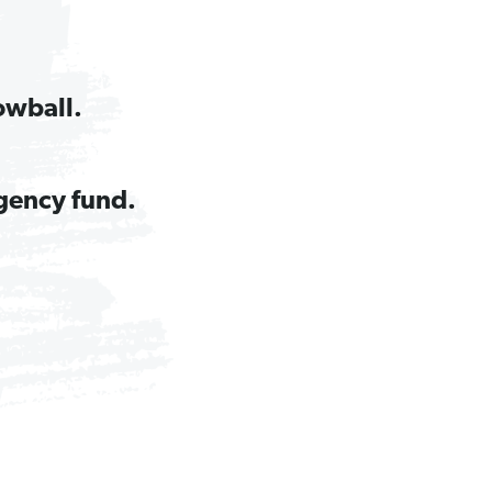
owball.
gency fund.