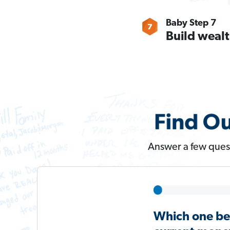
Baby Step 7
Build wealt
Answer a few quest
Which one be