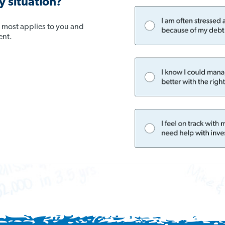
 situation?
t most applies to you and
ent.