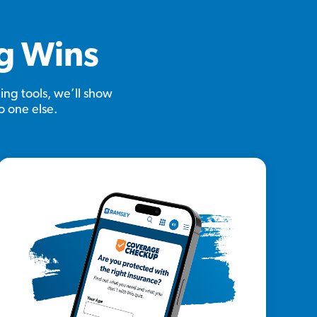
ig Wins
ing tools, we’ll show
o one else.