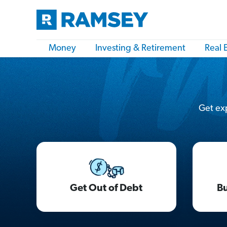
Money
Investing & Retirement
Real 
Get exp
Get Out of Debt
Bu