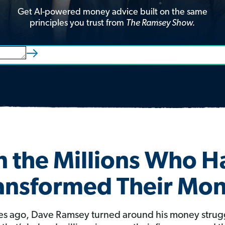
Get AI-powered money advice built on the same
principles you trust from
The Ramsey Show.
n the Millions Who 
ansformed Their Mo
s ago, Dave Ramsey turned around his money strug