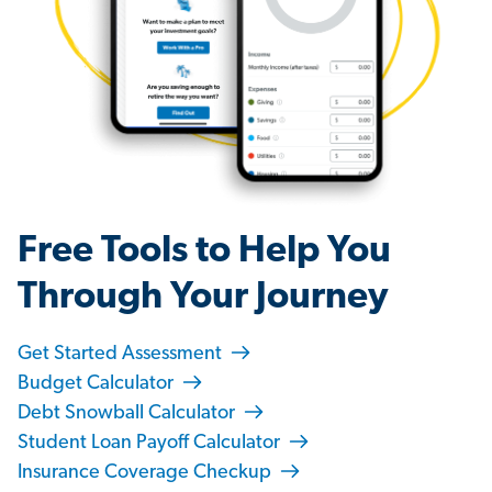
Free Tools to Help You
Through Your Journey
Get Started Assessment
Budget Calculator
Debt Snowball Calculator
Student Loan Payoff Calculator
Insurance Coverage Checkup