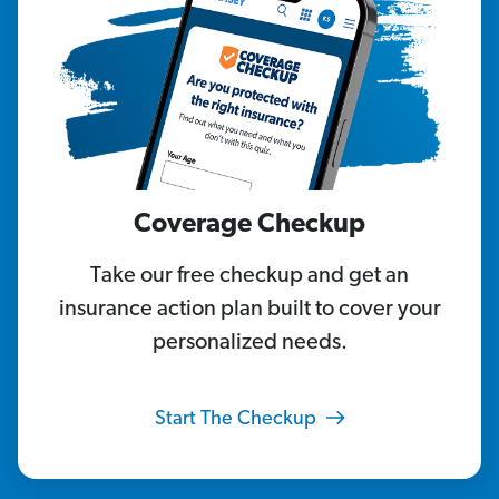
Coverage Checkup
Take our free checkup and get an
insurance action plan built to cover your
personalized needs.
Start The Checkup