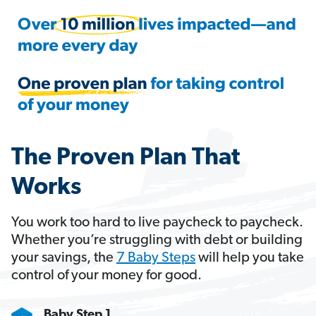
The Proven Plan That
Works
You work too hard to live paycheck to paycheck.
Whether you’re struggling with debt or building
your savings, the
7 Baby Steps
will help you take
control of your money for good.
Baby Step 1