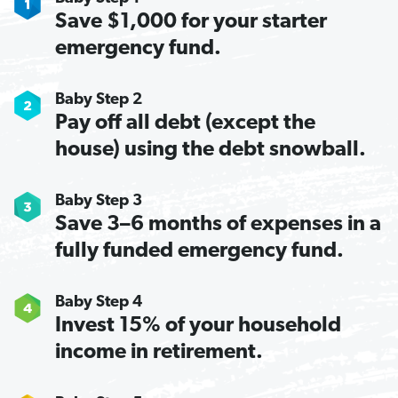
Save $1,000 for your starter
emergency fund.
Baby Step 2
Pay off all debt (except the
house) using the debt snowball.
Baby Step 3
Save 3–6 months of expenses in a
fully funded emergency fund.
Baby Step 4
Invest 15% of your household
income in retirement.