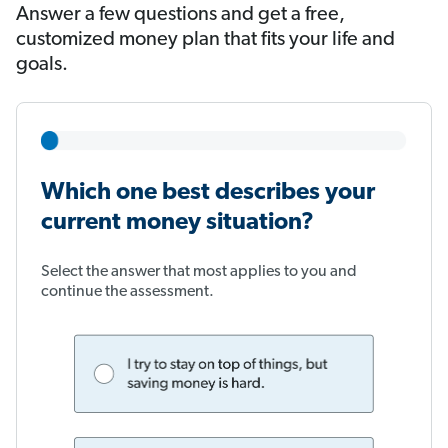
Answer a few questions and get a free,
customized money plan that fits your life and
goals.
Which one best describes your
current money situation?
Select the answer that most applies to you and
continue the assessment.