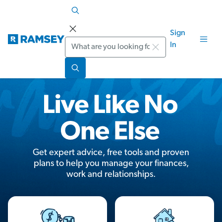
Sign
Search
In
Get expert advice, free tools and proven
plans to help you manage your finances,
work and relationships.