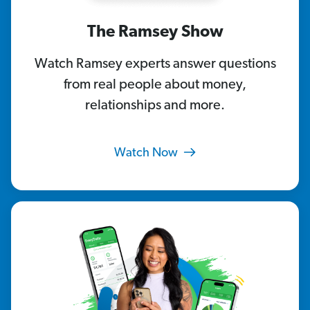
The Ramsey Show
Watch Ramsey experts answer questions
from real people about money,
relationships and more.
Watch Now