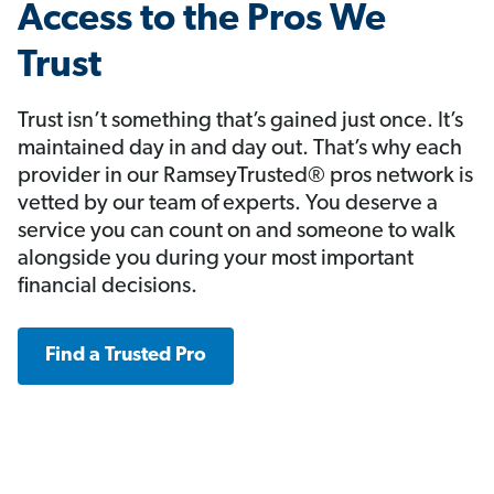
Access to the Pros We
Trust
Trust isn’t something that’s gained just once. It’s
maintained day in and day out. That’s why each
provider in our RamseyTrusted® pros network is
vetted by our team of experts. You deserve a
service you can count on and someone to walk
alongside you during your most important
financial decisions.
Find a Trusted Pro