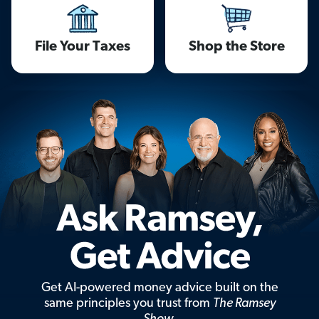
File Your Taxes
Shop the Store
Get AI-powered money advice built on the
same principles you trust from
The Ramsey