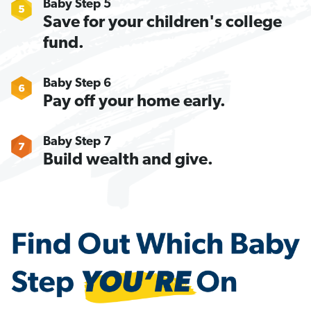
Baby Step 5
Save for your children's college
fund.
Baby Step 6
Pay off your home early.
Baby Step 7
Build wealth and give.