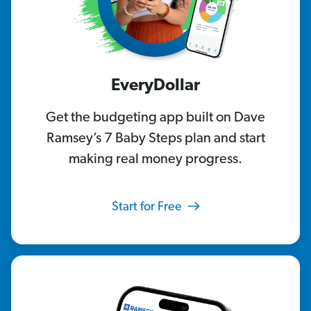
EveryDollar
Get the budgeting app built on Dave
Ramsey’s 7 Baby Steps plan and start
making real money progress.
Start for Free