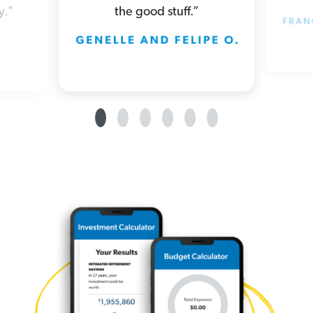
the good stuff.”
y."