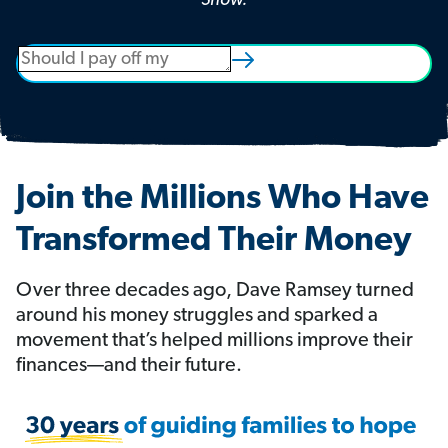
Show.
Join the Millions Who Have
Transformed Their Money
Over three decades ago, Dave Ramsey turned
around his money struggles and sparked a
movement that’s helped millions improve their
finances—and their future.