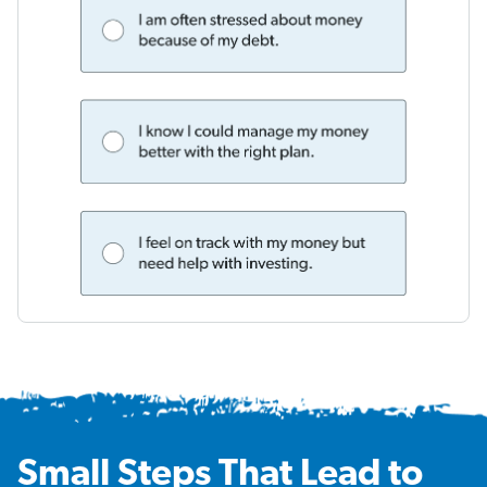
Small Steps That Lead to