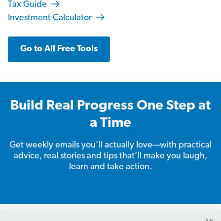
Tax Guide
Investment Calculator
Go to All Free Tools
Build Real Progress One Step at
a Time
Get weekly emails you’ll actually love—with practical
advice, real stories and tips that’ll make you laugh,
learn and take action.