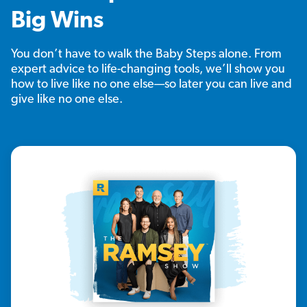
Big Wins
You don’t have to walk the Baby Steps alone. From
expert advice to life-changing tools, we’ll show you
how to live like no one else—so later you can live and
give like no one else.