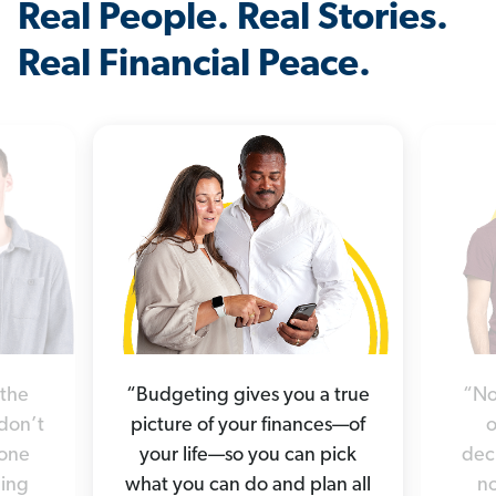
Real People. Real Stories.
Real Financial Peace.
“Budgeting gives you a true
“No
 the
picture of your finances—of
o
 don’t
your life—so you can pick
deci
yone
what you can do and plan all
no
hing