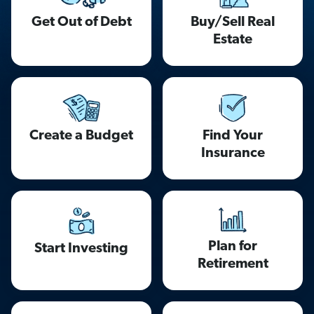
Get Out of Debt
Buy/Sell Real
Estate
Find Your
Create a Budget
Insurance
Plan for
Start Investing
Retirement