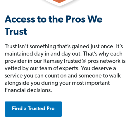
Access to the Pros We
Trust
Trust isn’t something that’s gained just once. It’s
maintained day in and day out. That’s why each
provider in our RamseyTrusted® pros network is
vetted by our team of experts. You deserve a
service you can count on and someone to walk
alongside you during your most important
financial decisions.
Find a Trusted Pro