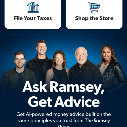
File Your Taxes
Shop the Store
Get AI-powered money advice built on the
same principles you trust from
The Ramsey