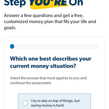
Answer a few questions and get a free,
customized money plan that fits your life and
goals.
Which one best describes your
current money situation?
Select the answer that most applies to you and
continue the assessment.