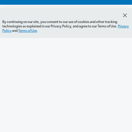
By continuing on our site, you consent to our use of cookies and other tracking
technologies as explained in our Privacy Policy, and agree to our Terms of Use.
Privacy
Policy
and
Terms of Use
.
Get Started
Careers
Contact Us
Newsletter
Newsroom
Ramsey Press
About
Debit Card Policy
Privacy Policy
Your Privacy Rights
Do Not Sell or Share
Terms of Use
Accessibility
Editorial Guidelines
©2026 Lampo Licensing, LLC. All rights reserved.