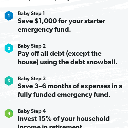
Baby Step 1
Save $1,000 for your starter
emergency fund.
Baby Step 2
Pay off all debt (except the
house) using the debt snowball.
Baby Step 3
Save 3–6 months of expenses in a
fully funded emergency fund.
Baby Step 4
Invest 15% of your household
income in retirement.