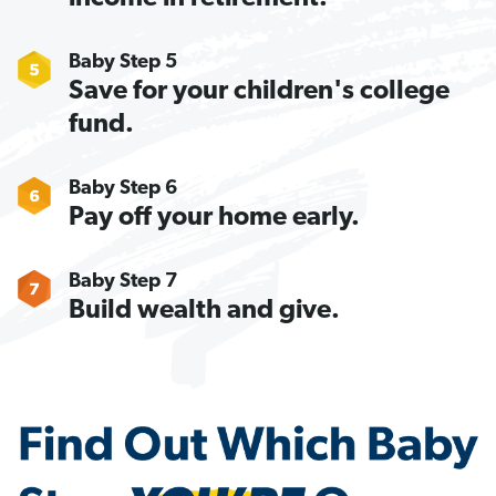
Baby Step 5
Save for your children's college
fund.
Baby Step 6
Pay off your home early.
Baby Step 7
Build wealth and give.