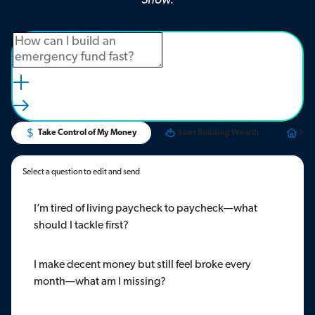
Show.
Take Control of My Money
Start Building Wealth
Hom
Select a question to edit and send
I’m tired of living paycheck to paycheck—what
should I tackle first?
I make decent money but still feel broke every
month—what am I missing?