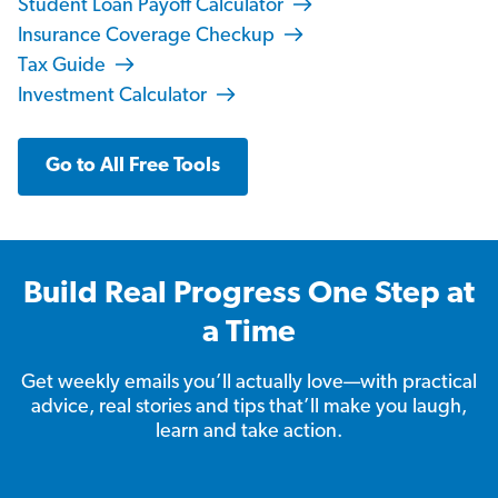
Student Loan Payoff Calculator
Insurance Coverage Checkup
Tax Guide
Investment Calculator
Go to All Free Tools
Build Real Progress One Step at
a Time
Get weekly emails you’ll actually love—with practical
advice, real stories and tips that’ll make you laugh,
learn and take action.