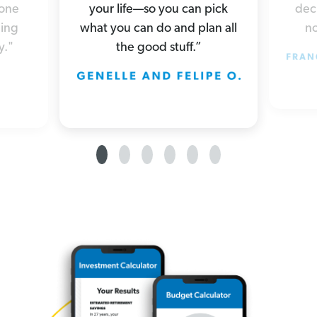
your life—so you can pick
deci
yone
what you can do and plan all
no
hing
the good stuff.”
y."