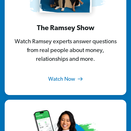
The Ramsey Show
Watch Ramsey experts answer questions
from real people about money,
relationships and more.
Watch Now