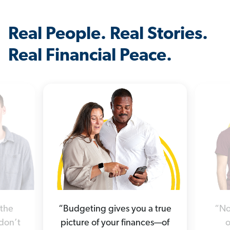
Real People. Real Stories.
Real Financial Peace.
“Budgeting gives you a true
“No
 the
picture of your finances—of
o
 don’t