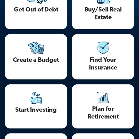
Get Out of Debt
Buy/Sell Real
Estate
Find Your
Create a Budget
Insurance
Plan for
Start Investing
Retirement