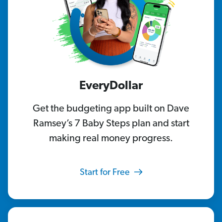
EveryDollar
Get the budgeting app built on Dave
Ramsey’s 7 Baby Steps plan and start
making real money progress.
Start for Free