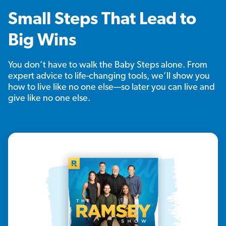
Small Steps That Lead to
Big Wins
You don’t have to walk the Baby Steps alone. From
expert advice to life-changing tools, we’ll show you
how to live like no one else—so later you can live and
give like no one else.