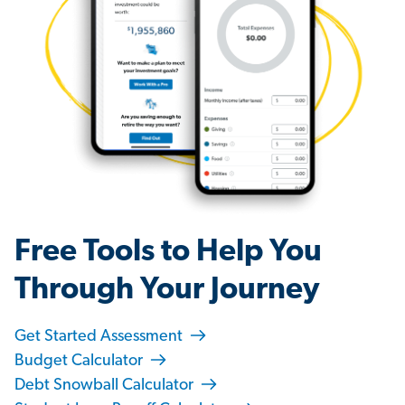
Free Tools to Help You
Through Your Journey
Get Started Assessment
Budget Calculator
Debt Snowball Calculator