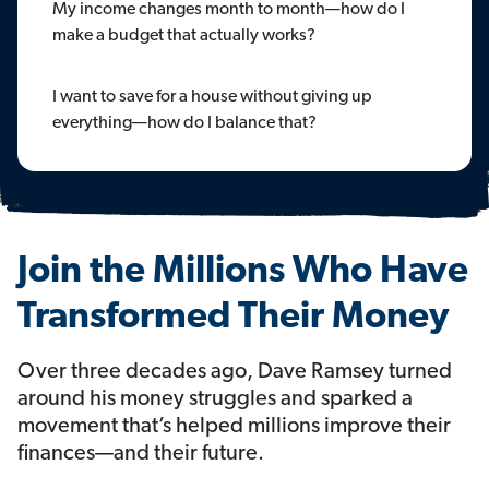
My income changes month to month—how do I
make a budget that actually works?
I want to save for a house without giving up
everything—how do I balance that?
Join the Millions Who Have
Transformed Their Money
Over three decades ago, Dave Ramsey turned
around his money struggles and sparked a
movement that’s helped millions improve their
finances—and their future.