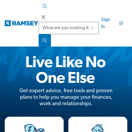
Sign
Search
In
Get expert advice, free tools and proven
plans to help you manage your finances,
work and relationships.