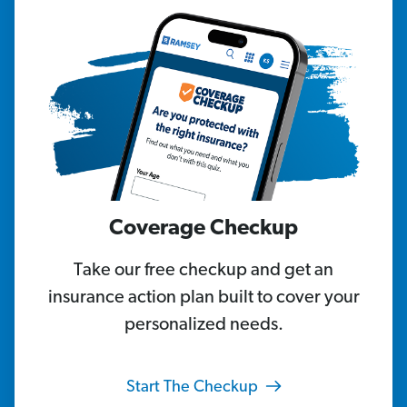
Coverage Checkup
Take our free checkup and get an
insurance action plan built to cover your
personalized needs.
Start The Checkup