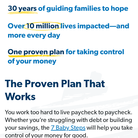
The Proven Plan That
Works
You work too hard to live paycheck to paycheck.
Whether you’re struggling with debt or building
your savings, the
7 Baby Steps
will help you take
control of your money for good.